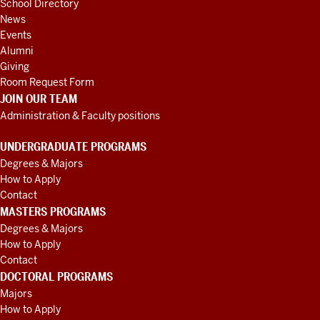
School Directory
News
Events
Alumni
Giving
Room Request Form
JOIN OUR TEAM
Administration & Faculty positions
UNDERGRADUATE PROGRAMS
Degrees & Majors
How to Apply
Contact
MASTERS PROGRAMS
Degrees & Majors
How to Apply
Contact
DOCTORAL PROGRAMS
Majors
How to Apply