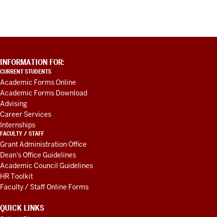
ADDITIONAL
INFORMATION FOR:
LINKS
CURRENT STUDENTS
AND
Academic Forms Online
RESOURCES
Academic Forms Download
Advising
Career Services
Internships
FACULTY / STAFF
Grant Administration Office
Dean's Office Guidelines
Academic Council Guidelines
HR Toolkit
Faculty / Staff Online Forms
QUICK LINKS