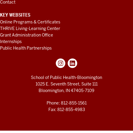
Contact
KEY WEBSITES
Online Programs & Certificates
THRIVE Living-Learning Center
Grant Administration Office
Internships
Public Health Partnerships
School of Public Health-Bloomington
1025 E. Seventh Street, Suite 111
Bloomington, IN 47405-7109
Phone: 812-855-1561
Fax: 812-855-4983