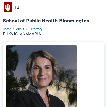
IU
School of Public Health-Bloomington
Home
About
Directory
Profile
BUKVIC, ANAMARIA