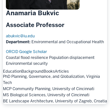
Anamaria Bukvic
Associate Professor
abukvic@iu.edu
Department:
Environmental and Occupational Health
ORCID
Google Scholar
Coastal flood resilience
Population displacement
Environmental security
Education
Background
Books
Articles
PhD Planning, Governance, and Globalization, Virginia
Tech
MCP Community Planning, University of Cincinnati
MS Biological Sciences, University of Cincinnati
BE Landscape Architecture, University of Zagreb, Croatia