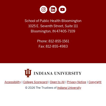
School of Public Health-Bloomington
1025 E. Seventh Street, Suite 111
Bloomington, IN 47405-7109
Phone: 812-855-1561
Fax: 812-855-4983
Accessibility
|
College Scorecard
|
Open to All
|
Privacy Notice
|
Copyright
© 2026
The Trustees of
Indiana University