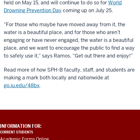
held on May 15, and will continue to do so for
World
Drowning Prevention Day
coming up on July 25.
“For those who maybe have moved away from it, the
water is a beautiful place, and for those who aren’t
engaging or have never engaged, the water is a beautiful
place, and we want to encourage the public to find a way
to safely use it,” says Ramos. “Get out there and enjoy!”
Read more of how SPH-B faculty, staff, and students are
making a mark both locally and nationwide at
go.iu.edu/48bx
.
ADDITIONAL
INFORMATION FOR:
LINKS
CURRENT STUDENTS
AND
Academic Forms Online