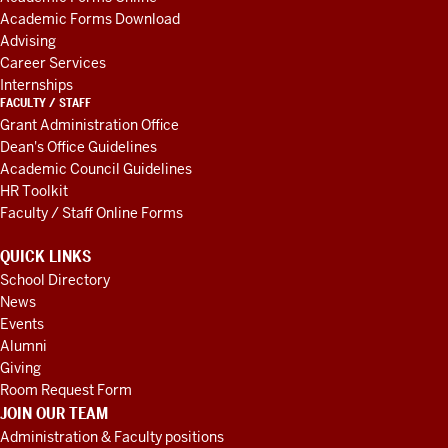
RESOURCES
Academic Forms Download
Advising
Career Services
Internships
FACULTY / STAFF
Grant Administration Office
Dean's Office Guidelines
Academic Council Guidelines
HR Toolkit
Faculty / Staff Online Forms
QUICK LINKS
School Directory
News
Events
Alumni
Giving
Room Request Form
JOIN OUR TEAM
Administration & Faculty positions