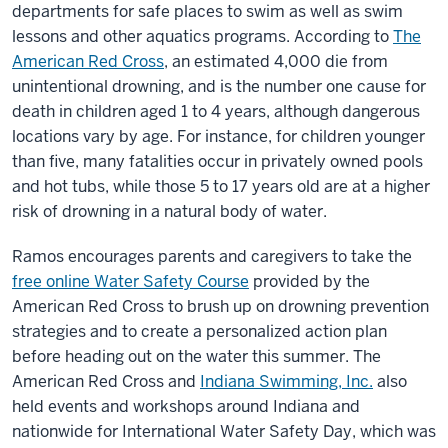
departments for safe places to swim as well as swim
lessons and other aquatics programs. According to
The
American Red Cross
, an estimated 4,000 die from
unintentional drowning, and is the number one cause for
death in children aged 1 to 4 years, although dangerous
locations vary by age. For instance, for children younger
than five, many fatalities occur in privately owned pools
and hot tubs, while those 5 to 17 years old are at a higher
risk of drowning in a natural body of water.
Ramos encourages parents and caregivers to take the
free online Water Safety Course
provided by the
American Red Cross to brush up on drowning prevention
strategies and to create a personalized action plan
before heading out on the water this summer. The
American Red Cross and
Indiana Swimming, Inc.
also
held events and workshops around Indiana and
nationwide for International Water Safety Day, which was