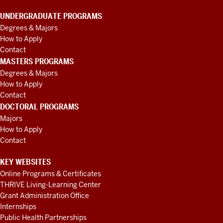
UNDERGRADUATE PROGRAMS
Degrees & Majors
How to Apply
Contact
MASTERS PROGRAMS
Degrees & Majors
How to Apply
Contact
DOCTORAL PROGRAMS
Majors
How to Apply
Contact
KEY WEBSITES
Online Programs & Certificates
THRIVE Living-Learning Center
Grant Administration Office
Internships
Public Health Partnerships