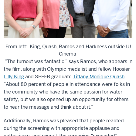
From left: King, Quash, Ramos and Harkness outside IU
Cinema
“The turnout was fantastic,” says Ramos, who appears in
the film, along with Olympic medalist and fellow Hoosier
Lilly King
and SPH-B graduate
Tiffany Monique Quash
.
“About 80 percent of people in attendance were folks in
the community who have the same passion for water
safety, but we also opened up an opportunity for others
to hear the message and think about it.”
Additionally, Ramos was pleased that people reacted
during the screening with appropriate applause and
enthusiasm, and overall, the screening “exceeded”