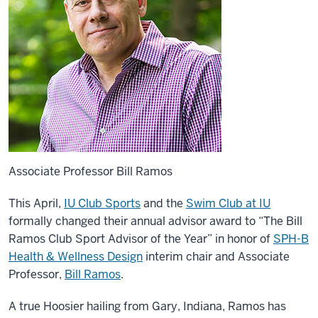
Associate Professor Bill Ramos
This April,
IU Club Sports
and the
Swim Club at IU
formally changed their annual advisor award to “The Bill
Ramos Club Sport Advisor of the Year” in honor of
SPH-B
Health & Wellness Design
interim chair and Associate
Professor,
Bill Ramos
.
A true Hoosier hailing from Gary, Indiana, Ramos has