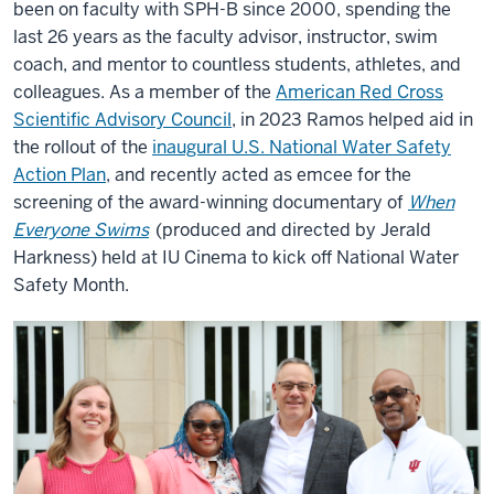
been on faculty with SPH-B since 2000, spending the
last 26 years as the faculty advisor, instructor, swim
coach, and mentor to countless students, athletes, and
colleagues. As a member of the
American Red Cross
Scientific Advisory Council
, in 2023 Ramos helped aid in
the rollout of the
inaugural U.S. National Water Safety
Action Plan
, and recently acted as emcee for the
screening of the award-winning documentary of
When
Everyone Swims
(produced and directed by Jerald
Harkness) held at IU Cinema to kick off National Water
Safety Month.