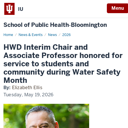
Menu
IU
School of Public Health‐Bloomington
Home
HWD
News & Events
News
2026
Interim
Chair
HWD Interim Chair and
and
Associate
Associate Professor honored for
Professor
honored
service to students and
for
service
community during Water Safety
to
students
Month
and
community
during
By:
Elizabeth Ellis
Water
Tuesday, May 19, 2026
Safety
Month