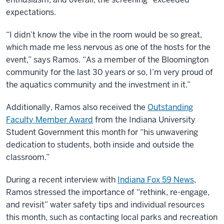
expectations.
“I didn’t know the vibe in the room would be so great,
which made me less nervous as one of the hosts for the
event,” says Ramos. “As a member of the Bloomington
community for the last 30 years or so, I’m very proud of
the aquatics community and the investment in it.”
Additionally, Ramos also received the
Outstanding
Faculty Member Award
from the Indiana University
Student Government this month for “his unwavering
dedication to students, both inside and outside the
classroom.”
During a recent interview with
Indiana Fox 59 News
,
Ramos stressed the importance of “rethink, re-engage,
and revisit” water safety tips and individual resources
this month, such as contacting local parks and recreation