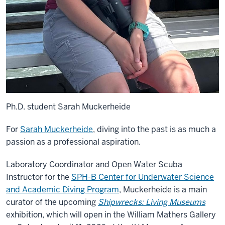
Ph.D. student Sarah Muckerheide
For
Sarah Muckerheide
, diving into the past is as much a
passion as a professional aspiration.
Laboratory Coordinator and Open Water Scuba
Instructor for the
SPH-B Center for Underwater Science
and Academic Diving Program
, Muckerheide is a main
curator of the upcoming
Shipwrecks: Living Museums
exhibition, which will open in the William Mathers Gallery