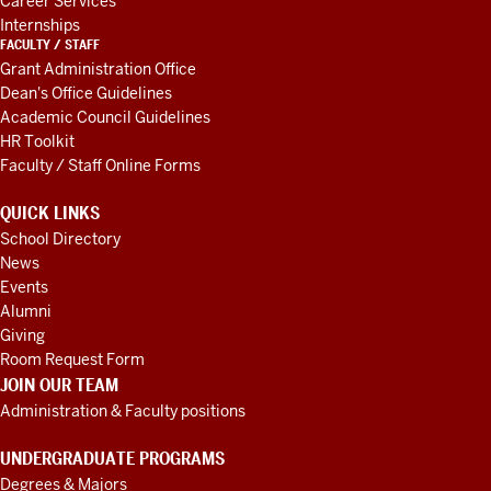
Career Services
Internships
FACULTY / STAFF
Grant Administration Office
Dean's Office Guidelines
Academic Council Guidelines
HR Toolkit
Faculty / Staff Online Forms
QUICK LINKS
School Directory
News
Events
Alumni
Giving
Room Request Form
JOIN OUR TEAM
Administration & Faculty positions
UNDERGRADUATE PROGRAMS
Degrees & Majors