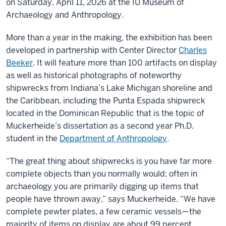
on Saturday, April 11, 2026 at the IU Museum of
Archaeology and Anthropology.
More than a year in the making, the exhibition has been
developed in partnership with Center Director
Charles
Beeker
. It will feature more than 100 artifacts on display
as well as historical photographs of noteworthy
shipwrecks from Indiana’s Lake Michigan shoreline and
the Caribbean, including the Punta Espada shipwreck
located in the Dominican Republic that is the topic of
Muckerheide’s dissertation as a second year Ph.D.
student in the
Department of Anthropology
.
“The great thing about shipwrecks is you have far more
complete objects than you normally would; often in
archaeology you are primarily digging up items that
people have thrown away,” says Muckerheide. “We have
complete pewter plates, a few ceramic vessels—the
majority of items on display are about 99 percent