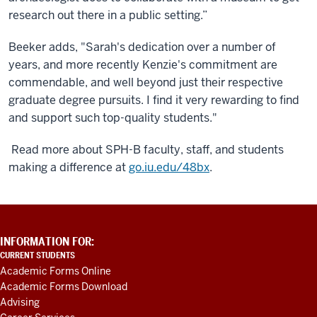
research out there in a public setting.”
Beeker adds, "Sarah's dedication over a number of
years, and more recently Kenzie's commitment are
commendable, and well beyond just their respective
graduate degree pursuits. I find it very rewarding to find
and support such top-quality students."
Read more about SPH-B faculty, staff, and students
making a difference at
go.iu.edu/48bx
.
ADDITIONAL
INFORMATION FOR:
LINKS
CURRENT STUDENTS
AND
Academic Forms Online
RESOURCES
Academic Forms Download
Advising