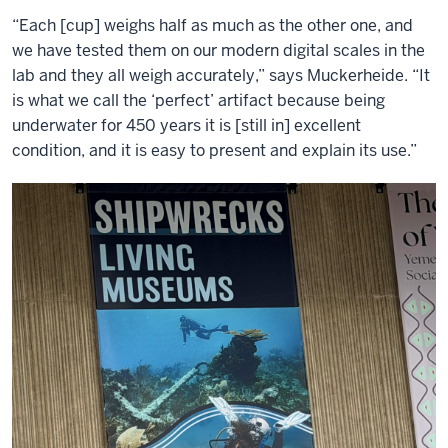
“Each [cup] weighs half as much as the other one, and
we have tested them on our modern digital scales in the
lab and they all weigh accurately,” says Muckerheide. “It
is what we call the ‘perfect’ artifact because being
underwater for 450 years it is [still in] excellent
condition, and it is easy to present and explain its use.”