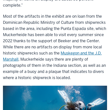
complete.”
Most of the artifacts in the exhibit are on loan from the
Dominican Republic Ministry of Culture from shipwrecks
based in the area, including the Punta Espada site, which
Muckerheide has been able to visit every summer since
2022 thanks to the support of Beeker and the Center.
While there are no artifacts on display from more local
historic shipwrecks such as the
Muskegon and the J.D.
Marshall
, Muckerheide says there are plenty of
photographs of them in the Indiana section, as well as an
example of a buoy and a plaque that indicates to divers
where a historic shipwreck is located.