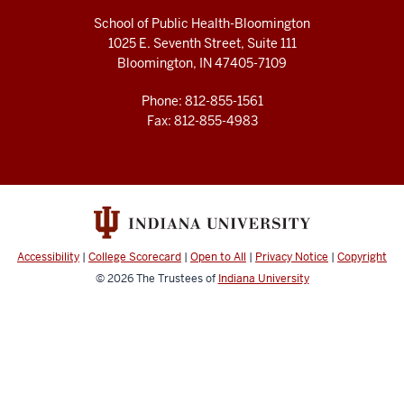
School of Public Health-Bloomington
1025 E. Seventh Street, Suite 111
Bloomington, IN 47405-7109
Phone: 812-855-1561
Fax: 812-855-4983
Accessibility
|
College Scorecard
|
Open to All
|
Privacy Notice
|
Copyright
© 2026
The Trustees of
Indiana University