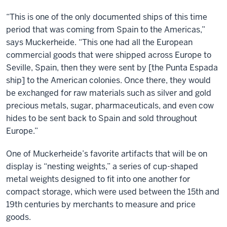
“This is one of the only documented ships of this time
period that was coming from Spain to the Americas,”
says Muckerheide. “This one had all the European
commercial goods that were shipped across Europe to
Seville, Spain, then they were sent by [the Punta Espada
ship] to the American colonies. Once there, they would
be exchanged for raw materials such as silver and gold
precious metals, sugar, pharmaceuticals, and even cow
hides to be sent back to Spain and sold throughout
Europe.”
One of Muckerheide’s favorite artifacts that will be on
display is “nesting weights,” a series of cup-shaped
metal weights designed to fit into one another for
compact storage, which were used between the 15th and
19th centuries by merchants to measure and price
goods.