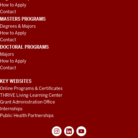
How to Apply
Contact
MASTERS PROGRAMS
Degrees & Majors
How to Apply
Contact
DOCTORAL PROGRAMS
Majors
How to Apply
Contact
KEY WEBSITES
Online Programs & Certificates
THRIVE Living-Learning Center
Grant Administration Office
Internships
Public Health Partnerships