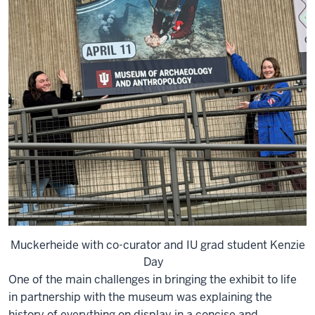
Muckerheide with co-curator and IU grad student Kenzie
Day
One of the main challenges in bringing the exhibit to life
in partnership with the museum was explaining the
history of everything on display in a concise and