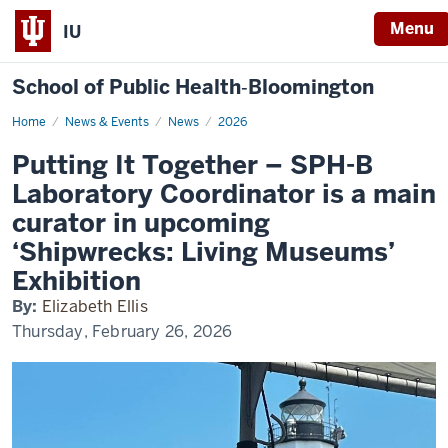
Menu
IU
School of Public Health‐Bloomington
Home
Putting
News & Events
News
2026
It
Together
Putting It Together – SPH-B
–
SPH-
Laboratory Coordinator is a main
B
Laboratory
curator in upcoming
Coordinator
is
‘Shipwrecks: Living Museums’
a
main
Exhibition
curator
in
upcoming
By:
Elizabeth Ellis
‘Shipwrecks:
Thursday, February 26, 2026
Living
Museums’
Exhibition