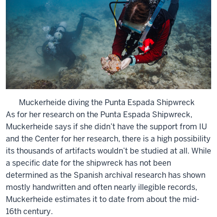
Muckerheide diving the Punta Espada Shipwreck
As for her research on the Punta Espada Shipwreck,
Muckerheide says if she didn’t have the support from IU
and the Center for her research, there is a high possibility
its thousands of artifacts wouldn’t be studied at all. While
a specific date for the shipwreck has not been
determined as the Spanish archival research has shown
mostly handwritten and often nearly illegible records,
Muckerheide estimates it to date from about the mid-
16th century.