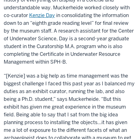
understandable way. Muckerheide worked closely with
co-curator
Kenzie Day
in consolidating the information
down to an “eighth grade reading level” for final review
by the museum staff. A research assistant for the Center
of Underwater Science, Day is a second-year graduate
student in the Curatorship M.A. program who is also
completing the Certificate in Underwater Resource
Management within SPH-B.
“[Kenzie] was a big help as time management was the
biggest challenge I faced this past year as I balanced my
duties as an exhibit curator, running the lab, and also
being a Ph.D. student,” says Muckerheide. “But this
exhibit has given me great experience in the museum
field. Being able to say that I sat from the big idea
planning process to installing the objects…it has given
me a lot of exposure to the different facets of what an
archaeologist does to collaborate with a museum to get