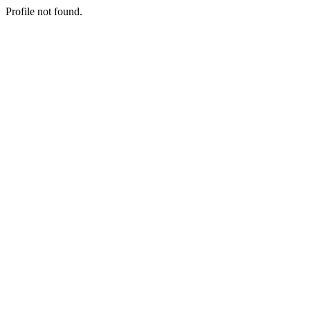
Profile not found.