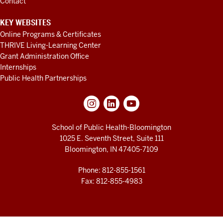
Contact
KEY WEBSITES
Online Programs & Certificates
THRIVE Living-Learning Center
Grant Administration Office
Internships
Public Health Partnerships
School of Public Health-Bloomington
1025 E. Seventh Street, Suite 111
Bloomington, IN 47405-7109
Phone: 812-855-1561
Fax: 812-855-4983