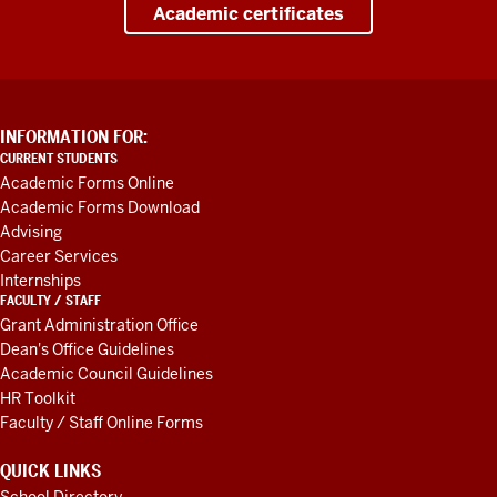
Academic certificates
ADDITIONAL
INFORMATION FOR:
LINKS
CURRENT STUDENTS
AND
Academic Forms Online
RESOURCES
Academic Forms Download
Advising
Career Services
Internships
FACULTY / STAFF
Grant Administration Office
Dean's Office Guidelines
Academic Council Guidelines
HR Toolkit
Faculty / Staff Online Forms
QUICK LINKS