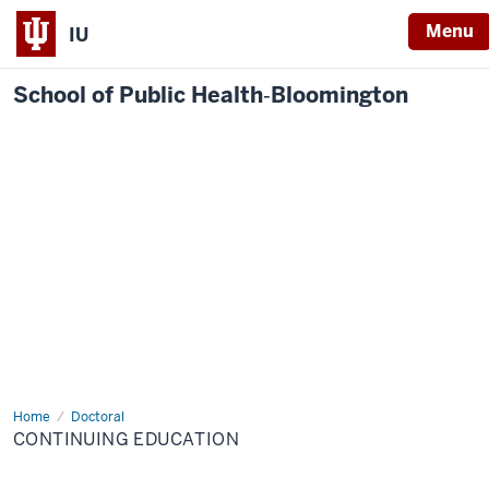
Menu
IU
School of Public Health‐Bloomington
Home
Continuing
Doctoral
Education
CONTINUING EDUCATION