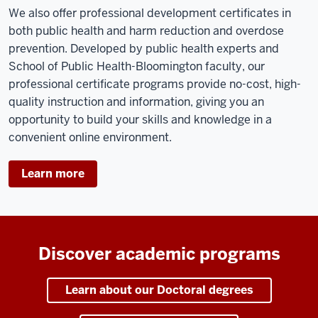
We also offer professional development certificates in
both public health and harm reduction and overdose
prevention. Developed by public health experts and
School of Public Health-Bloomington faculty, our
professional certificate programs provide no-cost, high-
quality instruction and information, giving you an
opportunity to build your skills and knowledge in a
convenient online environment.
Learn more
Discover academic programs
Learn about our Doctoral degrees