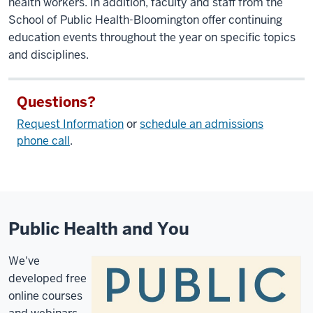
health workers. In addition, faculty and staff from the
School of Public Health-Bloomington offer continuing
education events throughout the year on specific topics
and disciplines.
Questions?
Request Information
or
schedule an admissions
phone call
.
Public Health and You
We've
developed free
online courses