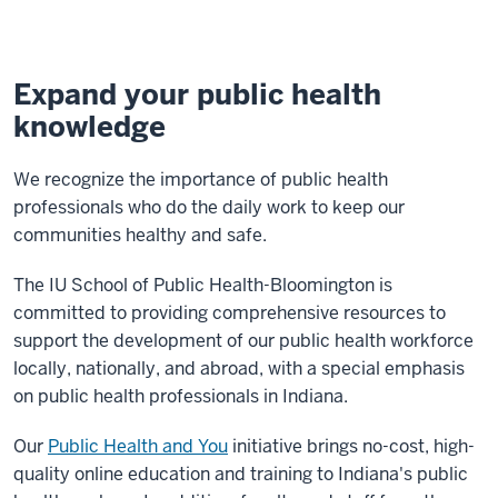
Expand your public health
knowledge
We recognize the importance of public health
professionals who do the daily work to keep our
communities healthy and safe.
The IU School of Public Health-Bloomington is
committed to providing comprehensive resources to
support the development of our public health workforce
locally, nationally, and abroad, with a special emphasis
on public health professionals in Indiana.
Our
Public Health and You
initiative brings no-cost, high-
quality online education and training to Indiana's public