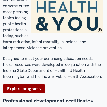
and webinars
on some of the
most pressing
topics facing
public health
professionals
today, such as
harm reduction, infant mortality in Indiana, and
interpersonal violence prevention.
Designed to meet your continuing education needs,
these resources were developed in conjunction with the
Indiana State Department of Health, IU Health
Bloomington, and the Indiana Public Health Association.
Explore programs
Professional development certificates