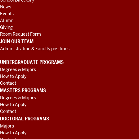
School Directory
News
Events
Alumni
Giving
Room Request Form
JOIN OUR TEAM
Administration & Faculty positions
UNDERGRADUATE PROGRAMS
Degrees & Majors
How to Apply
Contact
MASTERS PROGRAMS
Degrees & Majors
How to Apply
Contact
DOCTORAL PROGRAMS
Majors
How to Apply