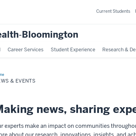
Current Students
ealth‐Bloomington
l
Career Services
Student Experience
Research & De
me
News
EWS & EVENTS
nts
aking news, sharing expe
r experts make an impact on communities throughout
re about our research, innovations, insights, and a