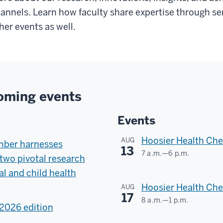
annels. Learn how faculty share expertise through sem
her events as well.
oming events
Events
Hoosier Health Che
AUG
mber harnesses
13
7 a.m.
—
6 p.m.
two pivotal research
Scott
l and child health
County
Hoosier Health Ch
AUG
17
8 a.m.
—
1 p.m.
-
2026 edition
Greene