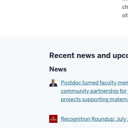
ch
ot
Recent news and upc
News
Postdoc turned faculty me
community partnership for 
projects supporting materna
Recognition Roundup: July 