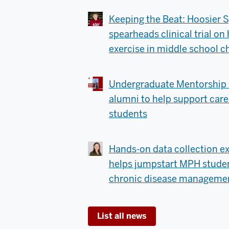
Keeping the Beat: Hoosier S
spearheads clinical trial o
exercise in middle school c
Undergraduate Mentorship 
alumni to help support care
students
Hands-on data collection ex
helps jumpstart MPH student
chronic disease managemen
List all news