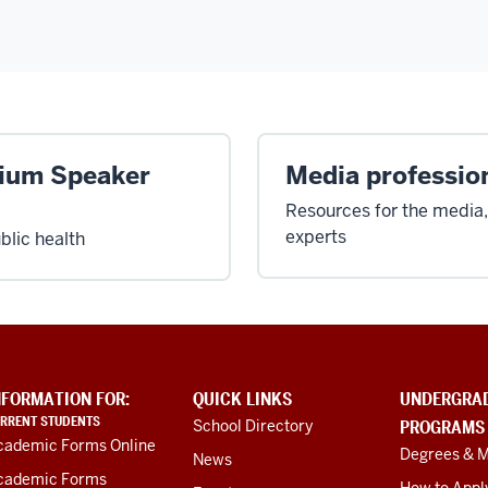
-
uium Speaker
Media professio
Resources for the media,
experts
blic health
NFORMATION FOR:
QUICK LINKS
UNDERGRA
RRENT STUDENTS
School Directory
PROGRAMS
cademic Forms Online
Degrees & M
News
cademic Forms
How to Appl