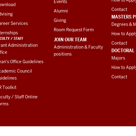
Events
ownload
Contact
Alumni
vising
MASTERS 
Giving
areer Services
Degrees & M
Room Request Form
ternships
How to Appl
CULTY / STAFF
JOIN OUR TEAM
Contact
ant Administration
Administration & Faculty
DOCTORAL
fice
positions
Majors
an's Office Guidelines
How to Appl
cademic Council
Contact
idelines
 Toolkit
culty / Staff Online
orms