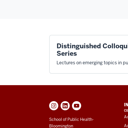
Distinguished Colloq
Series
Lectures on emerging topics in pu
ADDITIONAL
I
LINKS
CU
AND
A
RESOURCES
School of Public Health-
A
Bloomington