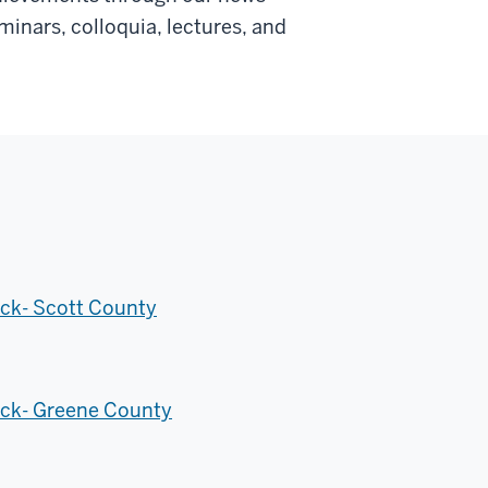
inars, colloquia, lectures, and
ck- Scott County
eck- Greene County