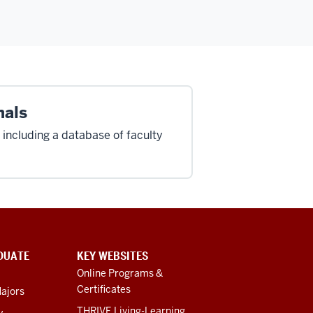
nals
 including a database of faculty
DUATE
KEY WEBSITES
Online Programs &
Certificates
ajors
THRIVE Living-Learning
y