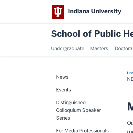
Indiana University
School of Public H
Undergraduate
Masters
Doctora
Ho
News
&
N
Eve
Events
Distinguished
M
Colloquium Speaker
Series
Ou
For Media Professionals
mo