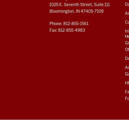
D
1025 E. Seventh Street, Suite 111
Bloomington, IN 47405-7109
Ad
C
Phone: 812-855-1561
Fax: 812-855-4983
In
FA
Gr
Of
De
A
Gu
HR
Fa
F