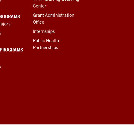
Center
Grant Administration
PROGRAMS
Office
ajors
Internships
y
Public Health
Partnerships
 PROGRAMS
y