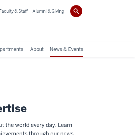
Faculty & Staff
Alumni & Giving
partments
About
News & Events
rtise
 the world every day. Learn
chievements through our news