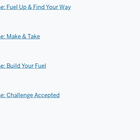
: Fuel Up & Find Your Way
e: Make & Take
: Build Your Fuel
e: Challenge Accepted