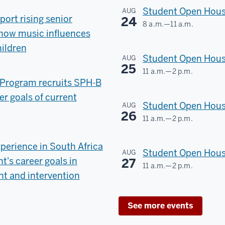
County
Student Open House
AUG
port rising senior
24
8 a.m.
—
11 a.m.
-
n how music influences
SCHOOL
hildren
OF
Student Open Hous
AUG
PUBLIC
25
11 a.m.
—
2 p.m.
HEALTH
Program recruits SPH-B
SCHOOL
er goals of current
OF
-
Student Open House
AUG
PUBLIC
26
11 a.m.
—
2 p.m.
HEALTH
SCHOOL
OF
perience in South Africa
-
Student Open Hous
AUG
PUBLIC
's career goals in
27
11 a.m.
—
2 p.m.
HEALTH
t and intervention
SCHOOL
OF
-
See more events
PUBLIC
HEALTH