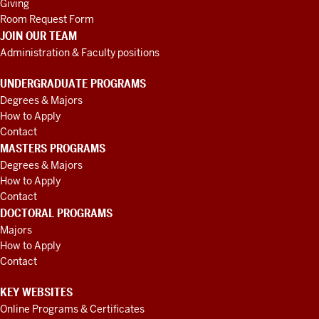
Giving
Room Request Form
JOIN OUR TEAM
Administration & Faculty positions
UNDERGRADUATE PROGRAMS
Degrees & Majors
How to Apply
Contact
MASTERS PROGRAMS
Degrees & Majors
How to Apply
Contact
DOCTORAL PROGRAMS
Majors
How to Apply
Contact
KEY WEBSITES
Online Programs & Certificates