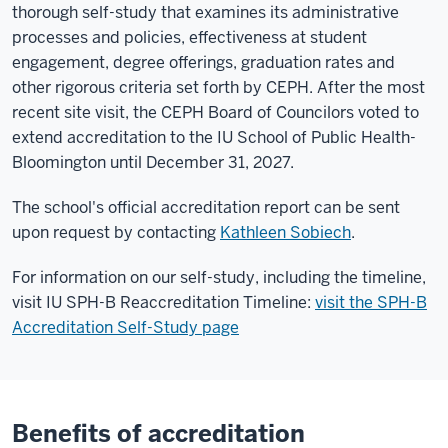
thorough self-study that examines its administrative
processes and policies, effectiveness at student
engagement, degree offerings, graduation rates and
other rigorous criteria set forth by CEPH. After the most
recent site visit, the CEPH Board of Councilors voted to
extend accreditation to the IU School of Public Health-
Bloomington until December 31, 2027.
The school's official accreditation report can be sent
upon request by contacting
Kathleen Sobiech
.
For information on our self-study, including the timeline,
visit IU SPH-B Reaccreditation Timeline:
visit the SPH-B
Accreditation Self-Study page
Benefits of accreditation