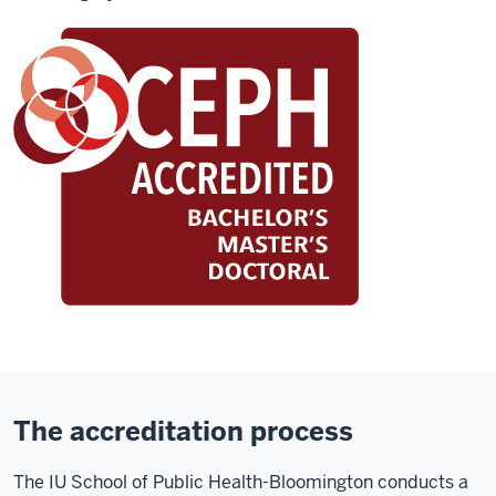
The accreditation process
The IU School of Public Health-Bloomington conducts a