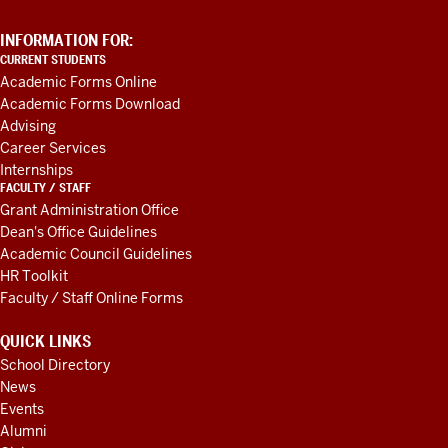
ADDITIONAL
INFORMATION FOR:
LINKS
CURRENT STUDENTS
AND
Academic Forms Online
RESOURCES
Academic Forms Download
Advising
Career Services
Internships
FACULTY / STAFF
Grant Administration Office
Dean's Office Guidelines
Academic Council Guidelines
HR Toolkit
Faculty / Staff Online Forms
QUICK LINKS
School Directory
News
Events
Alumni