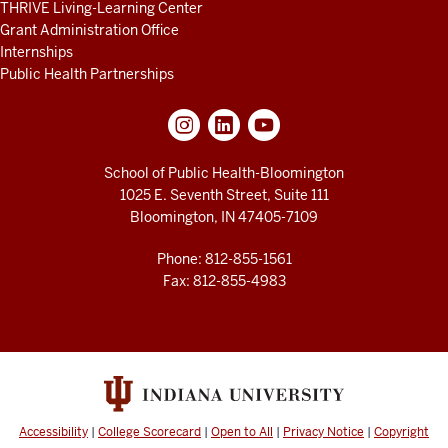
THRIVE Living-Learning Center
Grant Administration Office
Internships
Public Health Partnerships
School of Public Health-Bloomington
1025 E. Seventh Street, Suite 111
Bloomington, IN 47405-7109
Phone: 812-855-1561
Fax: 812-855-4983
Accessibility
|
College Scorecard
|
Open to All
|
Privacy Notice
|
Copyright