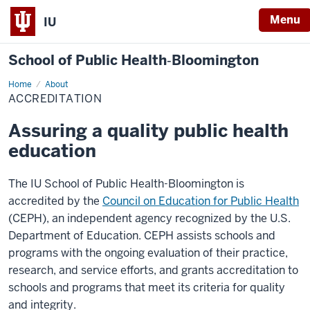
Menu
IU
School of Public Health‐Bloomington
Home
Accreditation
About
ACCREDITATION
Assuring a quality public health
education
The IU School of Public Health-Bloomington is
accredited by the
Council on Education for Public Health
(CEPH), an independent agency recognized by the U.S.
Department of Education. CEPH assists schools and
programs with the ongoing evaluation of their practice,
research, and service efforts, and grants accreditation to
schools and programs that meet its criteria for quality
and integrity.