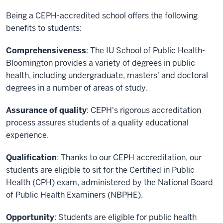
Being a CEPH-accredited school offers the following
benefits to students:
Comprehensiveness
: The IU School of Public Health-
Bloomington provides a variety of degrees in public
health, including undergraduate, masters' and doctoral
degrees in a number of areas of study.
Assurance of quality
: CEPH's rigorous accreditation
process assures students of a quality educational
experience.
Qualification
: Thanks to our CEPH accreditation, our
students are eligible to sit for the Certified in Public
Health (CPH) exam, administered by the National Board
of Public Health Examiners (NBPHE).
Opportunity
: Students are eligible for public health