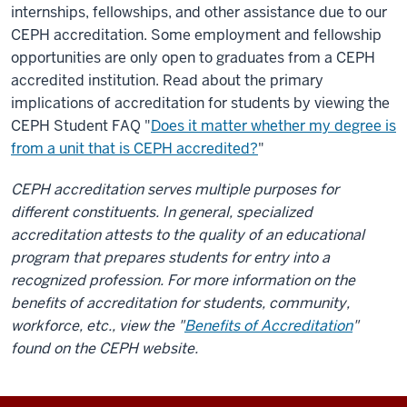
internships, fellowships, and other assistance due to our
CEPH accreditation. Some employment and fellowship
opportunities are only open to graduates from a CEPH
accredited institution. Read about the primary
implications of accreditation for students by viewing the
CEPH Student FAQ "
Does it matter whether my degree is
from a unit that is CEPH accredited?
"
CEPH accreditation serves multiple purposes for
different constituents. In general, specialized
accreditation attests to the quality of an educational
program that prepares students for entry into a
recognized profession. For more information on the
benefits of accreditation for students, community,
workforce, etc., view the "
Benefits of Accreditation
"
found on the CEPH website.