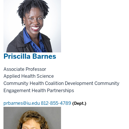
Priscilla Barnes
Associate Professor
Applied Health Science
Community Health
Coalition Development
Community
Engagement
Health Partnerships
prbarnes@iu.edu
812-855-4789
(Dept.)