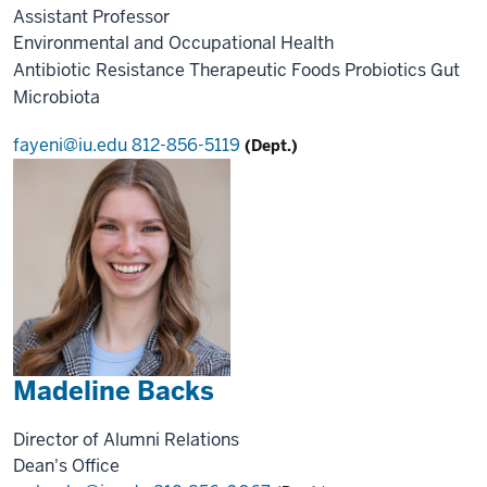
Assistant Professor
Environmental and Occupational Health
Antibiotic Resistance
Therapeutic Foods
Probiotics
Gut
Microbiota
fayeni@iu.edu
812-856-5119
(Dept.)
Madeline Backs
Director of Alumni Relations
Dean's Office