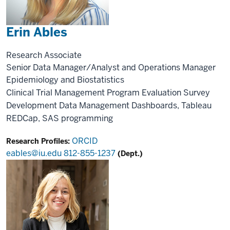
Erin Ables
Research Associate
Senior Data Manager/Analyst and Operations Manager
Epidemiology and Biostatistics
Clinical Trial Management
Program Evaluation
Survey
Development
Data Management
Dashboards, Tableau
REDCap, SAS programming
ORCID
Research Profiles:
eables@iu.edu
812-855-1237
(Dept.)