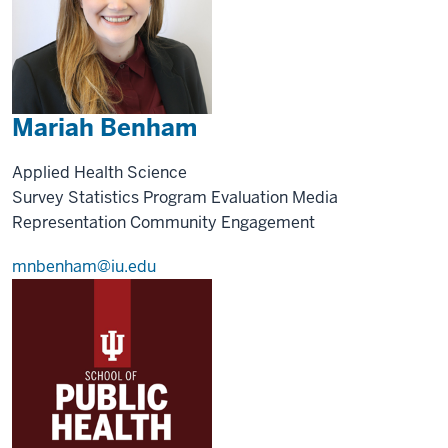
Mariah Benham
Applied Health Science
Survey Statistics
Program Evaluation
Media
Representation
Community Engagement
mnbenham@iu.edu