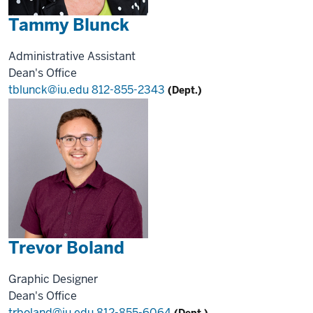
Tammy Blunck
Administrative Assistant
Dean's Office
tblunck@iu.edu
812-855-2343
(Dept.)
Trevor Boland
Graphic Designer
Dean's Office
trboland@iu.edu
812-855-6064
(Dept.)