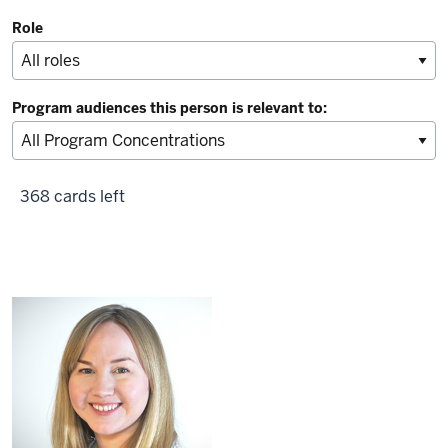
Role
Program audiences this person is relevant to:
368 cards left