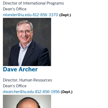
Director of International Programs
Dean's Office
nilander@iu.edu
812-856-3370
(Dept.)
Dave Archer
Director, Human Resources
Dean's Office
dwarcher@iu.edu
812-856-1956
(Dept.)