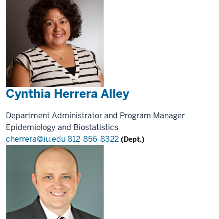
Cynthia Herrera Alley
Department Administrator and Program Manager
Epidemiology and Biostatistics
cherrera@iu.edu
812-856-8322
(Dept.)