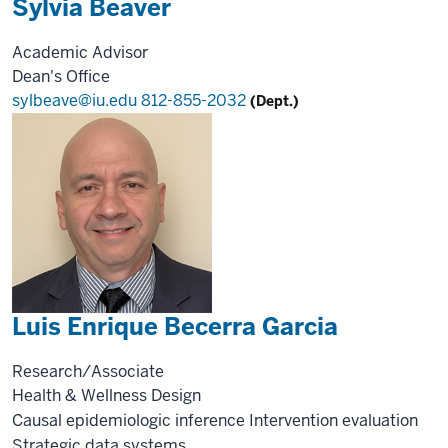
Sylvia Beaver
Academic Advisor
Dean's Office
sylbeave@iu.edu
812-855-2032
(Dept.)
Luis Enrique Becerra Garcia
Research/Associate
Health & Wellness Design
Causal epidemiologic inference
Intervention evaluation
Strategic data systems