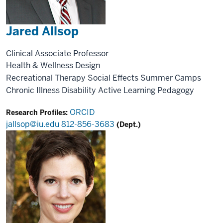
Jared Allsop
Clinical Associate Professor
Health & Wellness Design
Recreational Therapy
Social Effects
Summer Camps
Chronic Illness
Disability
Active Learning
Pedagogy
ORCID
Research Profiles:
jallsop@iu.edu
812-856-3683
(Dept.)