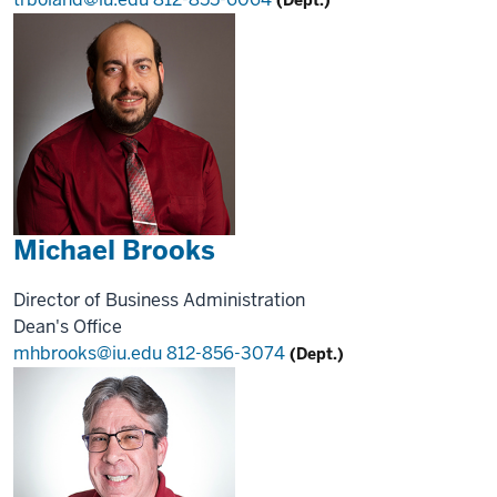
Michael Brooks
Director of Business Administration
Dean's Office
mhbrooks@iu.edu
812-856-3074
(Dept.)