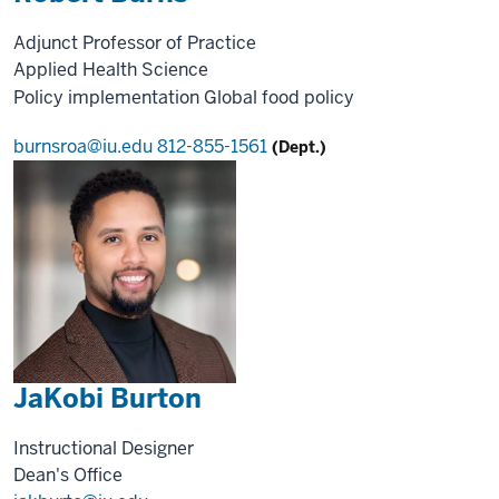
Adjunct Professor of Practice
Applied Health Science
Policy implementation
Global food policy
burnsroa@iu.edu
812-855-1561
(Dept.)
JaKobi Burton
Instructional Designer
Dean's Office