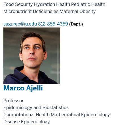
Food Security
Hydration Health
Pediatric Health
Micronutrient Deficiencies
Maternal Obesity
saguree@iu.edu
812-856-4359
(Dept.)
Marco Ajelli
Professor
Epidemiology and Biostatistics
Computational Health
Mathematical Epidemiology
Disease Epidemiology