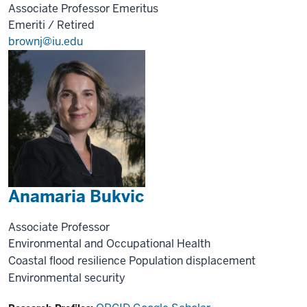
Associate Professor Emeritus
Emeriti / Retired
brownj@iu.edu
Anamaria Bukvic
Associate Professor
Environmental and Occupational Health
Coastal flood resilience
Population displacement
Environmental security