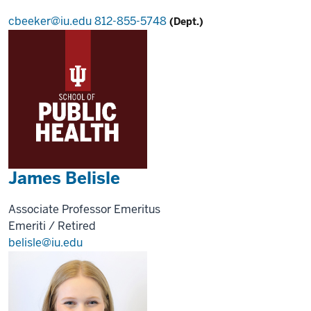
cbeeker@iu.edu
812-855-5748
(Dept.)
James Belisle
Associate Professor Emeritus
Emeriti / Retired
belisle@iu.edu