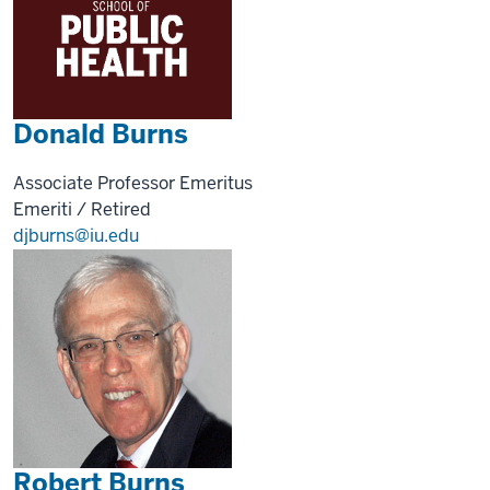
Donald Burns
Associate Professor Emeritus
Emeriti / Retired
djburns@iu.edu
Robert Burns