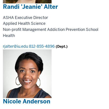
Randi 'Jeanie' Alter
ASHA Executive Director
Applied Health Science
Non-profit Management
Addiction Prevention
School
Health
rjalter@iu.edu
812-855-4896
(Dept.)
Nicole Anderson