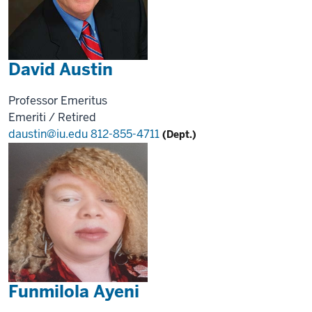
David Austin
Professor Emeritus
Emeriti / Retired
daustin@iu.edu
812-855-4711
(Dept.)
Funmilola Ayeni