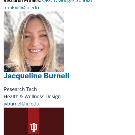
ORCID
Google Scholar
Research Profiles:
abukvic@iu.edu
Jacqueline Burnell
Research Tech
Health & Wellness Design
jvburnel@iu.edu