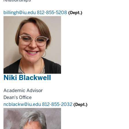
billingh@iu.edu
812-855-5208
(Dept.)
Niki Blackwell
Academic Advisor
Dean's Office
ncblackw@iu.edu
812-855-2032
(Dept.)