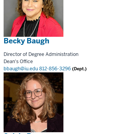
Becky Baugh
Director of Degree Administration
Dean's Office
bbaugh@iu.edu
812-856-3296
(Dept.)