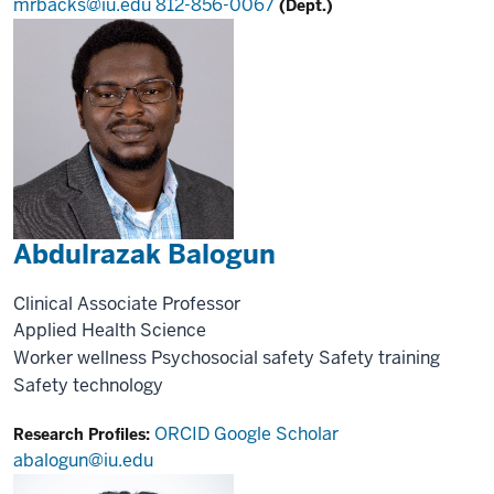
mrbacks@iu.edu
812-856-0067
(Dept.)
Abdulrazak Balogun
Clinical Associate Professor
Applied Health Science
Worker wellness
Psychosocial safety
Safety training
Safety technology
ORCID
Google Scholar
Research Profiles:
abalogun@iu.edu