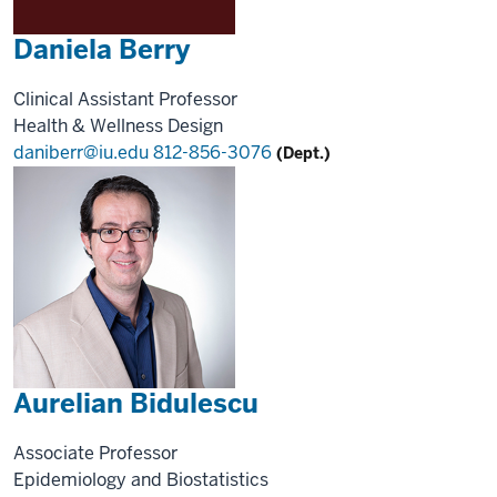
Daniela Berry
Clinical Assistant Professor
Health & Wellness Design
daniberr@iu.edu
812-856-3076
(Dept.)
Aurelian Bidulescu
Associate Professor
Epidemiology and Biostatistics