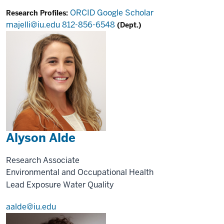
ORCID
Google Scholar
Research Profiles:
majelli@iu.edu
812-856-6548
(Dept.)
Alyson Alde
Research Associate
Environmental and Occupational Health
Lead Exposure
Water Quality
aalde@iu.edu