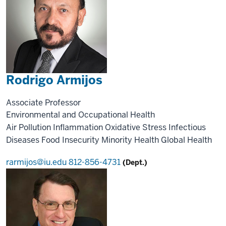
Rodrigo Armijos
Associate Professor
Environmental and Occupational Health
Air Pollution
Inflammation
Oxidative Stress
Infectious
Diseases
Food Insecurity
Minority Health
Global Health
rarmijos@iu.edu
812-856-4731
(Dept.)