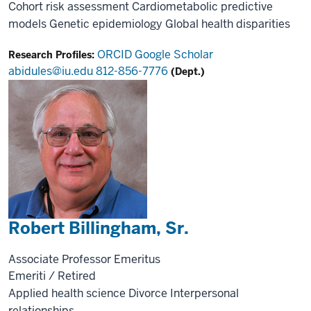
Cohort risk assessment
Cardiometabolic predictive
models
Genetic epidemiology
Global health disparities
ORCID
Google Scholar
Research Profiles:
abidules@iu.edu
812-856-7776
(Dept.)
Robert Billingham, Sr.
Associate Professor Emeritus
Emeriti / Retired
Applied health science
Divorce
Interpersonal
relationships