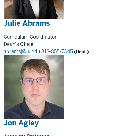
Julie Abrams
Curriculum Coordinator
Dean's Office
abramsj@iu.edu
812-855-7345
(Dept.)
Jon Agley