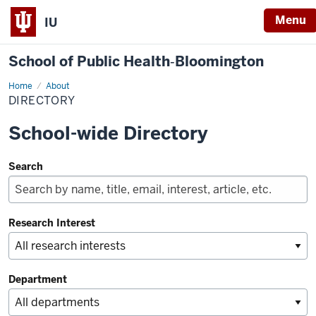
Menu
IU
School of Public Health‐Bloomington
Home
Directory
About
DIRECTORY
School-wide Directory
Search
Research Interest
Department