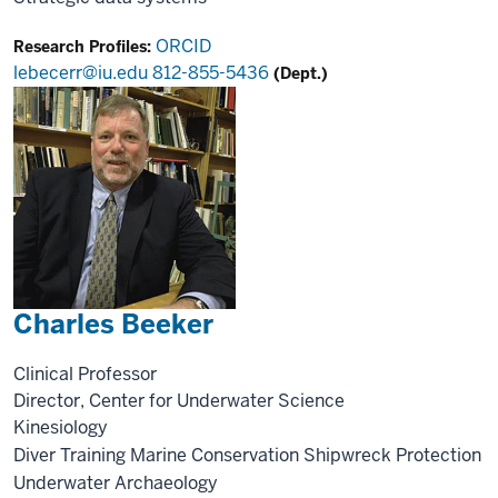
ORCID
Research Profiles:
lebecerr@iu.edu
812-855-5436
(Dept.)
Charles Beeker
Clinical Professor
Director, Center for Underwater Science
Kinesiology
Diver Training
Marine Conservation
Shipwreck Protection
Underwater Archaeology