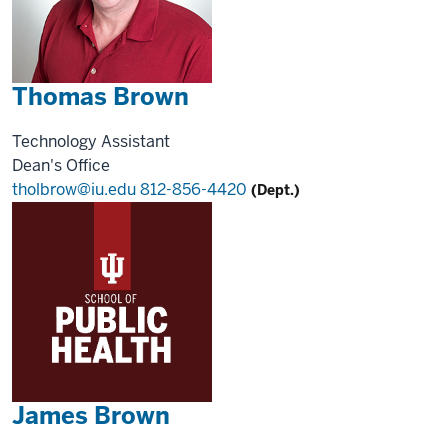
Thomas Brown
Technology Assistant
Dean's Office
tholbrow@iu.edu
812-856-4420
(Dept.)
James Brown