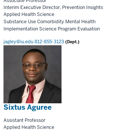
Associate Professor
Interim Executive Director, Prevention Insights
Applied Health Science
Substance Use
Comorbidity
Mental Health
Implementation Science
Program Evaluation
jagley@iu.edu
812-855-3123
(Dept.)
Sixtus Aguree
Assistant Professor
Applied Health Science