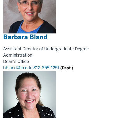
Barbara Bland
Assistant Director of Undergraduate Degree
Administration
Dean's Office
bbland@iu.edu
812-855-1251
(Dept.)