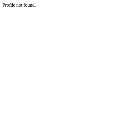
Profile not found.