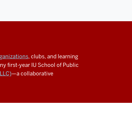
ganizations
, clubs, and learning
 first-year IU School of Public
(LLC)
—a collaborative