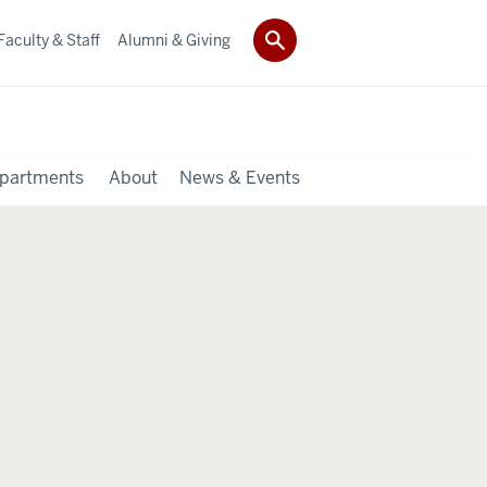
Faculty & Staff
Alumni & Giving
partments
About
News & Events