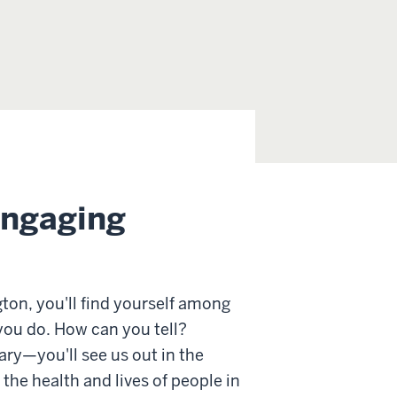
engaging
ton, you'll find yourself among
ou do. How can you tell?
ary—you'll see us out in the
he health and lives of people in