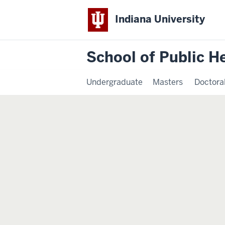
Indiana University
School of Public H
Undergraduate
Masters
Doctora