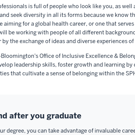
fessionals is full of people who look like you, as wel
 and seek diversity in all its forms because we know t
aiming for a global health career, or one that serves 
will be working with people of all different backgroun
by the exchange of ideas and diverse experiences of o
h-Bloomington's Office of Inclusive Excellence & Belon
lop leadership skills, foster growth and learning by 
ies that cultivate a sense of belonging within the SP
nd after you graduate
our degree, you can take advantage of invaluable car