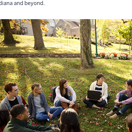
diana and beyond.