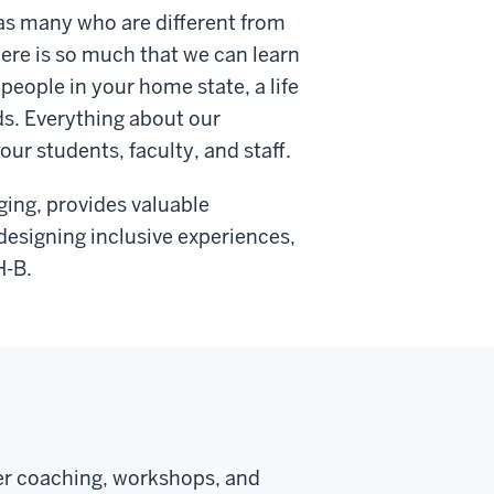
l as many who are different from
here is so much that we can learn
people in your home state, a life
ds. Everything about our
ur students, faculty, and staff.
ging, provides valuable
designing inclusive experiences,
H-B.
eer coaching, workshops, and