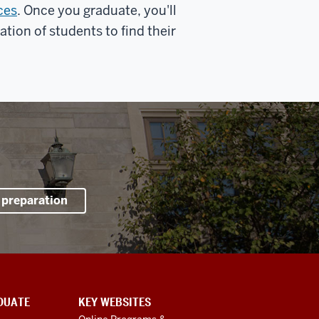
ces
. Once you graduate, you'll
tion of students to find their
 preparation
DUATE
KEY WEBSITES