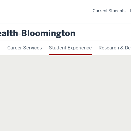
Current Students
ealth‐Bloomington
l
Career Services
Student Experience
Research & De