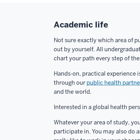
Academic life
Not sure exactly which area of pu
out by yourself. All undergradu
chart your path every step of th
Hands-on, practical experience is
through our
public health partn
and the world.
Interested in a global health per
Whatever your area of study, you
participate in. You may also do 