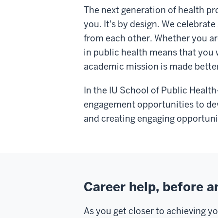
The next generation of health pro
you. It's by design. We celebrate
from each other. Whether you are 
in public health means that you 
academic mission is made better 
In the IU School of Public Healt
engagement opportunities to deve
and creating engaging opportunit
Career help, before a
As you get closer to achieving y