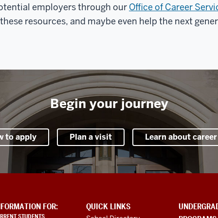
otential employers through our
Office of Career Servi
f these resources, and maybe even help the next genera
Begin your journey
w to apply
Plan a visit
Learn about career
NFORMATION FOR:
QUICK LINKS
UNDERGRA
RRENT STUDENTS