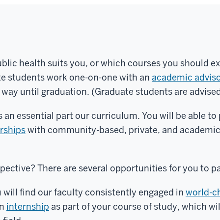
blic health suits you, or which courses you should ex
ate students work one-on-one with an
academic advis
e way until graduation. (Graduate students are advise
 an essential part our curriculum. You will be able to
erships
with community-based, private, and academic 
spective? There are several opportunities for you to p
 will find our faculty consistently engaged in
world-c
an
internship
as part of your course of study, which wil