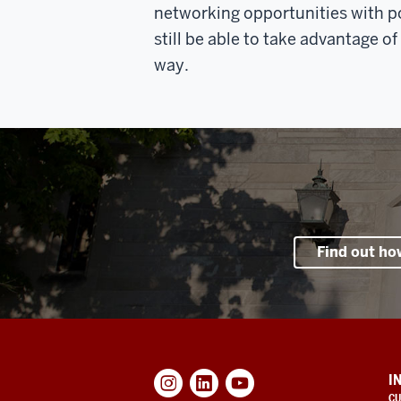
networking opportunities with p
still be able to take advantage o
way.
Find out ho
ADDITIONAL
I
LINKS
CU