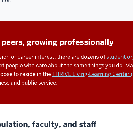
 field.
 peers, growing professionally
ion or career interest, there are dozens of
student or
t people who care about the same things you do. Many
ose to reside in the
THRIVE Living-Learning Center 
ess and public service.
lation, faculty, and staff