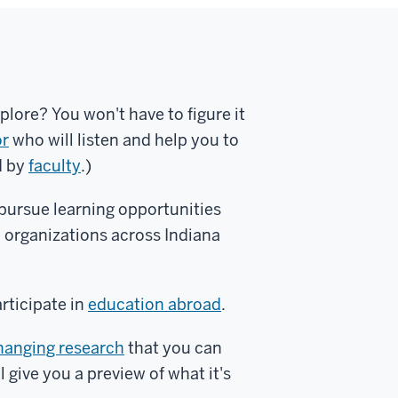
plore? You won't have to figure it
or
who will listen and help you to
d by
faculty
.)
 pursue learning opportunities
organizations across Indiana
articipate in
education abroad
.
hanging research
that you can
l give you a preview of what it's