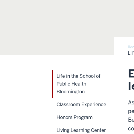
Ho
in
LI
the
Sch
of
Pub
E
Hea
Life in the School of
Blo
l
Public Health-
Bloomington
As
Classroom Experience
pe
Honors Program
Be
co
Living Learning Center