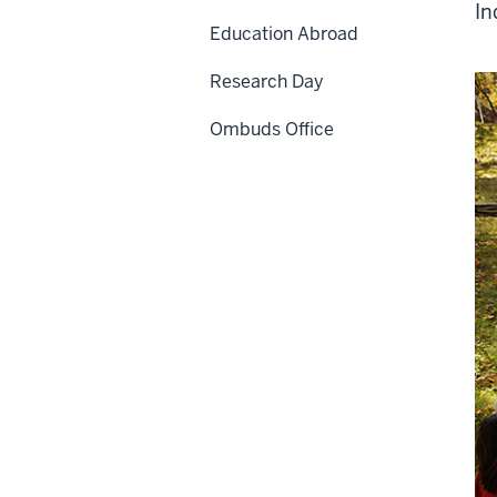
In
Education Abroad
Research Day
Ombuds Office