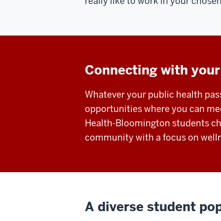
really like to work in your chosen
Connecting with your
Whatever your public health pass
opportunities where you can mee
Health-Bloomington students cho
community with a focus on welln
A diverse student popu