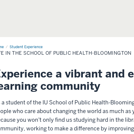
me
Life
Student Experience
FE IN THE SCHOOL OF PUBLIC HEALTH-BLOOMINGTON
ool
lic
xperience a vibrant and 
lth-
omington
earning community
 a student of the IU School of Public Health-Blooming
ople who care about changing the world as much as y
cause you won't only find us studying hard in the libr
mmunity, working to make a difference by improving t