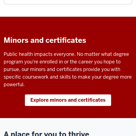
Minors and certificates
Public health impacts everyone. No matter what degree
program you're enrolled in or the career you hope to
pursue, our minors and certificates provide you with
specific coursework and skills to make your degree more
powerful.
Explore minors and certificates
A place for you to thrive