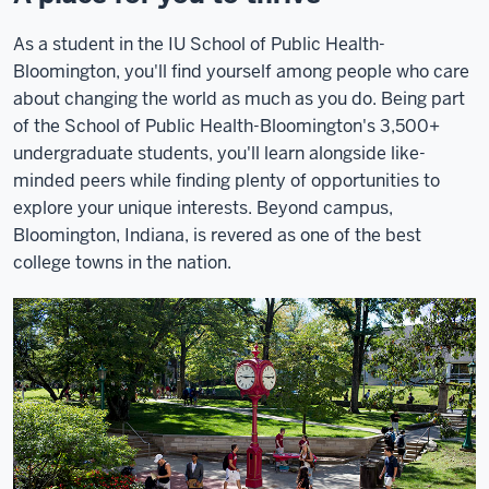
As a student in the IU School of Public Health-
Bloomington, you'll find yourself among people who care
about changing the world as much as you do. Being part
of the School of Public Health-Bloomington's 3,500+
undergraduate students, you'll learn alongside like-
minded peers while finding plenty of opportunities to
explore your unique interests. Beyond campus,
Bloomington, Indiana, is revered as one of the best
college towns in the nation.