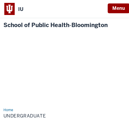
Menu
IU
School of Public Health‐Bloomington
Home
Undergraduate
UNDERGRADUATE