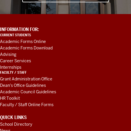
ADDITIONAL
INFORMATION FOR:
LINKS
CURRENT STUDENTS
AND
Academic Forms Online
RESOURCES
Academic Forms Download
Advising
Career Services
Internships
FACULTY / STAFF
Grant Administration Office
Dean's Office Guidelines
Academic Council Guidelines
HR Toolkit
Faculty / Staff Online Forms
QUICK LINKS
School Directory
News