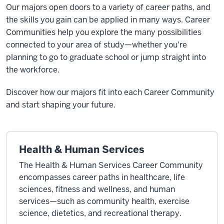
Our majors open doors to a variety of career paths, and
the skills you gain can be applied in many ways. Career
Communities help you explore the many possibilities
connected to your area of study—whether you're
planning to go to graduate school or jump straight into
the workforce.
Discover how our majors fit into each Career Community
and start shaping your future.
Health & Human Services
The Health & Human Services Career Community
encompasses career paths in healthcare, life
sciences, fitness and wellness, and human
services—such as community health, exercise
science, dietetics, and recreational therapy.