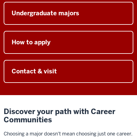
Undergraduate majors
How to apply
Contact & visit
Discover your path with Career
Communities
Choosing a major doesn't mean choosing just one career.