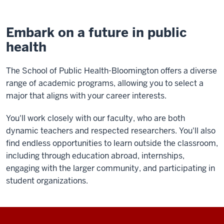
Embark on a future in public
health
The School of Public Health-Bloomington offers a diverse
range of academic programs, allowing you to select a
major that aligns with your career interests.
You'll work closely with our faculty, who are both
dynamic teachers and respected researchers. You'll also
find endless opportunities to learn outside the classroom,
including through education abroad, internships,
engaging with the larger community, and participating in
student organizations.