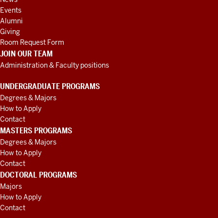
Events
Alumni
Giving
Room Request Form
JOIN OUR TEAM
Administration & Faculty positions
UNDERGRADUATE PROGRAMS
Degrees & Majors
How to Apply
Contact
MASTERS PROGRAMS
Degrees & Majors
How to Apply
Contact
DOCTORAL PROGRAMS
Majors
How to Apply
Contact