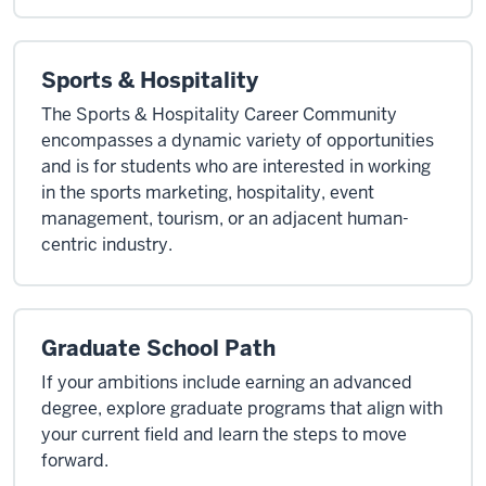
Sports & Hospitality
The Sports & Hospitality Career Community
encompasses a dynamic variety of opportunities
and is for students who are interested in working
in the sports marketing, hospitality, event
management, tourism, or an adjacent human-
centric industry.
Graduate School Path
If your ambitions include earning an advanced
degree, explore graduate programs that align with
your current field and learn the steps to move
forward.