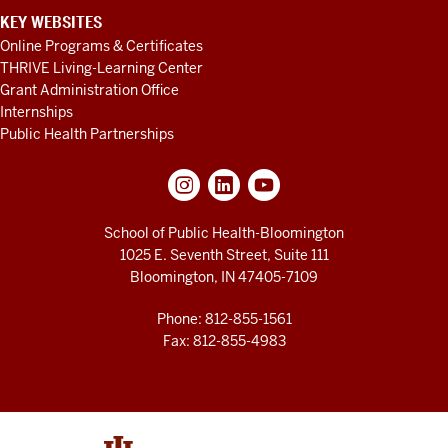
KEY WEBSITES
Online Programs & Certificates
THRIVE Living-Learning Center
Grant Administration Office
Internships
Public Health Partnerships
School of Public Health-Bloomington
1025 E. Seventh Street, Suite 111
Bloomington, IN 47405-7109
Phone: 812-855-1561
Fax: 812-855-4983