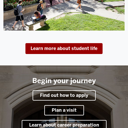
Learn more about student life
Begin your journey
Find out how to apply
Plan a visit
Learn about career preparation