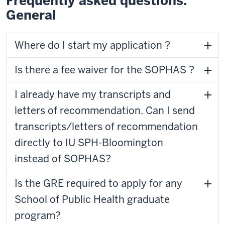
Frequently asked questions:
General
Where do I start my application ?
Is there a fee waiver for the SOPHAS ?
I already have my transcripts and
letters of recommendation. Can I send
transcripts/letters of recommendation
directly to IU SPH-Bloomington
instead of SOPHAS?
Is the GRE required to apply for any
School of Public Health graduate
program?