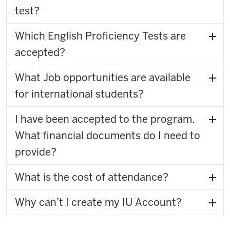
test?
Which English Proficiency Tests are
accepted?
What Job opportunities are available
for international students?
I have been accepted to the program.
What financial documents do I need to
provide?
What is the cost of attendance?
Why can’t I create my IU Account?