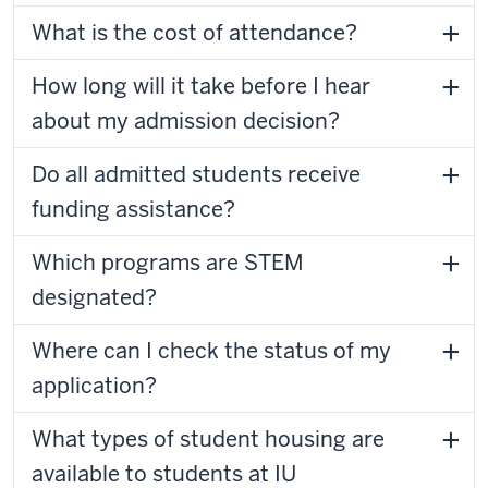
What is the cost of attendance?
How long will it take before I hear
about my admission decision?
Do all admitted students receive
funding assistance?
Which programs are STEM
designated?
Where can I check the status of my
application?
What types of student housing are
available to students at IU