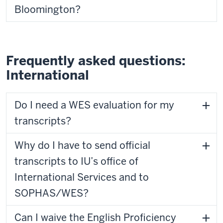
Bloomington?
Frequently asked questions:
International
Do I need a WES evaluation for my
transcripts?
Why do I have to send official
transcripts to IU’s office of
International Services and to
SOPHAS/WES?
Can I waive the English Proficiency