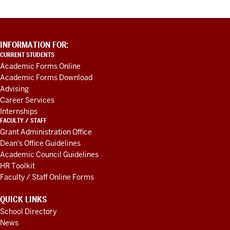
ADDITIONAL
INFORMATION FOR:
LINKS
CURRENT STUDENTS
AND
Academic Forms Online
RESOURCES
Academic Forms Download
Advising
Career Services
Internships
FACULTY / STAFF
Grant Administration Office
Dean's Office Guidelines
Academic Council Guidelines
HR Toolkit
Faculty / Staff Online Forms
QUICK LINKS
School Directory
News