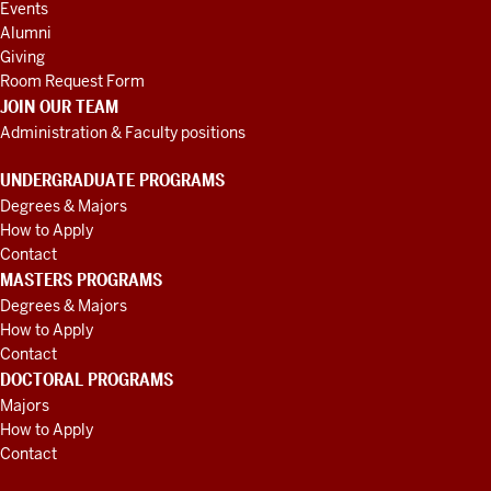
Events
Alumni
Giving
Room Request Form
JOIN OUR TEAM
Administration & Faculty positions
UNDERGRADUATE PROGRAMS
Degrees & Majors
How to Apply
Contact
MASTERS PROGRAMS
Degrees & Majors
How to Apply
Contact
DOCTORAL PROGRAMS
Majors
How to Apply
Contact