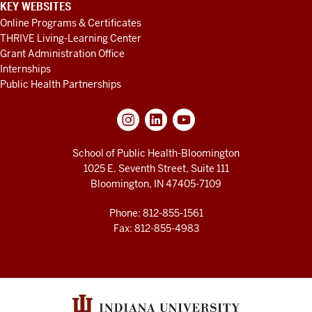
KEY WEBSITES
Online Programs & Certificates
THRIVE Living-Learning Center
Grant Administration Office
Internships
Public Health Partnerships
School of Public Health-Bloomington
1025 E. Seventh Street, Suite 111
Bloomington, IN 47405-7109
Phone: 812-855-1561
Fax: 812-855-4983