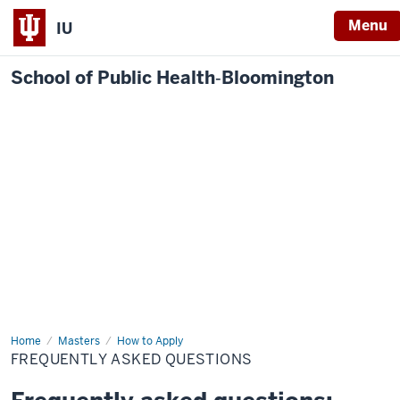
Menu
IU
School of Public Health‐Bloomington
Home
Frequently
Masters
How to Apply
Asked
FREQUENTLY ASKED QUESTIONS
Questions