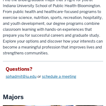
Indiana University School of Public Health-Bloomington.
From public health and healthcare-focused programs to
exercise science, nutrition, sports, recreation, hospitality,
and youth development, our degree programs combine
classroom learning with hands-on experiences that
prepare you for successful careers and graduate study.
Explore your options and discover how your interests can
become a meaningful profession that improves lives and
strengthens communities.
Questions?
sphadmit@iu.edu
or
schedule a meeting
Majors