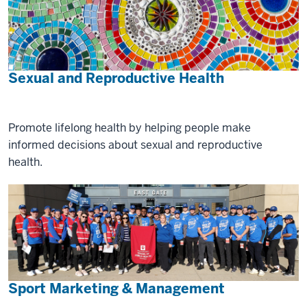
Sexual and Reproductive Health
Promote lifelong health by helping people make
informed decisions about sexual and reproductive
health.
Sport Marketing & Management