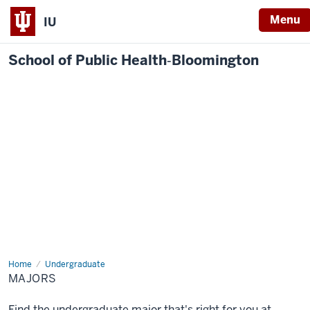
Menu
IU
School of Public Health‐Bloomington
Home
Majors
Undergraduate
MAJORS
Find the undergraduate major that's right for you at