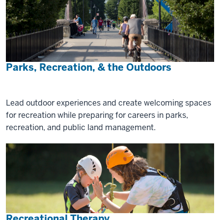
Parks, Recreation, & the Outdoors
Lead outdoor experiences and create welcoming spaces
for recreation while preparing for careers in parks,
recreation, and public land management.
Recreational Therapy