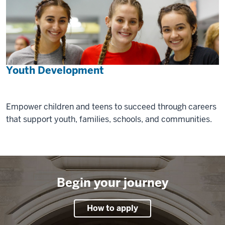
Youth Development
Empower children and teens to succeed through careers
that support youth, families, schools, and communities.
Begin your journey
How to apply