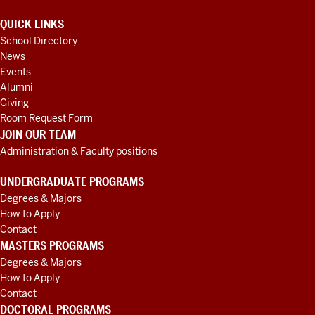
QUICK LINKS
School Directory
News
Events
Alumni
Giving
Room Request Form
JOIN OUR TEAM
Administration & Faculty positions
UNDERGRADUATE PROGRAMS
Degrees & Majors
How to Apply
Contact
MASTERS PROGRAMS
Degrees & Majors
How to Apply
Contact
DOCTORAL PROGRAMS