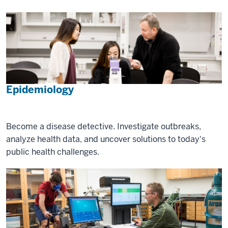
Epidemiology
Become a disease detective. Investigate outbreaks,
analyze health data, and uncover solutions to today's
public health challenges.