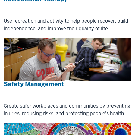
Use recreation and activity to help people recover, build
independence, and improve their quality of life.
Safety Management
Create safer workplaces and communities by preventing
injuries, reducing risks, and protecting people's health.