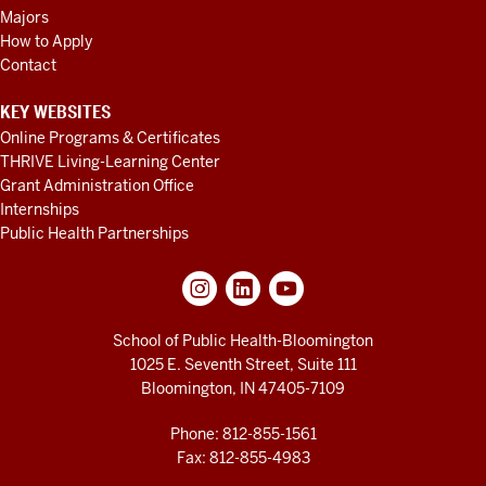
Majors
How to Apply
Contact
KEY WEBSITES
Online Programs & Certificates
THRIVE Living-Learning Center
Grant Administration Office
Internships
Public Health Partnerships
School of Public Health-Bloomington
1025 E. Seventh Street, Suite 111
Bloomington, IN 47405-7109
Phone: 812-855-1561
Fax: 812-855-4983