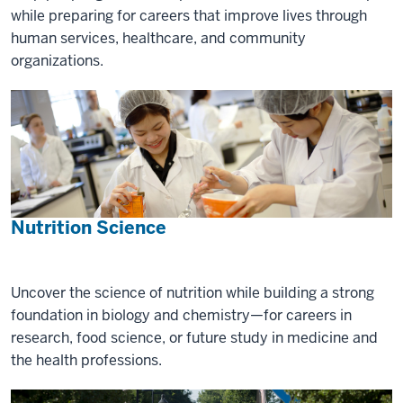
while preparing for careers that improve lives through
human services, healthcare, and community
organizations.
Nutrition Science
Uncover the science of nutrition while building a strong
foundation in biology and chemistry—for careers in
research, food science, or future study in medicine and
the health professions.