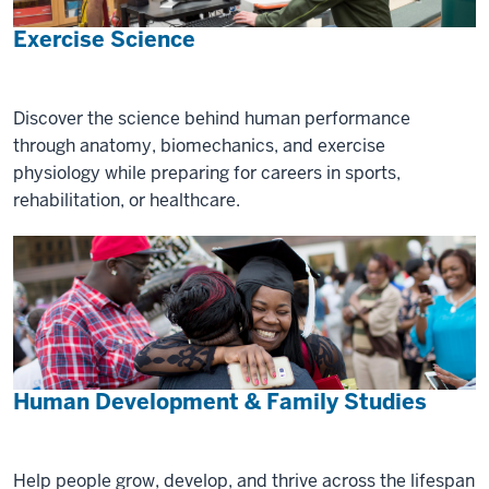
Exercise Science
Discover the science behind human performance
through anatomy, biomechanics, and exercise
physiology while preparing for careers in sports,
rehabilitation, or healthcare.
Human Development & Family Studies
Help people grow, develop, and thrive across the lifespan