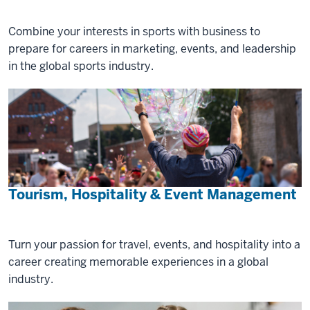
Combine your interests in sports with business to
prepare for careers in marketing, events, and leadership
in the global sports industry.
Tourism, Hospitality & Event Management
Turn your passion for travel, events, and hospitality into a
career creating memorable experiences in a global
industry.