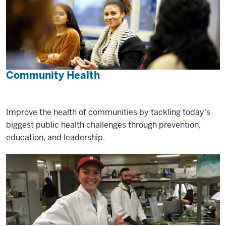
Community Health
Improve the health of communities by tackling today's
biggest public health challenges through prevention,
education, and leadership.