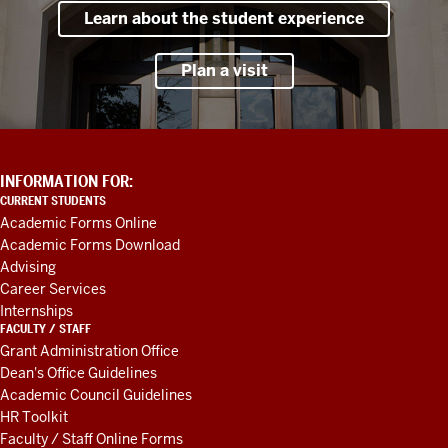
Learn about the student experience
Plan a visit
ADDITIONAL
INFORMATION FOR:
LINKS
CURRENT STUDENTS
AND
Academic Forms Online
RESOURCES
Academic Forms Download
Advising
Career Services
Internships
FACULTY / STAFF
Grant Administration Office
Dean's Office Guidelines
Academic Council Guidelines
HR Toolkit
Faculty / Staff Online Forms