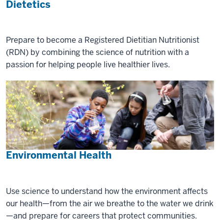
Dietetics
Prepare to become a Registered Dietitian Nutritionist
(RDN) by combining the science of nutrition with a
passion for helping people live healthier lives.
Environmental Health
Use science to understand how the environment affects
our health—from the air we breathe to the water we drink
—and prepare for careers that protect communities.