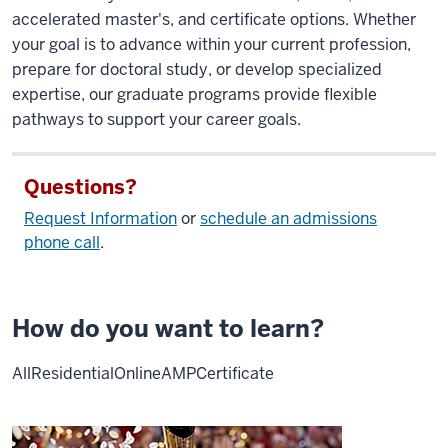
accelerated master's, and certificate options. Whether
your goal is to advance within your current profession,
prepare for doctoral study, or develop specialized
expertise, our graduate programs provide flexible
pathways to support your career goals.
Questions?
Request Information
or
schedule an admissions
phone call
.
How do you want to learn?
All
Residential
Online
AMP
Certificate