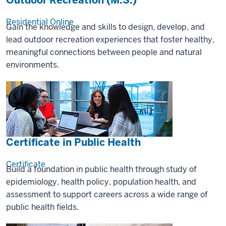
Outdoor Recreation (M.S.)
Residential
Online
Gain the knowledge and skills to design, develop, and
lead outdoor recreation experiences that foster healthy,
meaningful connections between people and natural
environments.
Certificate in Public Health
Certificate
Build a foundation in public health through study of
epidemiology, health policy, population health, and
assessment to support careers across a wide range of
public health fields.