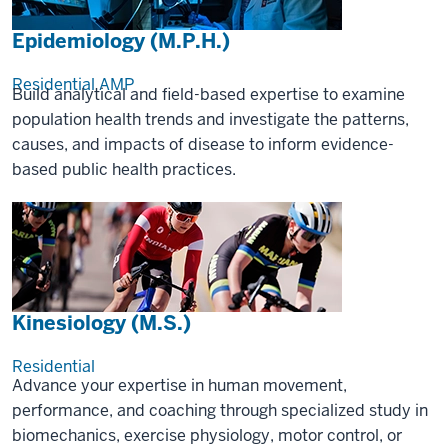
Epidemiology (M.P.H.)
Residential
AMP
Build analytical and field-based expertise to examine
population health trends and investigate the patterns,
causes, and impacts of disease to inform evidence-
based public health practices.
Kinesiology (M.S.)
Residential
Advance your expertise in human movement,
performance, and coaching through specialized study in
biomechanics, exercise physiology, motor control, or