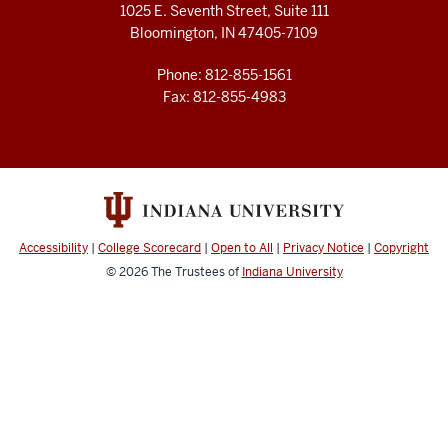
1025 E. Seventh Street, Suite 111
Bloomington, IN 47405-7109
Phone: 812-855-1561
Fax: 812-855-4983
Accessibility
|
College Scorecard
|
Open to All
|
Privacy Notice
|
Copyright
© 2026
The Trustees of
Indiana University