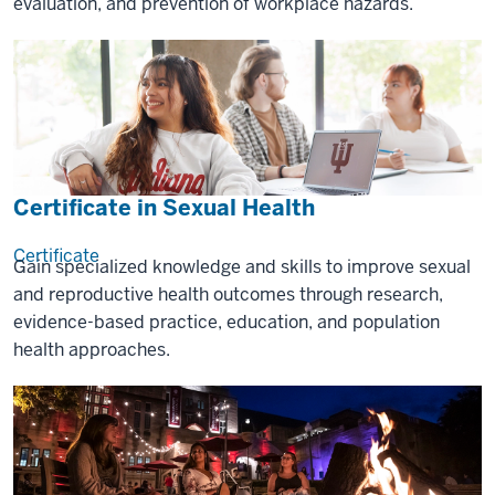
evaluation, and prevention of workplace hazards.
Certificate in Sexual Health
Certificate
Gain specialized knowledge and skills to improve sexual
and reproductive health outcomes through research,
evidence-based practice, education, and population
health approaches.