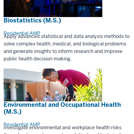
Biostatistics (M.S.)
Residential
AMP
Apply advanced statistical and data analysis methods to
solve complex health, medical, and biological problems
and generate insights to inform research and improve
public health decision-making.
Environmental and Occupational Health
(M.S.)
Residential
AMP
Investigate environmental and workplace health risks