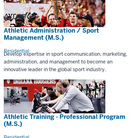
Athletic Administration / Sport
Management (M.S.)
Residential
Develop expertise in sport communication, marketing,
administration, and management to become an
innovative leader in the global sport industry.
Athletic Training - Professional Program
(M.S.)
Residential