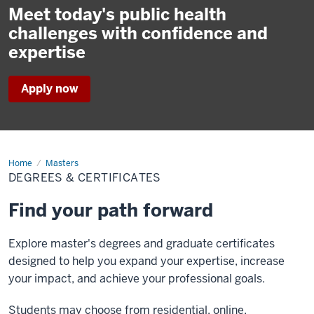
Meet today's public health
challenges with confidence and
expertise
Apply now
Home
Degrees
Masters
&
DEGREES & CERTIFICATES
Certificates
Find your path forward
Explore master's degrees and graduate certificates
designed to help you expand your expertise, increase
your impact, and achieve your professional goals.
Students may choose from residential, online,