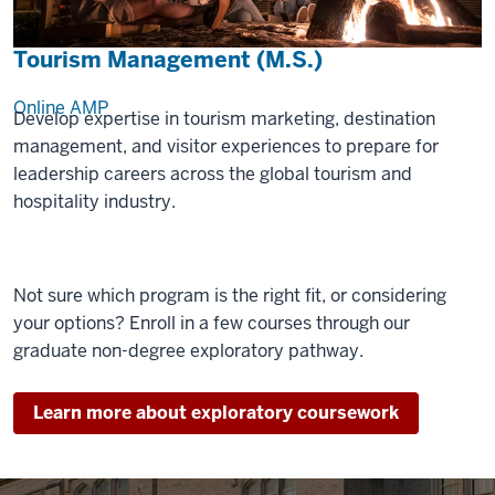
Tourism Management (M.S.)
Online
AMP
Develop expertise in tourism marketing, destination
management, and visitor experiences to prepare for
leadership careers across the global tourism and
hospitality industry.
Not sure which program is the right fit, or considering
your options? Enroll in a few courses through our
graduate non-degree exploratory pathway.
Learn more about exploratory coursework