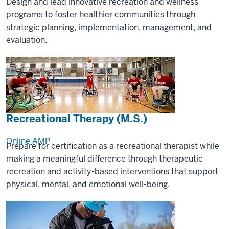
Design and lead innovative recreation and wellness
programs to foster healthier communities through
strategic planning, implementation, management, and
evaluation.
Recreational Therapy (M.S.)
Online
AMP
Prepare for certification as a recreational therapist while
making a meaningful difference through therapeutic
recreation and activity-based interventions that support
physical, mental, and emotional well-being.