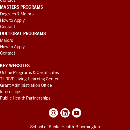
Contact
MASTERS PROGRAMS
Degrees & Majors
How to Apply
Contact
DOCTORAL PROGRAMS
Majors
How to Apply
Contact
KEY WEBSITES
Online Programs & Certificates
THRIVE Living-Learning Center
Grant Administration Office
Internships
Public Health Partnerships
School of Public Health-Bloomington