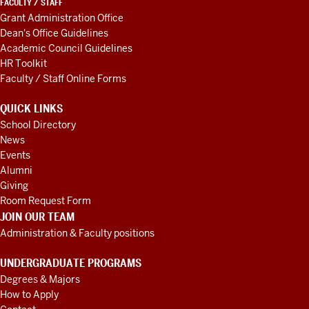
FACULTY / STAFF
Grant Administration Office
Dean's Office Guidelines
Academic Council Guidelines
HR Toolkit
Faculty / Staff Online Forms
QUICK LINKS
School Directory
News
Events
Alumni
Giving
Room Request Form
JOIN OUR TEAM
Administration & Faculty positions
UNDERGRADUATE PROGRAMS
Degrees & Majors
How to Apply