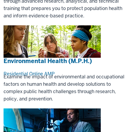
through advanced research, analytical, and technical
training that prepares you to protect population health
and inform evidence-based practice.
Environmental Health (M.P.H.)
Residential
Online
AMP
Examine the impact of environmental and occupational
factors on human health and develop solutions to
complex public health challenges through research,
policy, and prevention.