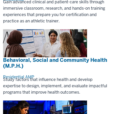
Gain advanced clinical and patient-care skills through
immersive classroom, research, and hands-on training
experiences that prepare you for certification and
practice as an athletic trainer.
Behavioral, Social and Community Health
(M.P.H.)
Residential
AMP
Study factors that influence health and develop
expertise to design, implement, and evaluate impactful
programs that improve health outcomes.