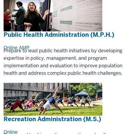
Public Health Administration (M.P.H.)
Online
AMP
Prepare to lead public health initiatives by developing
expertise in policy, management, and program
implementation and evaluation to improve population
health and address complex public health challenges.
Recreation Administration (M.S.)
Online