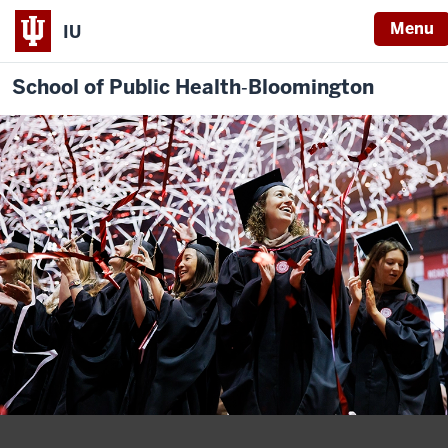
Menu
IU
School of Public Health‐Bloomington