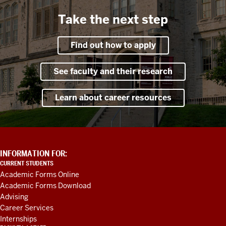
Take the next step
Find out how to apply
See faculty and their research
Learn about career resources
ADDITIONAL
INFORMATION FOR:
LINKS
CURRENT STUDENTS
AND
Academic Forms Online
RESOURCES
Academic Forms Download
Advising
Career Services
Internships