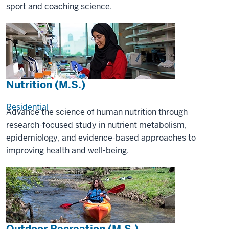
sport and coaching science.
Nutrition (M.S.)
Residential
Advance the science of human nutrition through
research-focused study in nutrient metabolism,
epidemiology, and evidence-based approaches to
improving health and well-being.