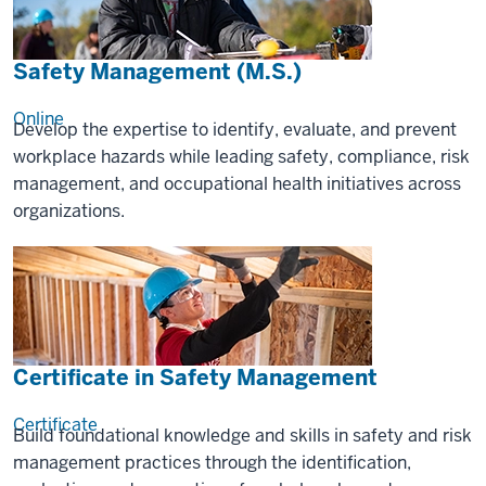
Safety Management (M.S.)
Online
Develop the expertise to identify, evaluate, and prevent
workplace hazards while leading safety, compliance, risk
management, and occupational health initiatives across
organizations.
Certificate in Safety Management
Certificate
Build foundational knowledge and skills in safety and risk
management practices through the identification,