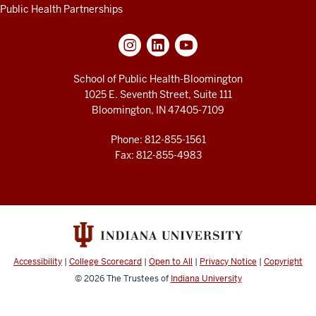
Public Health Partnerships
School of Public Health-Bloomington
1025 E. Seventh Street, Suite 111
Bloomington, IN 47405-7109
Phone: 812-855-1561
Fax: 812-855-4983
Accessibility
|
College Scorecard
|
Open to All
|
Privacy Notice
|
Copyright
© 2026
The Trustees of
Indiana University