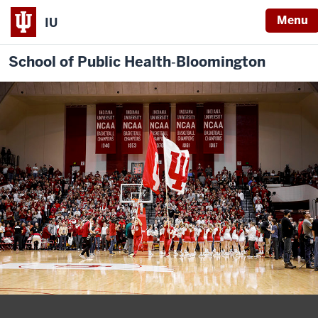
Menu
IU
School of Public Health‐Bloomington