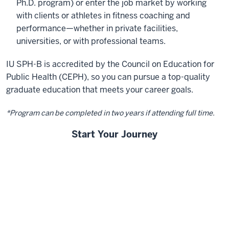
Ph.D. program) or enter the job market by working
with clients or athletes in fitness coaching and
performance—whether in private facilities,
universities, or with professional teams.
IU SPH-B is accredited by the Council on Education for
Public Health (CEPH), so you can pursue a top-quality
graduate education that meets your career goals.
*Program can be completed in two years if attending full time.
Start Your Journey