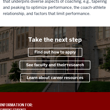
that underpins diverse aspects of coaching, e.g., tapering
and peaking to optimize performance, the coach-athlete
relationship, and factors that limit performance.
Take the next step
Find out how to apply
See faculty and their research
Learn about career resources
ADDITIONAL
INFORMATION FOR:
LINKS
CURRENT STUDENTS