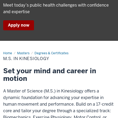
Meet today’s public health challenges with confidence
and expertise
Apply now
Home
M.S.
Masters
Degrees & Certificates
in
M.S. IN KINESIOLOGY
Kinesiology
Set your mind and career in
motion
A Master of Science (M.S.) in Kinesiology offers a
dynamic foundation for advancing your expertise in
human movement and performance. Build on a 17-credit
core and tailor your degree through a specialized track:
Biomechanics, Exercise Physiology, Motor Control, or