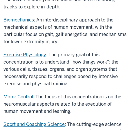
tracks to explore in-depth:
Biomechanics
: An interdisciplinary approach to the
mechanical aspects of human movement, with the
particular focus on gait, gait energetics, and mechanisms
for lower extremity injury.
Exercise Physiology
: The primary goal of this
concentration is to understand "how things work"; the
various cells, tissues, organs, and organ systems that
necessarily respond to challenges posed by intensive
exercise and physical training.
Motor Control
: The focus of this concentration is on the
neuromuscular aspects related to the execution of
human movement and learning.
Sport and Coaching Science
: The cutting-edge science