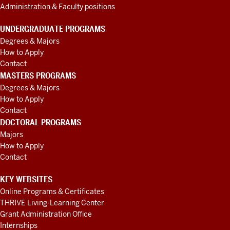
Administration & Faculty positions
UNDERGRADUATE PROGRAMS
Degrees & Majors
How to Apply
Contact
MASTERS PROGRAMS
Degrees & Majors
How to Apply
Contact
DOCTORAL PROGRAMS
Majors
How to Apply
Contact
KEY WEBSITES
Online Programs & Certificates
THRIVE Living-Learning Center
Grant Administration Office
Internships