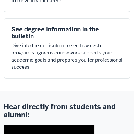
to thrive in your career.
See degree information in the
bulletin
Dive into the curriculum to see how each
program’s rigorous coursework supports your
academic goals and prepares you for professional
success.
Hear directly from students and
alumni: