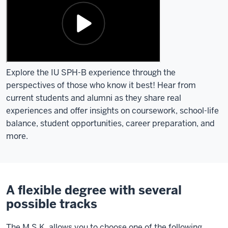
Explore the IU SPH-B experience through the
perspectives of those who know it best! Hear from
current students and alumni as they share real
experiences and offer insights on coursework, school-life
balance, student opportunities, career preparation, and
more.
A flexible degree with several
possible tracks
The M.S.K. allows you to choose one of the following