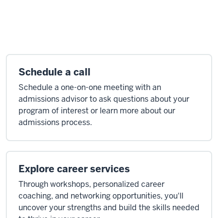
Schedule a call
Schedule a one-on-one meeting with an
admissions advisor to ask questions about your
program of interest or learn more about our
admissions process.
Explore career services
Through workshops, personalized career
coaching, and networking opportunities, you'll
uncover your strengths and build the skills needed