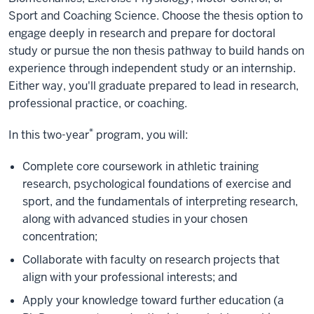
Sport and Coaching Science. Choose the thesis option to
engage deeply in research and prepare for doctoral
study or pursue the non thesis pathway to build hands on
experience through independent study or an internship.
Either way, you'll graduate prepared to lead in research,
professional practice, or coaching.
*
In this two-year
program, you will:
Complete core coursework in athletic training
research, psychological foundations of exercise and
sport, and the fundamentals of interpreting research,
along with advanced studies in your chosen
concentration;
Collaborate with faculty on research projects that
align with your professional interests; and
Apply your knowledge toward further education (a