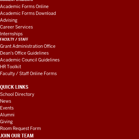
AND
Academic Forms Online
RESOURCES
Academic Forms Download
Advising
Career Services
Internships
FACULTY / STAFF
Grant Administration Office
Dean's Office Guidelines
Academic Council Guidelines
HR Toolkit
Faculty / Staff Online Forms
QUICK LINKS
School Directory
News
Events
Alumni
Giving
Room Request Form
JOIN OUR TEAM