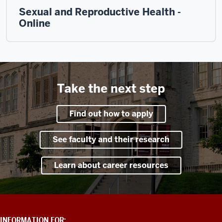
Sexual and Reproductive Health -
Online
Take the next step
Find out how to apply
See faculty and their research
Learn about career resources
ADDITIONAL
INFORMATION FOR: