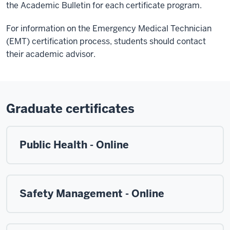
the Academic Bulletin for each certificate program.
For information on the Emergency Medical Technician
(EMT) certification process, students should contact
their academic advisor.
Graduate certificates
Public Health - Online
Safety Management - Online