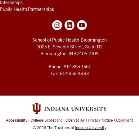
Internships
Public Health Partnerships
School of Public Health-Bloomington
1025 E. Seventh Street, Suite 111
Bloomington, IN 47405-7109
Phone: 812-855-1561
Fax: 812-855-4983
Accessibility
|
College Scorecard
|
Open to All
|
Privacy Notice
|
Copyright
© 2026
The Trustees of
Indiana University