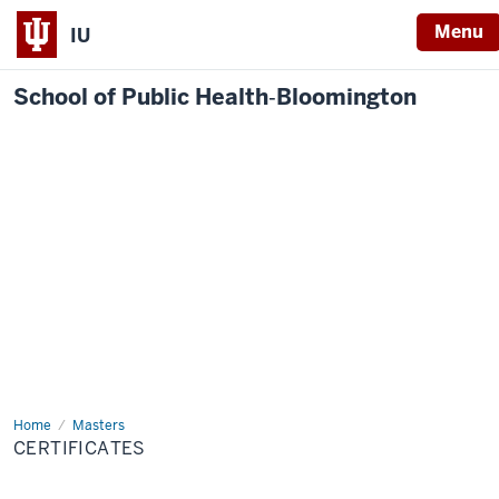
Menu
IU
School of Public Health‐Bloomington
Home
Certificates
Masters
CERTIFICATES