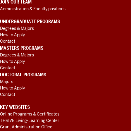
JOIN OUR TEAM
Administration & Faculty positions
UNDERGRADUATE PROGRAMS
Degrees & Majors
How to Apply
Contact
MASTERS PROGRAMS
Degrees & Majors
How to Apply
Contact
DOCTORAL PROGRAMS
Majors
How to Apply
Contact
KEY WEBSITES
Online Programs & Certificates
THRIVE Living-Learning Center
Grant Administration Office