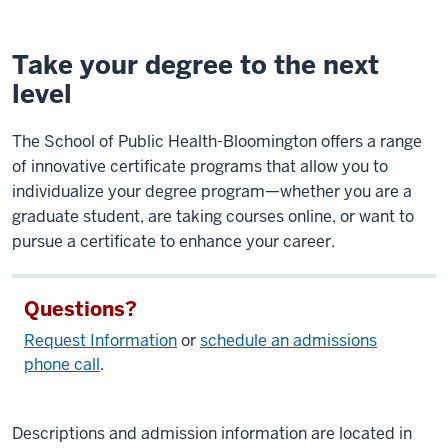
Take your degree to the next
level
The School of Public Health-Bloomington offers a range
of innovative certificate programs that allow you to
individualize your degree program—whether you are a
graduate student, are taking courses online, or want to
pursue a certificate to enhance your career.
Questions?
Request Information
or
schedule an admissions
phone call
.
Descriptions and admission information are located in