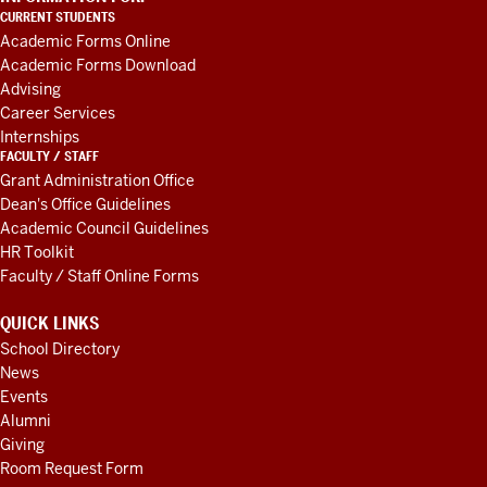
LINKS
CURRENT STUDENTS
AND
Academic Forms Online
RESOURCES
Academic Forms Download
Advising
Career Services
Internships
FACULTY / STAFF
Grant Administration Office
Dean's Office Guidelines
Academic Council Guidelines
HR Toolkit
Faculty / Staff Online Forms
QUICK LINKS
School Directory
News
Events
Alumni
Giving
Room Request Form