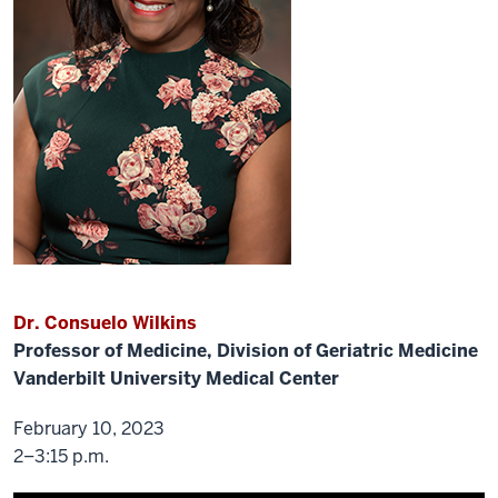
is
truly
distinguish.
We
have
been
way
laid
by
or
we're
waiting
to
Dr. Consuelo Wilkins
find
Professor of Medicine, Division of Geriatric Medicine
the
Vanderbilt University Medical Center
pandemic.
And
so
February 10, 2023
like
2–3:15 p.m.
everything