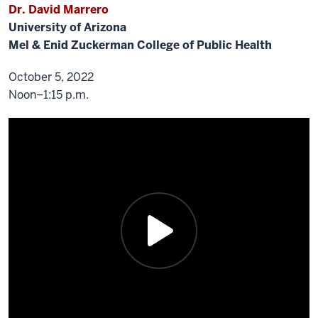
Dr. David Marrero
University of Arizona
Mel & Enid Zuckerman College of Public Health
October 5, 2022
Noon–1:15 p.m.