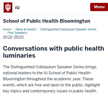
Menu
IU
School of Public Health‐Bloomington
Home
2022-
News & Events
Distinguished Colloquium Speaker Series
2023
Past Speakers
2022-2023
Conversations with public health
luminaries
The Distinguished Colloquium Speaker Series brings
national leaders to the IU School of Public Health-
Bloomington throughout the academic year. These
events, which are free and open to the public, highlight
key topics and contemporary issues in public health.