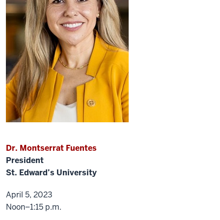
be
one
of
my
colleagues
back
into
larvae
and
said,
You
need
to
get
Dr. Montserrat Fuentes
something
President
that
somebody
St. Edward’s University
was
on.
Community
April 5, 2023
outreach
Noon–1:15 p.m.
and
implementation