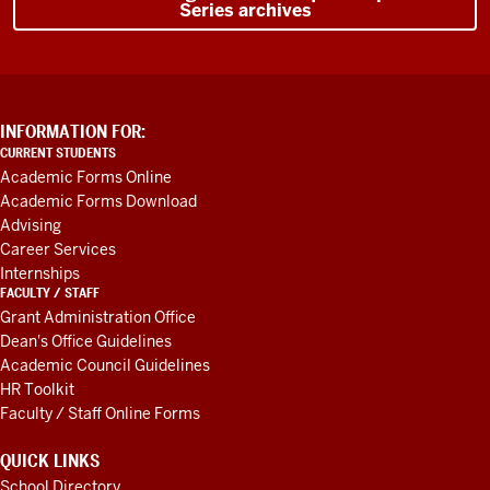
Series archives
and
I
said,
Yeah,
it
really
ADDITIONAL
INFORMATION FOR:
LINKS
is.
So
CURRENT STUDENTS
AND
real
Academic Forms Online
RESOURCES
Academic Forms Download
excited
Advising
to
Career Services
happen
Internships
here.
There's
FACULTY / STAFF
also
Grant Administration Office
lose
Dean's Office Guidelines
Academic Council Guidelines
your
HR Toolkit
connection.
So
Faculty / Staff Online Forms
this
is
QUICK LINKS
like
School Directory