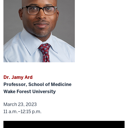
think
people
are
still
coming
back,
but
we
want
them
to
bring
Dr. Jamy Ard
in
a
Professor, School of Medicine
good
Wake Forest University
or
a
March 23, 2023
bad
11 a.m.–12:15 p.m.
guy
for