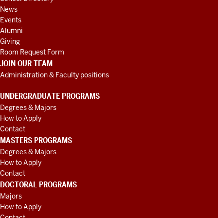
coming
News
home
Events
for
Alumni
Giving
him.
And
Room Request Form
in
JOIN OUR TEAM
addition,
Administration & Faculty positions
I
wanted
to
UNDERGRADUATE PROGRAMS
say
Degrees & Majors
we
How to Apply
have
Contact
MASTERS PROGRAMS
another
Degrees & Majors
one,
the
How to Apply
person,
Contact
I'm
DOCTORAL PROGRAMS
wondering
Majors
if
How to Apply
some
Contact