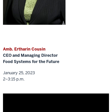
Q&A
at
the
end,
the
last
15
min
or
Amb. Ertharin Cousin
so
like
CEO and Managing Director
Dr.
Food Systems for the Future
Maurice,
January 25, 2023
first-
2–3:15 p.m.
time.
Thanks
so
much
for
coming.
Thank
you.
So