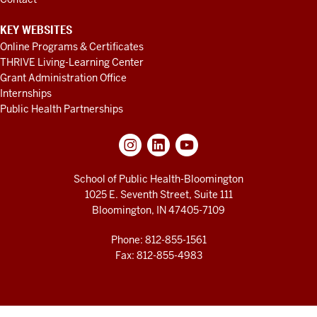
of
you,
many
KEY WEBSITES
know,
Online Programs & Certificates
THRIVE Living-Learning Center
but
Grant Administration Office
she's
Internships
new.
Professor
Public Health Partnerships
Karla
Miller,
who
actually
School of Public Health-Bloomington
knows
Dr.
1025 E. Seventh Street, Suite 111
and
Bloomington, IN 47405-7109
she
is
Phone: 812-855-1561
Fax: 812-855-4983
one
of
our
in-
house