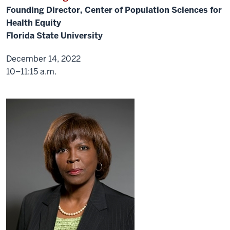
introducing
Founding Director, Center of Population Sciences for
Dr.
Health Equity
Carlin.
We
Florida State University
will
December 14, 2022
formally
10–11:15 a.m.
introduce
Dr.
Murray.
So
without
further
ado.
Thank
you.
I'm
quickly
that
we
will
do
a