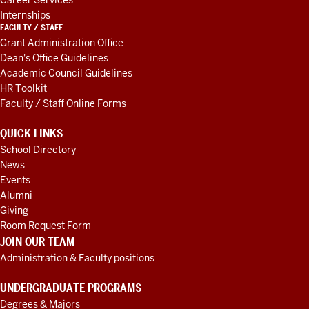
Career Services
Internships
FACULTY / STAFF
Grant Administration Office
Dean's Office Guidelines
Academic Council Guidelines
HR Toolkit
Faculty / Staff Online Forms
QUICK LINKS
School Directory
News
Events
Alumni
Giving
Room Request Form
JOIN OUR TEAM
Administration & Faculty positions
UNDERGRADUATE PROGRAMS
Degrees & Majors