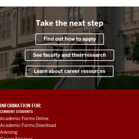
Take the next step
Find out how to apply
See faculty and their research
Learn about career resources
ADDITIONAL
INFORMATION FOR:
LINKS
CURRENT STUDENTS
AND
Academic Forms Online
RESOURCES
Academic Forms Download
Advising