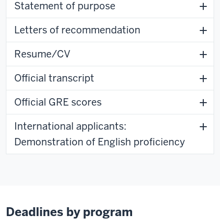
Statement of purpose
Letters of recommendation
Resume/CV
Official transcript
Official GRE scores
International applicants:
Demonstration of English proficiency
Deadlines by program