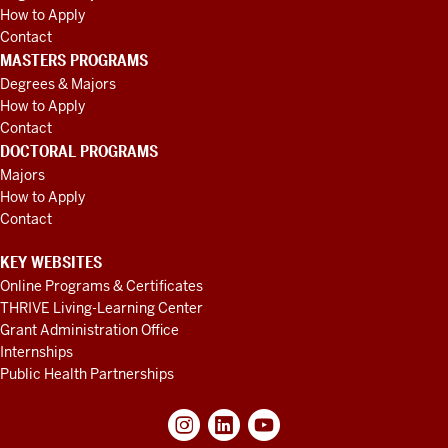
How to Apply
Contact
MASTERS PROGRAMS
Degrees & Majors
How to Apply
Contact
DOCTORAL PROGRAMS
Majors
How to Apply
Contact
KEY WEBSITES
Online Programs & Certificates
THRIVE Living-Learning Center
Grant Administration Office
Internships
Public Health Partnerships