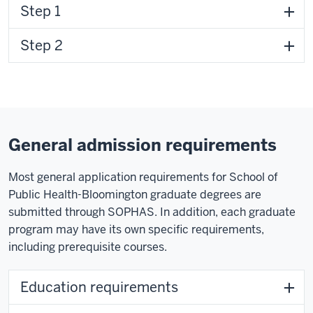
Step 1
Step 2
General admission requirements
Most general application requirements for School of
Public Health-Bloomington graduate degrees are
submitted through SOPHAS. In addition, each graduate
program may have its own specific requirements,
including prerequisite courses.
Education requirements