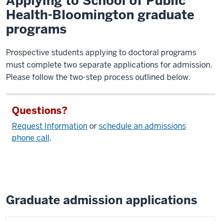
Applying to School of Public
Health-Bloomington graduate
programs
Prospective students applying to doctoral programs
must complete two separate applications for admission.
Please follow the two-step process outlined below.
Questions?
Request Information
or
schedule an admissions
phone call
.
Graduate admission applications