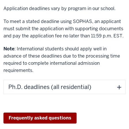
Application deadlines vary by program in our school.
To meet a stated deadline using SOPHAS, an applicant
must submit the application with supporting documents
and pay the application fee no later than 11:59 p.m. EST.
Note
: International students should apply well in
advance of these deadlines due to the processing time
required to complete international admission
requirements.
Ph.D. deadlines (all residential)
Frequently asked questions