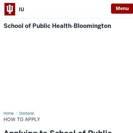
Menu
IU
School of Public Health‐Bloomington
Home
How
Doctoral
to
HOW TO APPLY
Apply