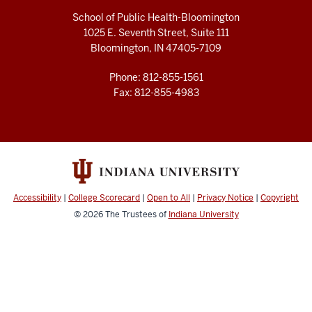
School of Public Health-Bloomington
1025 E. Seventh Street, Suite 111
Bloomington, IN 47405-7109
Phone: 812-855-1561
Fax: 812-855-4983
Accessibility
|
College Scorecard
|
Open to All
|
Privacy Notice
|
Copyright
© 2026
The Trustees of
Indiana University