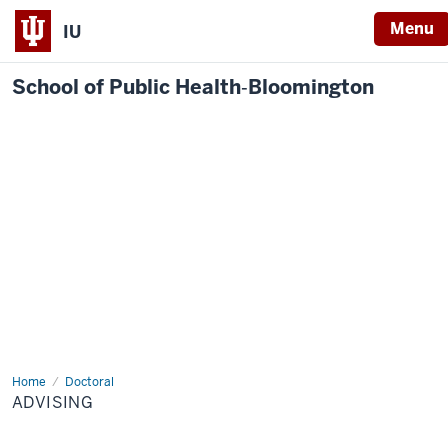
Menu
IU
School of Public Health‐Bloomington
Home
Advising
Doctoral
ADVISING