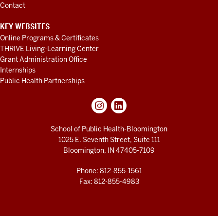
Contact
KEY WEBSITES
Online Programs & Certificates
THRIVE Living-Learning Center
Grant Administration Office
Internships
Public Health Partnerships
School of Public Health-Bloomington
1025 E. Seventh Street, Suite 111
Bloomington, IN 47405-7109
Phone: 812-855-1561
Fax: 812-855-4983