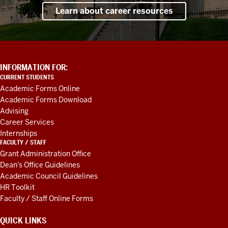
Learn about career resources
ADDITIONAL
INFORMATION FOR:
LINKS
CURRENT STUDENTS
AND
Academic Forms Online
RESOURCES
Academic Forms Download
Advising
Career Services
Internships
FACULTY / STAFF
Grant Administration Office
Dean's Office Guidelines
Academic Council Guidelines
HR Toolkit
Faculty / Staff Online Forms
QUICK LINKS