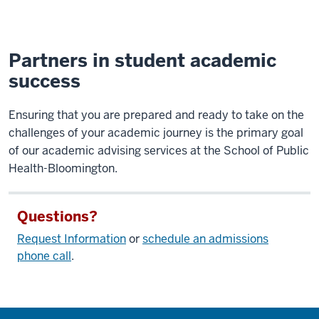
Partners in student academic
success
Ensuring that you are prepared and ready to take on the
challenges of your academic journey is the primary goal
of our academic advising services at the School of Public
Health-Bloomington.
Questions?
Request Information
or
schedule an admissions
phone call
.