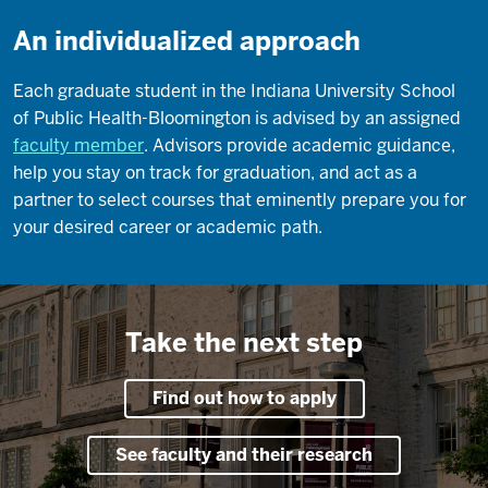
An individualized approach
Each graduate student in the Indiana University School
of Public Health-Bloomington is advised by an assigned
faculty member
. Advisors provide academic guidance,
help you stay on track for graduation, and act as a
partner to select courses that eminently prepare you for
your desired career or academic path.
Take the next step
Find out how to apply
See faculty and their research