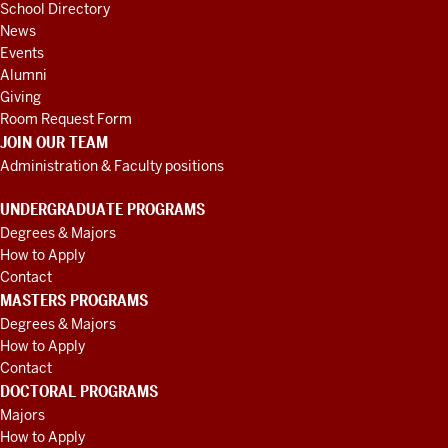
School Directory
News
Events
Alumni
Giving
Room Request Form
JOIN OUR TEAM
Administration & Faculty positions
UNDERGRADUATE PROGRAMS
Degrees & Majors
How to Apply
Contact
MASTERS PROGRAMS
Degrees & Majors
How to Apply
Contact
DOCTORAL PROGRAMS
Majors
How to Apply