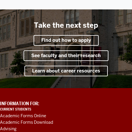
Take the next step
Find out how to apply
See faculty and their research
Learn about career resources
ADDITIONAL
INFORMATION FOR:
LINKS
CURRENT STUDENTS
AND
Academic Forms Online
RESOURCES
Academic Forms Download
Advising