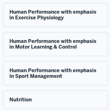
Human Performance with emphasis
in Exercise Physiology
Human Performance with emphasis
in Motor Learning & Control
Human Performance with emphasis
in Sport Management
Nutrition