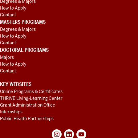
Degrees & Majors
How to Apply
Contact
MASTERS PROGRAMS
Degrees & Majors
How to Apply
Contact
DOCTORAL PROGRAMS
Majors
How to Apply
Contact
KEY WEBSITES
Online Programs & Certificates
THRIVE Living-Learning Center
Grant Administration Office
Internships
Public Health Partnerships