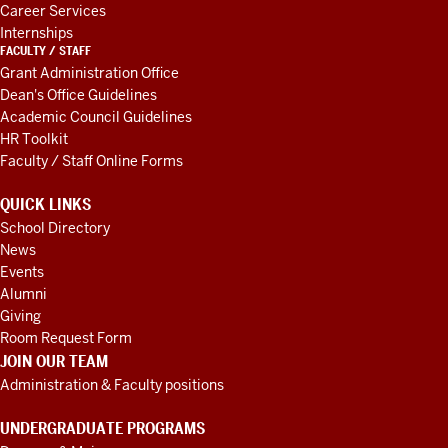
Career Services
Internships
FACULTY / STAFF
Grant Administration Office
Dean's Office Guidelines
Academic Council Guidelines
HR Toolkit
Faculty / Staff Online Forms
QUICK LINKS
School Directory
News
Events
Alumni
Giving
Room Request Form
JOIN OUR TEAM
Administration & Faculty positions
UNDERGRADUATE PROGRAMS