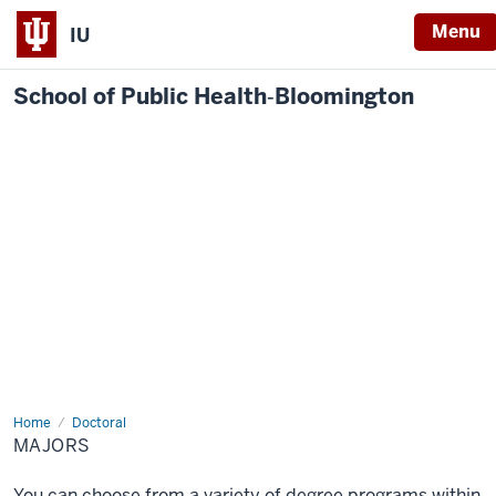
Menu
IU
School of Public Health‐Bloomington
Home
Majors
Doctoral
MAJORS
You can choose from a variety of degree programs within