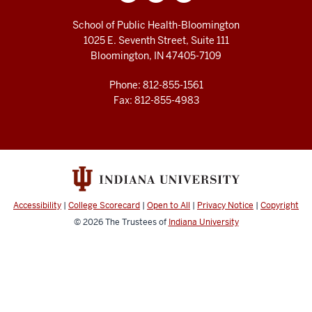
School of Public Health-Bloomington
1025 E. Seventh Street, Suite 111
Bloomington, IN 47405-7109
Phone: 812-855-1561
Fax: 812-855-4983
Accessibility
|
College Scorecard
|
Open to All
|
Privacy Notice
|
Copyright
© 2026
The Trustees of
Indiana University