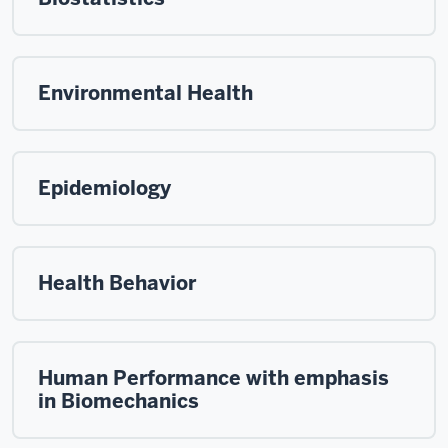
Environmental Health
Epidemiology
Health Behavior
Human Performance with emphasis
in Biomechanics