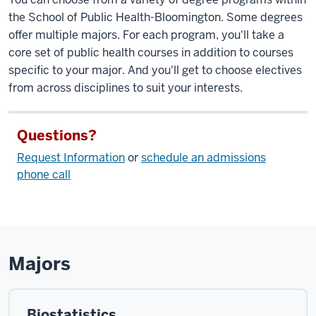
the School of Public Health-Bloomington. Some degrees
offer multiple majors. For each program, you'll take a
core set of public health courses in addition to courses
specific to your major. And you'll get to choose electives
from across disciplines to suit your interests.
Questions?
Request Information
or
schedule an admissions
phone call
Majors
Biostatistics