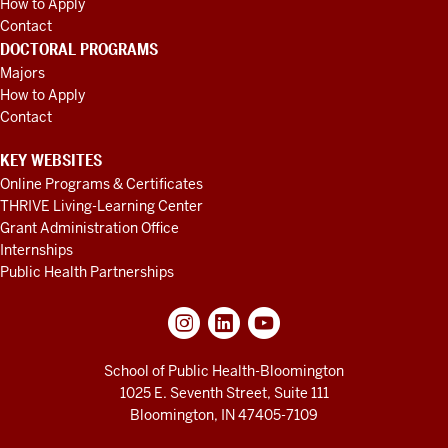
How to Apply
Contact
DOCTORAL PROGRAMS
Majors
How to Apply
Contact
KEY WEBSITES
Online Programs & Certificates
THRIVE Living-Learning Center
Grant Administration Office
Internships
Public Health Partnerships
School of Public Health-Bloomington
1025 E. Seventh Street, Suite 111
Bloomington, IN 47405-7109