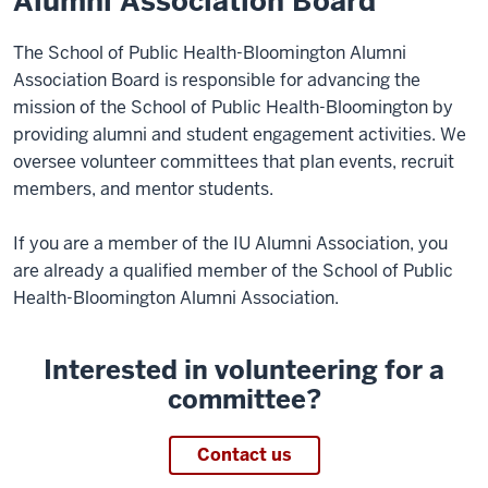
Alumni Association Board
The School of Public Health-Bloomington Alumni
Association Board is responsible for advancing the
mission of the School of Public Health-Bloomington by
providing alumni and student engagement activities. We
oversee volunteer committees that plan events, recruit
members, and mentor students.
If you are a member of the IU Alumni Association, you
are already a qualified member of the School of Public
Health-Bloomington Alumni Association.
Interested in volunteering for a
committee?
Contact us