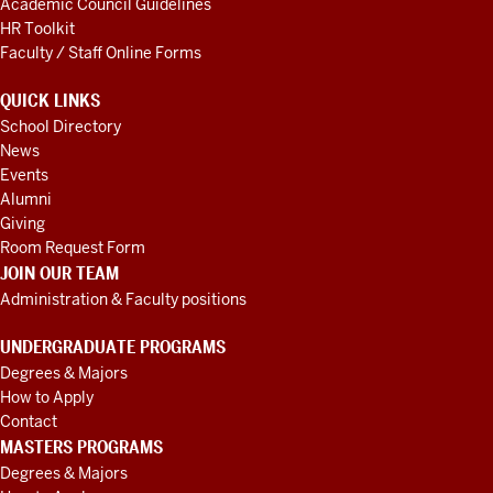
Academic Council Guidelines
HR Toolkit
Faculty / Staff Online Forms
QUICK LINKS
School Directory
News
Events
Alumni
Giving
Room Request Form
JOIN OUR TEAM
Administration & Faculty positions
UNDERGRADUATE PROGRAMS
Degrees & Majors
How to Apply
Contact
MASTERS PROGRAMS
Degrees & Majors