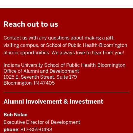
Reach out to us
Contact us with any questions about making a gift,
visiting campus, or School of Public Health-Bloomington
alumni opportunities. We always love to hear from you!
Indiana University School of Public Health-Bloomington
Office of Alumni and Development
1025 E. Seventh Street, Suite 179
Bloomington, IN 47405
Alumni Involvement & Investment
Bob Nolan
Executive Director of Development
phone
: 812-855-0498