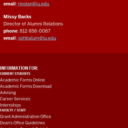
email
:
rjnolan@iu.edu
Missy Backs
Director of Alumni Relations
phone
: 812-856-0067
email
:
sphbalum@iu.edu
ADDITIONAL
INFORMATION FOR:
LINKS
CURRENT STUDENTS
AND
Academic Forms Online
RESOURCES
Academic Forms Download
Advising
Career Services
Internships
FACULTY / STAFF
Grant Administration Office
Dean's Office Guidelines