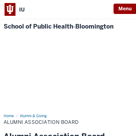
Menu
IU
School of Public Health‐Bloomington
Home
Alumni
Alumni & Giving
Association
ALUMNI ASSOCIATION BOARD
Board