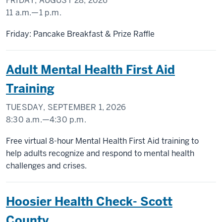
FRIDAY, AUGUST 28, 2026
11 a.m.
—
1 p.m.
SCHOOL
Friday: Pancake Breakfast & Prize Raffle
OF
PUBLIC
Adult Mental Health First Aid
HEALTH
Training
-
TUESDAY, SEPTEMBER 1, 2026
8:30 a.m.
—
4:30 p.m.
Free virtual 8-hour Mental Health First Aid training to
help adults recognize and respond to mental health
challenges and crises.
Hoosier Health Check- Scott
County