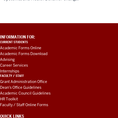
PUBLIC
HEALTH
-
ADDITIONAL
INFORMATION FOR:
LINKS
CURRENT STUDENTS
AND
Academic Forms Online
RESOURCES
Academic Forms Download
Advising
Career Services
Internships
FACULTY / STAFF
Grant Administration Office
Dean's Office Guidelines
Academic Council Guidelines
HR Toolkit
Faculty / Staff Online Forms
QUICK LINKS