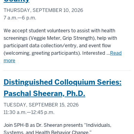
THURSDAY, SEPTEMBER 10, 2026
7 a.m.
—
6 p.m.
Scott
We accept student volunteers to assist with health
County
screenings (Veggie Meter, Grip Strength), help with
participant data collection/entry, and event flow
-
(welcoming, greeting participants). Interested ...
Read
more
Distinguished Colloquium Series:
Paschal Sheeran, Ph.D.
TUESDAY, SEPTEMBER 15, 2026
11:30 a.m.
—
12:45 p.m.
SCHOOL
Join SPH-B as Dr. Sheeran presents “Individuals,
OF
Systems, and Health Behavior Change.”