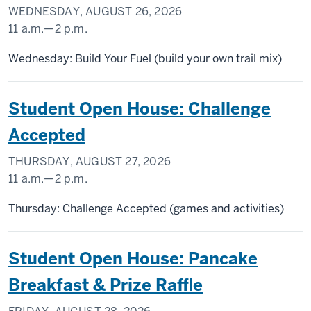
WEDNESDAY, AUGUST 26, 2026
11 a.m.
—
2 p.m.
SCHOOL
Wednesday: Build Your Fuel (build your own trail mix)
OF
PUBLIC
Student Open House: Challenge
HEALTH
Accepted
-
THURSDAY, AUGUST 27, 2026
11 a.m.
—
2 p.m.
SCHOOL
Thursday: Challenge Accepted (games and activities)
OF
PUBLIC
Student Open House: Pancake
HEALTH
Breakfast & Prize Raffle
-