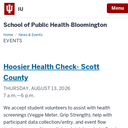
Menu
IU
School of Public Health‐Bloomington
Home
Events
News & Events
EVENTS
Hoosier Health Check- Scott
County
THURSDAY, AUGUST 13, 2026
7 a.m.
—
6 p.m.
Scott
We accept student volunteers to assist with health
County
screenings (Veggie Meter, Grip Strength), help with
participant data collection/entry, and event flow
-