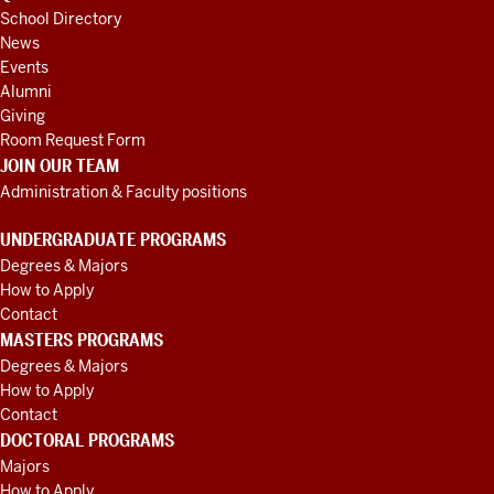
School Directory
News
Events
Alumni
Giving
Room Request Form
JOIN OUR TEAM
Administration & Faculty positions
UNDERGRADUATE PROGRAMS
Degrees & Majors
How to Apply
Contact
MASTERS PROGRAMS
Degrees & Majors
How to Apply
Contact
DOCTORAL PROGRAMS
Majors
How to Apply