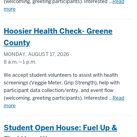
(welcoming, greeting participants). Interested ...
Read
more
Hoosier Health Check- Greene
County
MONDAY, AUGUST 17, 2026
8 a.m.
—
1 p.m.
Greene
We accept student volunteers to assist with health
County
screenings (Veggie Meter, Grip Strength), help with
participant data collection/entry, and event flow
-
(welcoming, greeting participants). Interested ...
Read
more
Student Open House: Fuel Up &