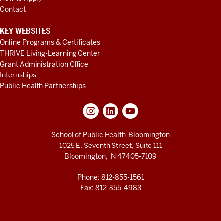
Contact
KEY WEBSITES
Online Programs & Certificates
THRIVE Living-Learning Center
Grant Administration Office
Internships
Public Health Partnerships
School of Public Health-Bloomington
1025 E. Seventh Street, Suite 111
Bloomington, IN 47405-7109
Phone: 812-855-1561
Fax: 812-855-4983