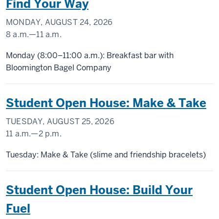
Find Your Way
MONDAY, AUGUST 24, 2026
8 a.m.
—
11 a.m.
SCHOOL
Monday (8:00–11:00 a.m.): Breakfast bar with
OF
Bloomington Bagel Company
PUBLIC
HEALTH
Student Open House: Make & Take
-
TUESDAY, AUGUST 25, 2026
11 a.m.
—
2 p.m.
SCHOOL
Tuesday: Make & Take (slime and friendship bracelets)
OF
PUBLIC
Student Open House: Build Your
HEALTH
Fuel
-