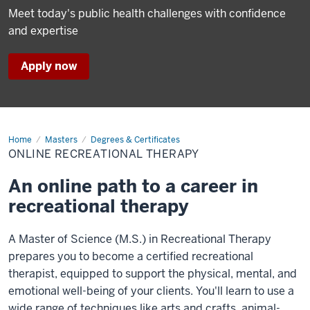
Meet today's public health challenges with confidence
and expertise
Apply now
Home
Online
Masters
Degrees & Certificates
Recreational
ONLINE RECREATIONAL THERAPY
Therapy
An online path to a career in
recreational therapy
A Master of Science (M.S.) in Recreational Therapy
prepares you to become a certified recreational
therapist, equipped to support the physical, mental, and
emotional well-being of your clients. You'll learn to use a
wide range of techniques like arts and crafts, animal-