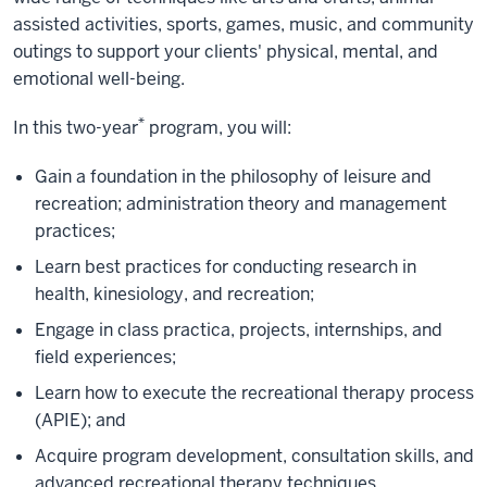
assisted activities, sports, games, music, and community
outings to support your clients' physical, mental, and
emotional well-being.
*
In this two-year
program, you will:
Gain a foundation in the philosophy of leisure and
recreation; administration theory and management
practices;
Learn best practices for conducting research in
health, kinesiology, and recreation;
Engage in class practica, projects, internships, and
field experiences;
Learn how to execute the recreational therapy process
(APIE); and
Acquire program development, consultation skills, and
advanced recreational therapy techniques.