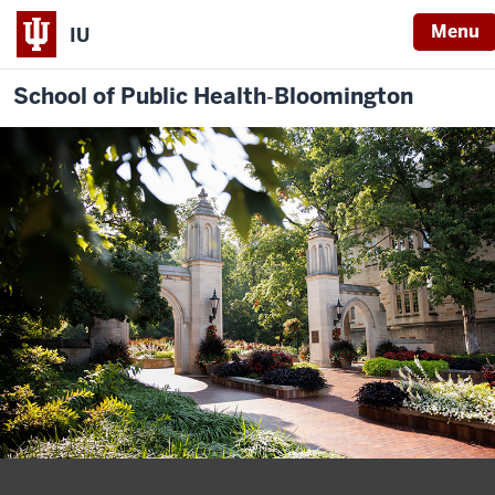
Menu
IU
School of Public Health‐Bloomington