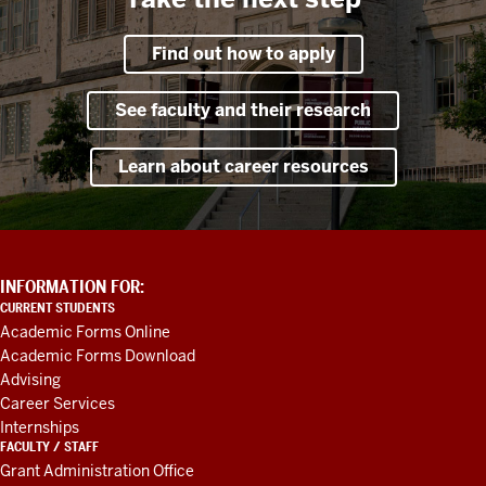
Find out how to apply
See faculty and their research
Learn about career resources
ADDITIONAL
INFORMATION FOR:
LINKS
CURRENT STUDENTS
AND
Academic Forms Online
RESOURCES
Academic Forms Download
Advising
Career Services
Internships
FACULTY / STAFF
Grant Administration Office