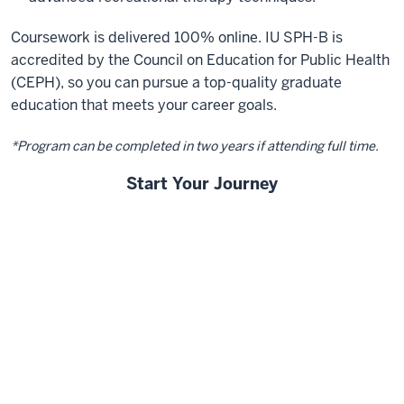
Coursework is delivered 100% online. IU SPH-B is
accredited by the Council on Education for Public Health
(CEPH), so you can pursue a top-quality graduate
education that meets your career goals.
*Program can be completed in two years if attending full time.
Start Your Journey