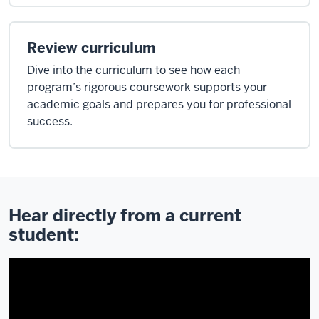
Review curriculum
Dive into the curriculum to see how each
program’s rigorous coursework supports your
academic goals and prepares you for professional
success.
Hear directly from a current
student: