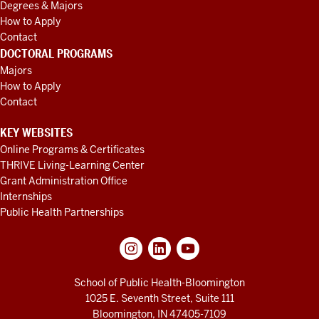
Degrees & Majors
How to Apply
Contact
DOCTORAL PROGRAMS
Majors
How to Apply
Contact
KEY WEBSITES
Online Programs & Certificates
THRIVE Living-Learning Center
Grant Administration Office
Internships
Public Health Partnerships
School of Public Health-Bloomington
1025 E. Seventh Street, Suite 111
Bloomington, IN 47405-7109