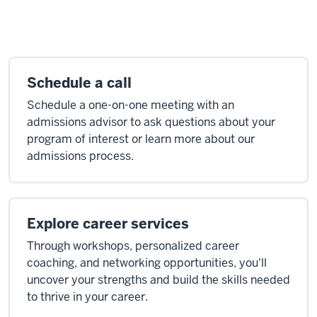
Schedule a call
Schedule a one-on-one meeting with an
admissions advisor to ask questions about your
program of interest or learn more about our
admissions process.
Explore career services
Through workshops, personalized career
coaching, and networking opportunities, you'll
uncover your strengths and build the skills needed
to thrive in your career.