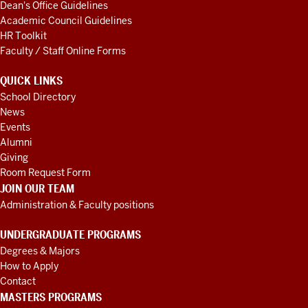
Dean's Office Guidelines
Academic Council Guidelines
HR Toolkit
Faculty / Staff Online Forms
QUICK LINKS
School Directory
News
Events
Alumni
Giving
Room Request Form
JOIN OUR TEAM
Administration & Faculty positions
UNDERGRADUATE PROGRAMS
Degrees & Majors
How to Apply
Contact
MASTERS PROGRAMS