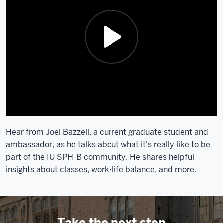
Hear from Joel Bazzell, a current graduate student and
ambassador, as he talks about what it's really like to be
part of the IU SPH-B community. He shares helpful
insights about classes, work-life balance, and more.
Take the next step