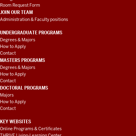
Room Request Form
JOIN OUR TEAM
Administration & Faculty positions
UNDERGRADUATE PROGRAMS
Degrees & Majors
How to Apply
Contact
MASTERS PROGRAMS
Degrees & Majors
How to Apply
Contact
DOCTORAL PROGRAMS
Majors
How to Apply
Contact
KEY WEBSITES
Online Programs & Certificates
THRIVE Living-Learning Center