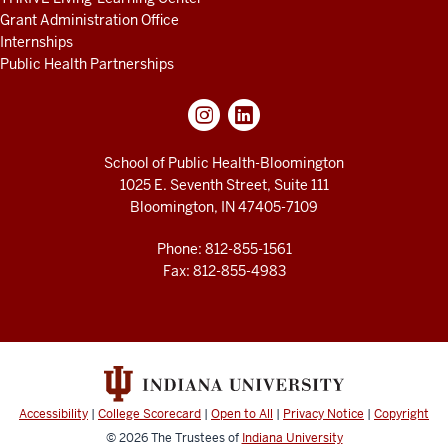
Grant Administration Office
Internships
Public Health Partnerships
School of Public Health-Bloomington
1025 E. Seventh Street, Suite 111
Bloomington, IN 47405-7109
Phone: 812-855-1561
Fax: 812-855-4983
Accessibility
|
College Scorecard
|
Open to All
|
Privacy Notice
|
Copyright
© 2026
The Trustees of
Indiana University