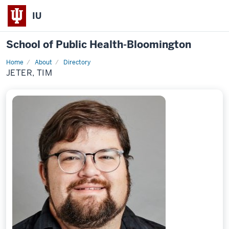
IU
School of Public Health-Bloomington
Home
About
Directory
Profile
JETER, TIM