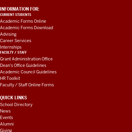
ADDITIONAL
INFORMATION FOR:
LINKS
CURRENT STUDENTS
AND
Academic Forms Online
RESOURCES
Academic Forms Download
Advising
Career Services
Internships
FACULTY / STAFF
Grant Administration Office
Dean's Office Guidelines
Academic Council Guidelines
HR Toolkit
Faculty / Staff Online Forms
QUICK LINKS
School Directory
News
Events
Alumni
Giving