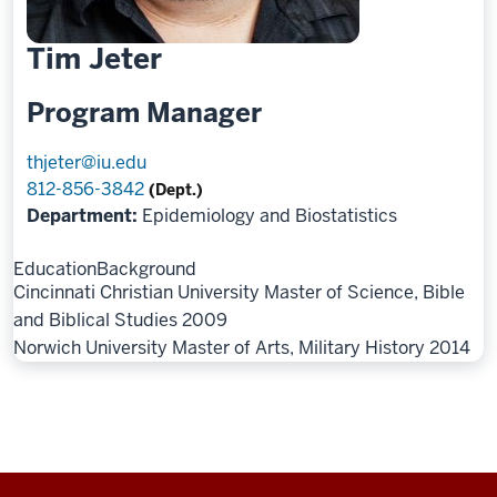
Tim Jeter
Program Manager
thjeter@iu.edu
812-856-3842
(Dept.)
Department:
Epidemiology and Biostatistics
Education
Background
Cincinnati Christian University Master of Science, Bible
and Biblical Studies 2009
Norwich University Master of Arts, Military History 2014