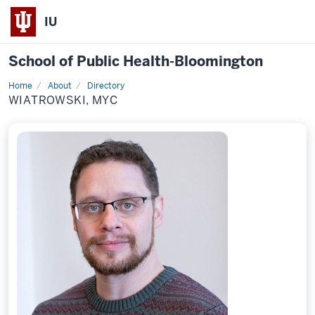
IU
School of Public Health-Bloomington
Home
About
Directory
Profile
WIATROWSKI, MYC