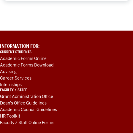
ADDITIONAL
INFORMATION FOR:
LINKS
CURRENT STUDENTS
AND
Academic Forms Online
RESOURCES
Academic Forms Download
Advising
Career Services
Internships
FACULTY / STAFF
Grant Administration Office
Dean's Office Guidelines
Academic Council Guidelines
HR Toolkit
Faculty / Staff Online Forms