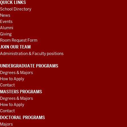
QUICK LINKS
School Directory
News
Events
Alumni
Giving
Room Request Form
JOIN OUR TEAM
Administration & Faculty positions
UNDERGRADUATE PROGRAMS
Degrees & Majors
How to Apply
Contact
MASTERS PROGRAMS
Degrees & Majors
How to Apply
Contact
DOCTORAL PROGRAMS
Majors