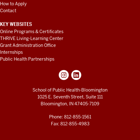
How to Apply
Contact
KEY WEBSITES
Online Programs & Certificates
THRIVE Living-Learning Center
Grant Administration Office
Internships
Public Health Partnerships
School of Public Health-Bloomington
1025 E. Seventh Street, Suite 111
Bloomington, IN 47405-7109
Phone: 812-855-1561
Fax: 812-855-4983