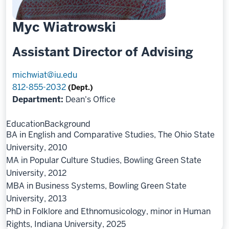
Myc Wiatrowski
Assistant Director of Advising
michwiat@iu.edu
812-855-2032
(Dept.)
Department:
Dean's Office
Education
Background
BA in English and Comparative Studies, The Ohio State
University, 2010
MA in Popular Culture Studies, Bowling Green State
University, 2012
MBA in Business Systems, Bowling Green State
University, 2013
PhD in Folklore and Ethnomusicology, minor in Human
Rights, Indiana University, 2025