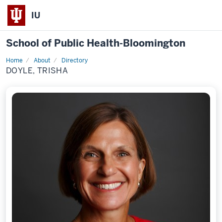
IU
School of Public Health-Bloomington
Home
About
Directory
Profile
DOYLE, TRISHA