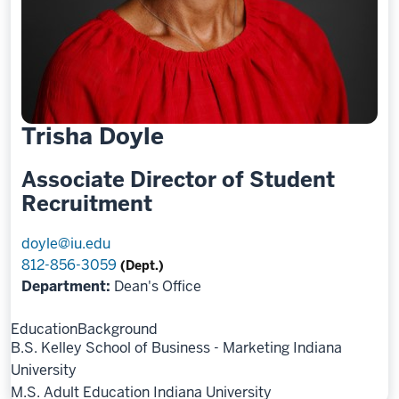
Trisha Doyle
Associate Director of Student
Recruitment
doyle@iu.edu
812-856-3059
(Dept.)
Department:
Dean's Office
Education
Background
B.S. Kelley School of Business - Marketing Indiana
University
M.S. Adult Education Indiana University