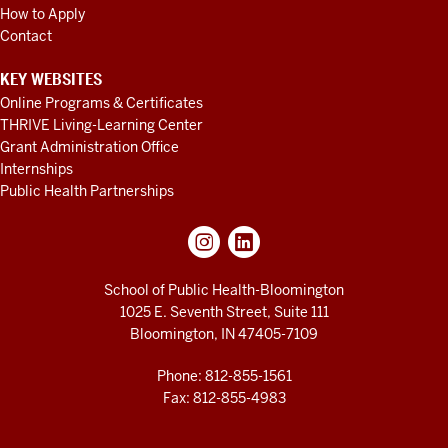
How to Apply
Contact
KEY WEBSITES
Online Programs & Certificates
THRIVE Living-Learning Center
Grant Administration Office
Internships
Public Health Partnerships
School of Public Health-Bloomington
1025 E. Seventh Street, Suite 111
Bloomington, IN 47405-7109
Phone: 812-855-1561
Fax: 812-855-4983