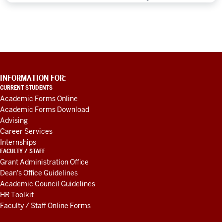
ADDITIONAL
INFORMATION FOR:
LINKS
CURRENT STUDENTS
AND
Academic Forms Online
RESOURCES
Academic Forms Download
Advising
Career Services
Internships
FACULTY / STAFF
Grant Administration Office
Dean's Office Guidelines
Academic Council Guidelines
HR Toolkit
Faculty / Staff Online Forms