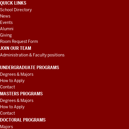
QUICK LINKS
School Directory
News
Events
Alumni
Giving
Room Request Form
JOIN OUR TEAM
Administration & Faculty positions
UNDERGRADUATE PROGRAMS
Degrees & Majors
How to Apply
Contact
MASTERS PROGRAMS
Degrees & Majors
How to Apply
Contact
DOCTORAL PROGRAMS
Majors