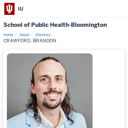
IU
School of Public Health-Bloomington
Home
About
Directory
Profile
CRAWFORD, BRANDON