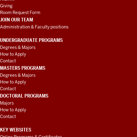
Giving
Room Request Form
JOIN OUR TEAM
Administration & Faculty positions
UNDERGRADUATE PROGRAMS
Degrees & Majors
How to Apply
Contact
MASTERS PROGRAMS
Degrees & Majors
How to Apply
Contact
DOCTORAL PROGRAMS
Majors
How to Apply
Contact
KEY WEBSITES