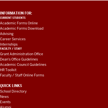
ADDITIONAL
INFORMATION FOR:
LINKS
CURRENT STUDENTS
AND
Academic Forms Online
RESOURCES
Academic Forms Download
Advising
Career Services
Internships
FACULTY / STAFF
Grant Administration Office
Dean's Office Guidelines
Academic Council Guidelines
HR Toolkit
Faculty / Staff Online Forms
QUICK LINKS
School Directory
News
Events
Alumni