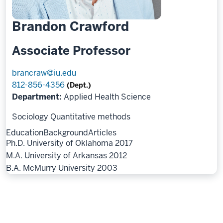
Brandon Crawford
Associate Professor
brancraw@iu.edu
812-856-4356
(Dept.)
Department:
Applied Health Science
Sociology
Quantitative methods
Education
Background
Articles
Ph.D. University of Oklahoma 2017
M.A. University of Arkansas 2012
B.A. McMurry University 2003