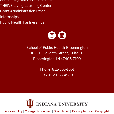
Online Programs & Certificates
THRIVE Living-Learning Center
Grant Administration Office
Internships
Public Health Partnerships
School of Public Health-Bloomington
1025 E. Seventh Street, Suite 111
Bloomington, IN 47405-7109
Phone: 812-855-1561
Fax: 812-855-4983
Accessibility
|
College Scorecard
|
Open to All
|
Privacy Notice
|
Copyright