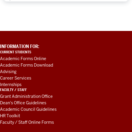
ADDITIONAL
INFORMATION FOR:
LINKS
CURRENT STUDENTS
AND
Academic Forms Online
RESOURCES
Academic Forms Download
Advising
Career Services
Internships
FACULTY / STAFF
Grant Administration Office
Dean's Office Guidelines
Academic Council Guidelines
HR Toolkit
Faculty / Staff Online Forms