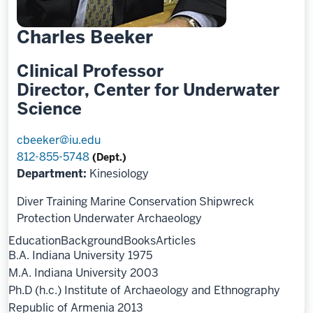
Charles Beeker
Clinical Professor
Director, Center for Underwater
Science
cbeeker@iu.edu
812-855-5748
(Dept.)
Department:
Kinesiology
Diver Training
Marine Conservation
Shipwreck
Protection
Underwater Archaeology
Education
Background
Books
Articles
B.A. Indiana University 1975
M.A. Indiana University 2003
Ph.D (h.c.) Institute of Archaeology and Ethnography
Republic of Armenia 2013