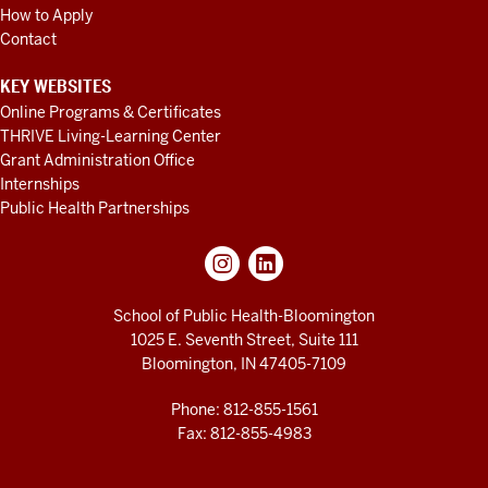
How to Apply
Contact
KEY WEBSITES
Online Programs & Certificates
THRIVE Living-Learning Center
Grant Administration Office
Internships
Public Health Partnerships
School of Public Health-Bloomington
1025 E. Seventh Street, Suite 111
Bloomington, IN 47405-7109
Phone: 812-855-1561
Fax: 812-855-4983