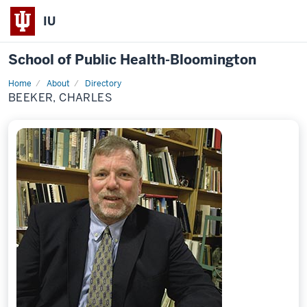
IU
School of Public Health-Bloomington
Home
About
Directory
Profile
BEEKER, CHARLES