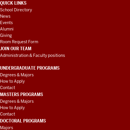
QUICK LINKS
School Directory
News
Events
Alumni
Giving
Room Request Form
JOIN OUR TEAM
Administration & Faculty positions
UNDERGRADUATE PROGRAMS
Degrees & Majors
How to Apply
Contact
MASTERS PROGRAMS
Degrees & Majors
How to Apply
Contact
DOCTORAL PROGRAMS
Majors