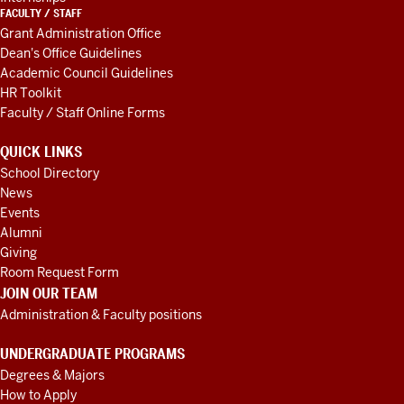
FACULTY / STAFF
Grant Administration Office
Dean's Office Guidelines
Academic Council Guidelines
HR Toolkit
Faculty / Staff Online Forms
QUICK LINKS
School Directory
News
Events
Alumni
Giving
Room Request Form
JOIN OUR TEAM
Administration & Faculty positions
UNDERGRADUATE PROGRAMS
Degrees & Majors
How to Apply