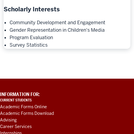
Scholarly Interests
Community Development and Engagement
Gender Representation in Children's Media
Program Evaluation
Survey Statistics
ADDITIONAL
INFORMATION FOR:
LINKS
CURRENT STUDENTS
AND
Academic Forms Online
RESOURCES
Academic Forms Download
Advising
Career Services
Internships