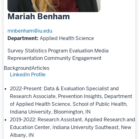
Mariah Benham
mnbenham@iu.edu
Department:
Applied Health Science
Survey Statistics
Program Evaluation
Media
Representation
Community Engagement
Background
Articles
LinkedIn Profile
2022-Present: Data & Evaluation Specialist and
Research Associate, Prevention Insights, Department
of Applied Health Science, School of Public Health,
Indiana University, Bloomington, IN
2019-2022: Research Assistant, Applied Research and
Education Center, Indiana University Southeast, New
Albany, IN