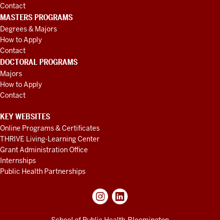
Contact
MASTERS PROGRAMS
Degrees & Majors
How to Apply
Contact
DOCTORAL PROGRAMS
Majors
How to Apply
Contact
KEY WEBSITES
Online Programs & Certificates
THRIVE Living-Learning Center
Grant Administration Office
Internships
Public Health Partnerships