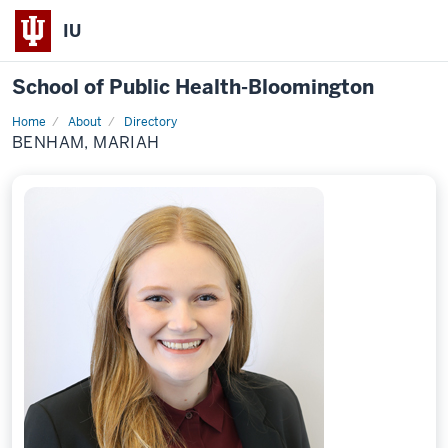
IU
School of Public Health-Bloomington
Home
About
Directory
Profile
BENHAM, MARIAH