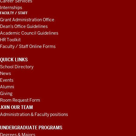
Career Services
Internships
FACULTY / STAFF
Grant Administration Office
Dean's Office Guidelines
Academic Council Guidelines
HR Toolkit
Faculty / Staff Online Forms
QUICK LINKS
School Directory
News
Events
Alumni
Giving
Room Request Form
JOIN OUR TEAM
Administration & Faculty positions
UNDERGRADUATE PROGRAMS
Degrees & Majors