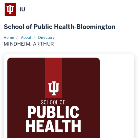
IU
School of Public Health-Bloomington
Home
About
Directory
Profile
MINDHEIM, ARTHUR