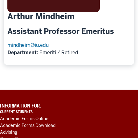
Arthur Mindheim
Assistant Professor Emeritus
mindheim@iu.edu
Department:
Emeriti / Retired
ADDITIONAL
INFORMATION FOR:
LINKS
CURRENT STUDENTS
AND
Academic Forms Online
RESOURCES
Academic Forms Download
Advising