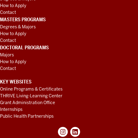
How to Apply
Contact
MASTERS PROGRAMS
Degrees & Majors
How to Apply
Contact
DOCTORAL PROGRAMS
Majors
How to Apply
Contact
KEY WEBSITES
Online Programs & Certificates
THRIVE Living-Learning Center
Grant Administration Office
Internships
Public Health Partnerships