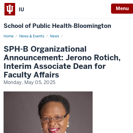
Menu
IU
School of Public Health‐Bloomington
Home
SPH-
News & Events
News
B
Organizational
SPH-B Organizational
Announcement:
Jerono
Announcement: Jerono Rotich,
Rotich,
Interim
Interim Associate Dean for
Associate
Dean
Faculty Affairs
for
Faculty
Monday, May 05, 2025
Affairs