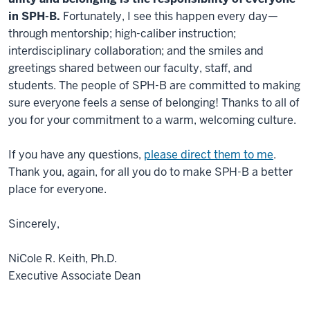
in SPH-B.
Fortunately, I see this happen every day—
through mentorship; high-caliber instruction;
interdisciplinary collaboration; and the smiles and
greetings shared between our faculty, staff, and
students. The people of SPH-B are committed to making
sure everyone feels a sense of belonging! Thanks to all of
you for your commitment to a warm, welcoming culture.
If you have any questions,
please direct them to me
.
Thank you, again, for all you do to make SPH-B a better
place for everyone.
Sincerely,
NiCole R. Keith, Ph.D.
Executive Associate Dean