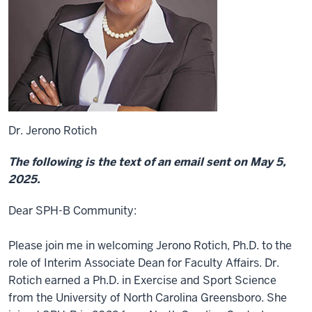
Dr. Jerono Rotich
The following is the text of an email sent on May 5,
2025.
Dear SPH-B Community:
Please join me in welcoming Jerono Rotich, Ph.D. to the
role of Interim Associate Dean for Faculty Affairs. Dr.
Rotich earned a Ph.D. in Exercise and Sport Science
from the University of North Carolina Greensboro. She