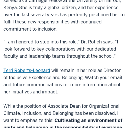
served as a Carnegie Fellow at the University of Nairobi,
Kenya. She is truly a global citizen, and her experience
over the last several years has perfectly positioned her to
fulfill these new responsibilities with continued
commitment to inclusion.
"I am honored to step into this role," Dr. Rotich says. "I
look forward to key collaborations with our dedicated
faculty and leadership teams throughout the school."
Terri Roberts-Leonard
will remain in her role as Director
of Inclusive Excellence and Belonging. Watch your email
and future communications for more information about
her initiatives and impact.
While the position of Associate Dean for Organizational
Climate, Inclusion, and Belonging has been dissolved, I
want to emphasize this:
Cultivating an environment of
unity and belonging is the responsibility of everyone