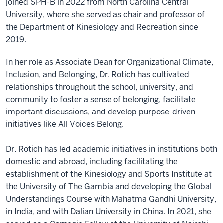
joined SPH-B in 2022 from North Carolina Central
University, where she served as chair and professor of
the Department of Kinesiology and Recreation since
2019.
In her role as Associate Dean for Organizational Climate,
Inclusion, and Belonging, Dr. Rotich has cultivated
relationships throughout the school, university, and
community to foster a sense of belonging, facilitate
important discussions, and develop purpose-driven
initiatives like All Voices Belong.
Dr. Rotich has led academic initiatives in institutions both
domestic and abroad, including facilitating the
establishment of the Kinesiology and Sports Institute at
the University of The Gambia and developing the Global
Understandings Course with Mahatma Gandhi University,
in India, and with Dalian University in China. In 2021, she