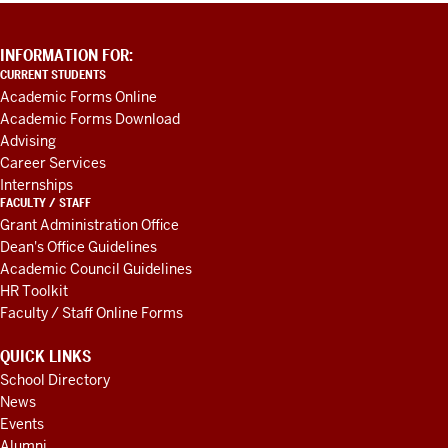
ADDITIONAL
INFORMATION FOR:
LINKS
CURRENT STUDENTS
AND
Academic Forms Online
RESOURCES
Academic Forms Download
Advising
Career Services
Internships
FACULTY / STAFF
Grant Administration Office
Dean's Office Guidelines
Academic Council Guidelines
HR Toolkit
Faculty / Staff Online Forms
QUICK LINKS
School Directory
News
Events
Alumni