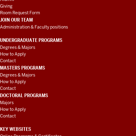
Giving
Room Request Form
JOIN OUR TEAM
Administration & Faculty positions
UNDERGRADUATE PROGRAMS
Degrees & Majors
How to Apply
Contact
MASTERS PROGRAMS
Degrees & Majors
How to Apply
Contact
DOCTORAL PROGRAMS
Majors
How to Apply
Contact
KEY WEBSITES