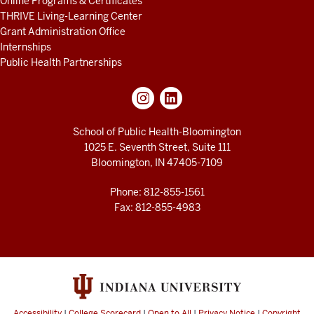
Online Programs & Certificates
THRIVE Living-Learning Center
Grant Administration Office
Internships
Public Health Partnerships
School of Public Health-Bloomington
1025 E. Seventh Street, Suite 111
Bloomington, IN 47405-7109
Phone: 812-855-1561
Fax: 812-855-4983
Accessibility
|
College Scorecard
|
Open to All
|
Privacy Notice
|
Copyright