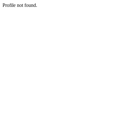
Profile not found.