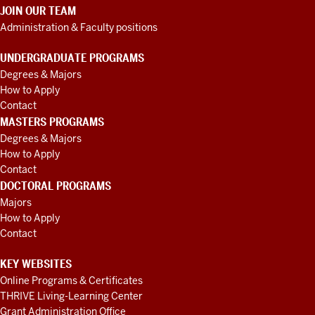
JOIN OUR TEAM
Administration & Faculty positions
UNDERGRADUATE PROGRAMS
Degrees & Majors
How to Apply
Contact
MASTERS PROGRAMS
Degrees & Majors
How to Apply
Contact
DOCTORAL PROGRAMS
Majors
How to Apply
Contact
KEY WEBSITES
Online Programs & Certificates
THRIVE Living-Learning Center
Grant Administration Office