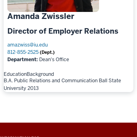
Amanda Zwissler
Director of Employer Relations
amazwiss@iu.edu
812-855-2525
(Dept.)
Department:
Dean's Office
Education
Background
B.A. Public Relations and Communication Ball State
University 2013