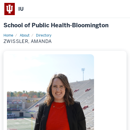
IU
School of Public Health-Bloomington
Home
About
Directory
Profile
ZWISSLER, AMANDA