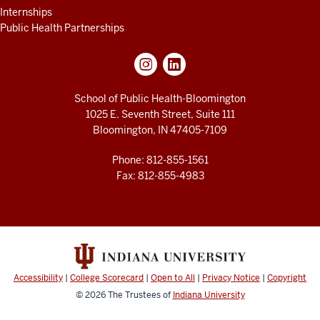
Internships
Public Health Partnerships
School of Public Health-Bloomington
1025 E. Seventh Street, Suite 111
Bloomington, IN 47405-7109
Phone: 812-855-1561
Fax: 812-855-4983
Accessibility
|
College Scorecard
|
Open to All
|
Privacy Notice
|
Copyright
© 2026
The Trustees of
Indiana University