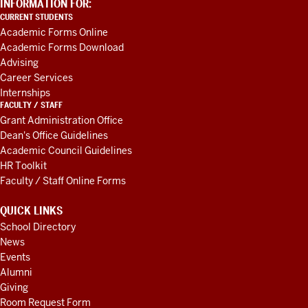
ADDITIONAL
INFORMATION FOR:
LINKS
CURRENT STUDENTS
AND
Academic Forms Online
RESOURCES
Academic Forms Download
Advising
Career Services
Internships
FACULTY / STAFF
Grant Administration Office
Dean's Office Guidelines
Academic Council Guidelines
HR Toolkit
Faculty / Staff Online Forms
QUICK LINKS
School Directory
News
Events
Alumni
Giving
Room Request Form