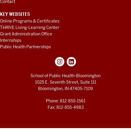
Contact
KEY WEBSITES
Online Programs & Certificates
THRIVE Living-Learning Center
Grant Administration Office
Internships
Public Health Partnerships
School of Public Health-Bloomington
1025 E. Seventh Street, Suite 111
Bloomington, IN 47405-7109
Phone: 812-855-1561
Fax: 812-855-4983