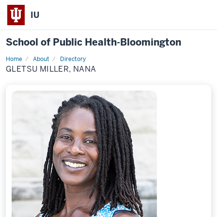
IU
School of Public Health-Bloomington
Home
About
Directory
Profile
GLETSU MILLER, NANA