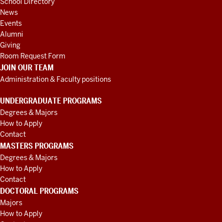
School Directory
News
Events
Alumni
Giving
Room Request Form
JOIN OUR TEAM
Administration & Faculty positions
UNDERGRADUATE PROGRAMS
Degrees & Majors
How to Apply
Contact
MASTERS PROGRAMS
Degrees & Majors
How to Apply
Contact
DOCTORAL PROGRAMS
Majors
How to Apply