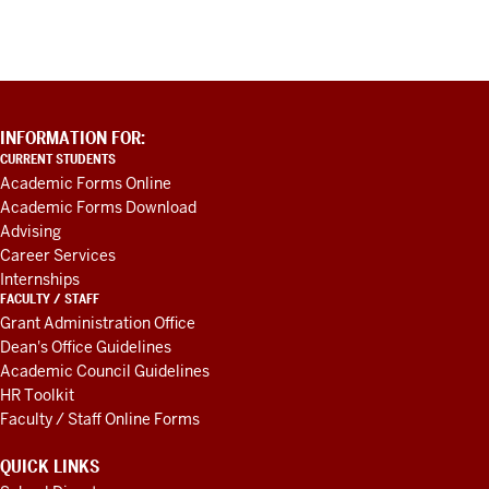
ADDITIONAL
INFORMATION FOR:
LINKS
CURRENT STUDENTS
AND
Academic Forms Online
RESOURCES
Academic Forms Download
Advising
Career Services
Internships
FACULTY / STAFF
Grant Administration Office
Dean's Office Guidelines
Academic Council Guidelines
HR Toolkit
Faculty / Staff Online Forms
QUICK LINKS