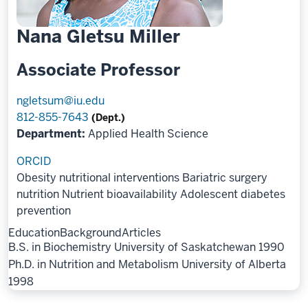
Nana Gletsu Miller
Associate Professor
ngletsum@iu.edu
812-855-7643
(Dept.)
Department:
Applied Health Science
ORCID
Obesity nutritional interventions
Bariatric surgery
nutrition
Nutrient bioavailability
Adolescent diabetes
prevention
Education
Background
Articles
B.S. in Biochemistry University of Saskatchewan 1990
Ph.D. in Nutrition and Metabolism University of Alberta
1998