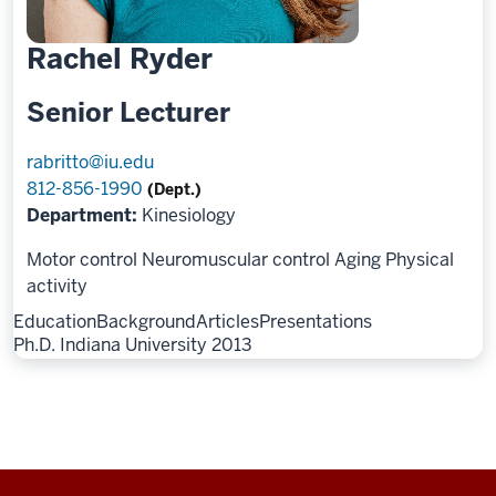
Rachel Ryder
Senior Lecturer
rabritto@iu.edu
812-856-1990
(Dept.)
Department:
Kinesiology
Motor control
Neuromuscular control
Aging
Physical
activity
Education
Background
Articles
Presentations
Ph.D. Indiana University 2013