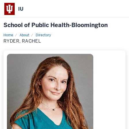
IU
School of Public Health-Bloomington
Home
About
Directory
Profile
RYDER, RACHEL