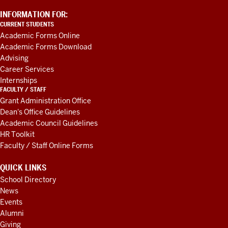
ADDITIONAL
INFORMATION FOR:
LINKS
CURRENT STUDENTS
AND
Academic Forms Online
RESOURCES
Academic Forms Download
Advising
Career Services
Internships
FACULTY / STAFF
Grant Administration Office
Dean's Office Guidelines
Academic Council Guidelines
HR Toolkit
Faculty / Staff Online Forms
QUICK LINKS
School Directory
News
Events
Alumni
Giving