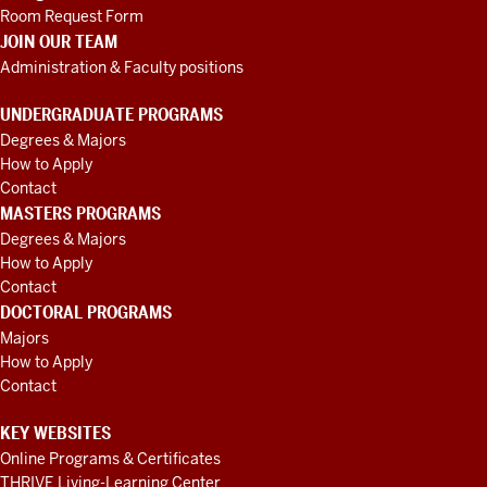
Room Request Form
JOIN OUR TEAM
Administration & Faculty positions
UNDERGRADUATE PROGRAMS
Degrees & Majors
How to Apply
Contact
MASTERS PROGRAMS
Degrees & Majors
How to Apply
Contact
DOCTORAL PROGRAMS
Majors
How to Apply
Contact
KEY WEBSITES
Online Programs & Certificates
THRIVE Living-Learning Center