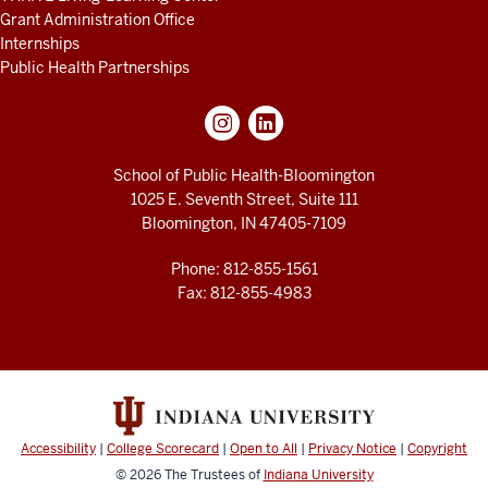
Grant Administration Office
Internships
Public Health Partnerships
School of Public Health-Bloomington
1025 E. Seventh Street, Suite 111
Bloomington, IN 47405-7109
Phone: 812-855-1561
Fax: 812-855-4983
Accessibility
|
College Scorecard
|
Open to All
|
Privacy Notice
|
Copyright
© 2026
The Trustees of
Indiana University