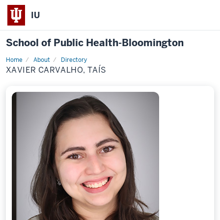
IU
School of Public Health-Bloomington
Home
About
Directory
Profile
XAVIER CARVALHO, TAÍS