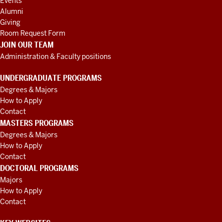
Events
Alumni
Giving
Room Request Form
JOIN OUR TEAM
Administration & Faculty positions
UNDERGRADUATE PROGRAMS
Degrees & Majors
How to Apply
Contact
MASTERS PROGRAMS
Degrees & Majors
How to Apply
Contact
DOCTORAL PROGRAMS
Majors
How to Apply
Contact