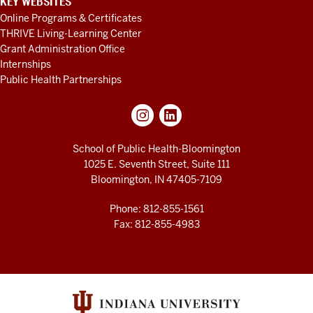
KEY WEBSITES
Online Programs & Certificates
THRIVE Living-Learning Center
Grant Administration Office
Internships
Public Health Partnerships
School of Public Health-Bloomington
1025 E. Seventh Street, Suite 111
Bloomington, IN 47405-7109
Phone: 812-855-1561
Fax: 812-855-4983