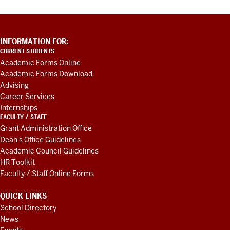
ADDITIONAL
INFORMATION FOR:
LINKS
CURRENT STUDENTS
AND
Academic Forms Online
RESOURCES
Academic Forms Download
Advising
Career Services
Internships
FACULTY / STAFF
Grant Administration Office
Dean's Office Guidelines
Academic Council Guidelines
HR Toolkit
Faculty / Staff Online Forms
QUICK LINKS
School Directory
News