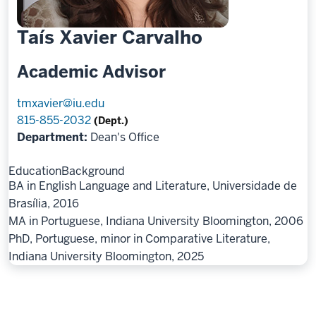
Taís Xavier Carvalho
Academic Advisor
tmxavier@iu.edu
815-855-2032
(Dept.)
Department:
Dean's Office
Education
Background
BA in English Language and Literature, Universidade de
Brasília, 2016
MA in Portuguese, Indiana University Bloomington, 2006
PhD, Portuguese, minor in Comparative Literature,
Indiana University Bloomington, 2025