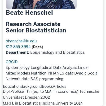
Beate Henschel
Research Associate
Senior Biostatistician
bhensche@iu.edu
812-855-3994
(Dept.)
Department:
Epidemiology and Biostatistics
ORCID
Epidemiology
Longitudinal Data Analysis
Linear
Mixed Models
Nutrition, NHANES data
Dyadic Social
Network data
SAS programming
Education
Background
Books
Articles
Dipl.-Volkswirtin (eq. to M.A. in Economics) Technische
Universitaet Dresden 2002
M.P.H. in Biostatistics Indiana University 2014