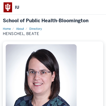
IU
School of Public Health-Bloomington
Home
About
Directory
Profile
HENSCHEL, BEATE