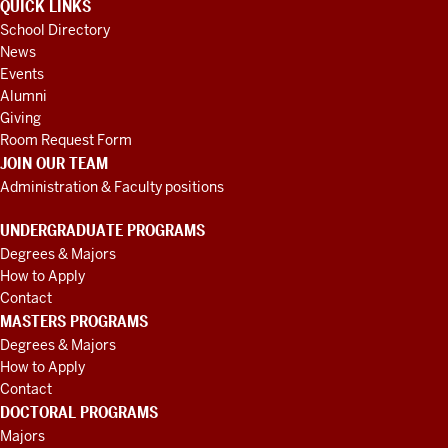
QUICK LINKS
School Directory
News
Events
Alumni
Giving
Room Request Form
JOIN OUR TEAM
Administration & Faculty positions
UNDERGRADUATE PROGRAMS
Degrees & Majors
How to Apply
Contact
MASTERS PROGRAMS
Degrees & Majors
How to Apply
Contact
DOCTORAL PROGRAMS
Majors