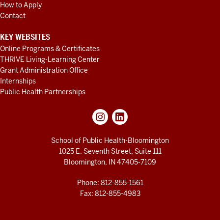
How to Apply
Contact
KEY WEBSITES
Online Programs & Certificates
THRIVE Living-Learning Center
Grant Administration Office
Internships
Public Health Partnerships
School of Public Health-Bloomington
1025 E. Seventh Street, Suite 111
Bloomington, IN 47405-7109
Phone: 812-855-1561
Fax: 812-855-4983