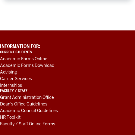
ADDITIONAL
INFORMATION FOR:
LINKS
CURRENT STUDENTS
AND
Academic Forms Online
RESOURCES
Academic Forms Download
Advising
Career Services
Internships
FACULTY / STAFF
Grant Administration Office
Dean's Office Guidelines
Academic Council Guidelines
HR Toolkit
Faculty / Staff Online Forms