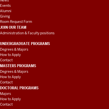
News
Events
Alumni
Giving
Room Request Form
JOIN OUR TEAM
Administration & Faculty positions
UNDERGRADUATE PROGRAMS
Degrees & Majors
How to Apply
Contact
MASTERS PROGRAMS
Degrees & Majors
How to Apply
Contact
DOCTORAL PROGRAMS
Majors
How to Apply
Contact