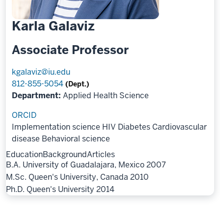
Karla Galaviz
Associate Professor
kgalaviz@iu.edu
812-855-5054
(Dept.)
Department:
Applied Health Science
ORCID
Implementation science
HIV
Diabetes
Cardiovascular
disease
Behavioral science
Education
Background
Articles
B.A. University of Guadalajara, Mexico 2007
M.Sc. Queen's University, Canada 2010
Ph.D. Queen's University 2014