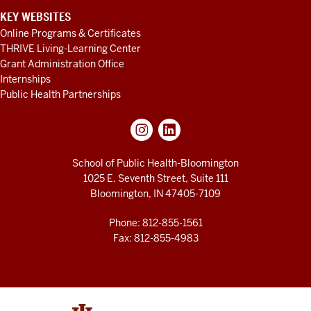
KEY WEBSITES
Online Programs & Certificates
THRIVE Living-Learning Center
Grant Administration Office
Internships
Public Health Partnerships
School of Public Health-Bloomington
1025 E. Seventh Street, Suite 111
Bloomington, IN 47405-7109
Phone: 812-855-1561
Fax: 812-855-4983