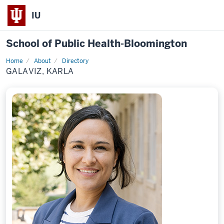
IU
School of Public Health-Bloomington
Home
About
Directory
Profile
GALAVIZ, KARLA