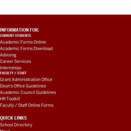
ADDITIONAL
INFORMATION FOR:
LINKS
CURRENT STUDENTS
AND
Academic Forms Online
RESOURCES
Academic Forms Download
Advising
Career Services
Internships
FACULTY / STAFF
Grant Administration Office
Dean's Office Guidelines
Academic Council Guidelines
HR Toolkit
Faculty / Staff Online Forms
QUICK LINKS
School Directory