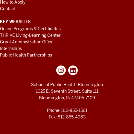
How to Apply
Contact
KEY WEBSITES
Online Programs & Certificates
THRIVE Living-Learning Center
Grant Administration Office
Internships
Public Health Partnerships
School of Public Health-Bloomington
1025 E. Seventh Street, Suite 111
Bloomington, IN 47405-7109
Phone: 812-855-1561
Fax: 812-855-4983