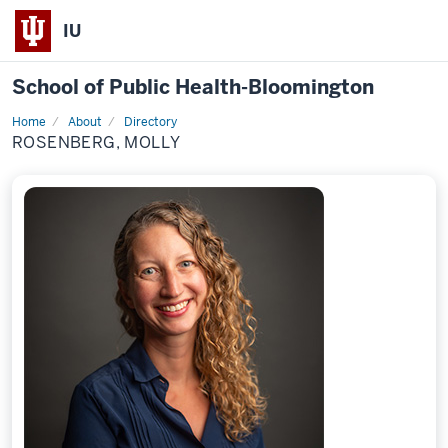
IU
School of Public Health-Bloomington
Home
About
Directory
Profile
ROSENBERG, MOLLY