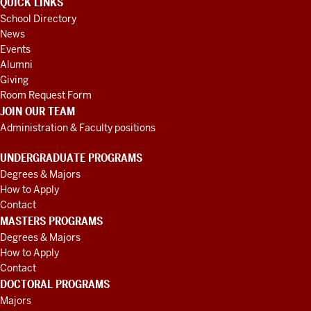
QUICK LINKS
School Directory
News
Events
Alumni
Giving
Room Request Form
JOIN OUR TEAM
Administration & Faculty positions
UNDERGRADUATE PROGRAMS
Degrees & Majors
How to Apply
Contact
MASTERS PROGRAMS
Degrees & Majors
How to Apply
Contact
DOCTORAL PROGRAMS
Majors