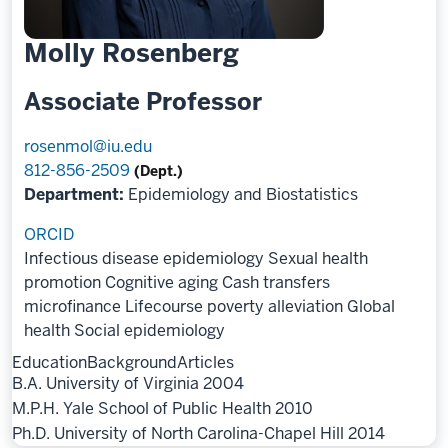
Molly Rosenberg
Associate Professor
rosenmol@iu.edu
812-856-2509
(Dept.)
Department:
Epidemiology and Biostatistics
ORCID
Infectious disease epidemiology
Sexual health
promotion
Cognitive aging
Cash transfers
microfinance
Lifecourse poverty alleviation
Global
health
Social epidemiology
Education
Background
Articles
B.A. University of Virginia 2004
M.P.H. Yale School of Public Health 2010
Ph.D. University of North Carolina-Chapel Hill 2014