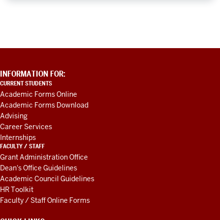
ADDITIONAL
INFORMATION FOR:
LINKS
CURRENT STUDENTS
AND
Academic Forms Online
RESOURCES
Academic Forms Download
Advising
Career Services
Internships
FACULTY / STAFF
Grant Administration Office
Dean's Office Guidelines
Academic Council Guidelines
HR Toolkit
Faculty / Staff Online Forms