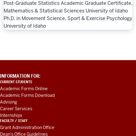
Post-Graduate Statistics Academic Graduate Certificate,
Mathematics & Statistical Sciences University of Idaho
Ph.D. in Movement Science, Sport & Exercise Psychology
University of Idaho
ADDITIONAL
INFORMATION FOR:
LINKS
CURRENT STUDENTS
AND
Academic Forms Online
RESOURCES
Academic Forms Download
Advising
Career Services
Internships
FACULTY / STAFF
Grant Administration Office
Dean's Office Guidelines