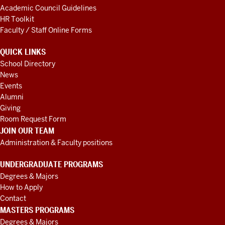
Academic Council Guidelines
HR Toolkit
Faculty / Staff Online Forms
QUICK LINKS
School Directory
News
Events
Alumni
Giving
Room Request Form
JOIN OUR TEAM
Administration & Faculty positions
UNDERGRADUATE PROGRAMS
Degrees & Majors
How to Apply
Contact
MASTERS PROGRAMS
Degrees & Majors