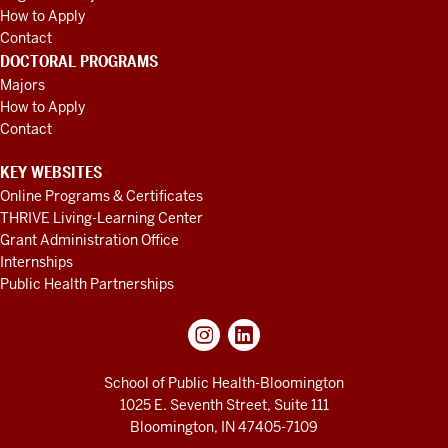
How to Apply
Contact
DOCTORAL PROGRAMS
Majors
How to Apply
Contact
KEY WEBSITES
Online Programs & Certificates
THRIVE Living-Learning Center
Grant Administration Office
Internships
Public Health Partnerships
School of Public Health-Bloomington
1025 E. Seventh Street, Suite 111
Bloomington, IN 47405-7109