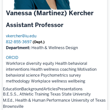
Vanessa (Martinez) Kercher
Assistant Professor
vkercher@iu.edu
812-855-3697
(Dept.)
Department:
Health & Wellness Design
ORCID
Workforce diversity equity
Health behavioral
interventions
Health wellness coaching
Motivation
behavioral science
Psychometrics survey
methodology
Workplace wellness wellbeing
Education
Background
Articles
Presentations
B.E.S.S., Athletic Training Texas State University
M.Ed., Health & Human Performance University of Texas
Brownsville