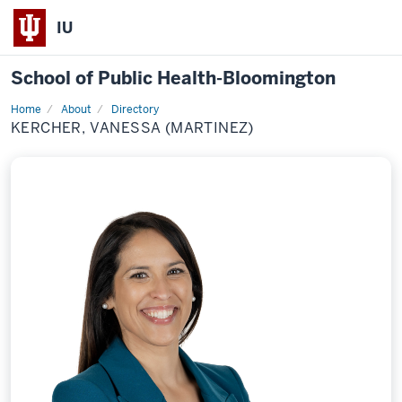
IU
School of Public Health-Bloomington
Home
About
Directory
Profile
KERCHER, VANESSA (MARTINEZ)