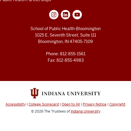
based
researcher.
Everything
she
does
School of Public Health-Bloomington
in
1025 E. Seventh Street, Suite 111
her
Bloomington, IN 47405-7109
classroom
and
her
Phone: 812-855-1561
research
Fax: 812-855-4983
really
permeate
the
idea
of
getting
communities,
students
Accessibility
|
College Scorecard
|
Open to All
|
Privacy Notice
|
Copyright
working
together
© 2026
The Trustees of
Indiana University
on
extraordinary
projects
that