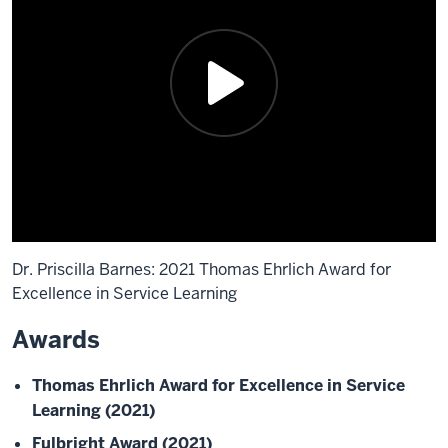
Dr. Priscilla Barnes: 2021 Thomas Ehrlich Award for
Excellence in Service Learning
Awards
Description
of
Thomas Ehrlich Award for Excellence in Service
the
Learning (2021)
video:
Fulbright Award (2021)