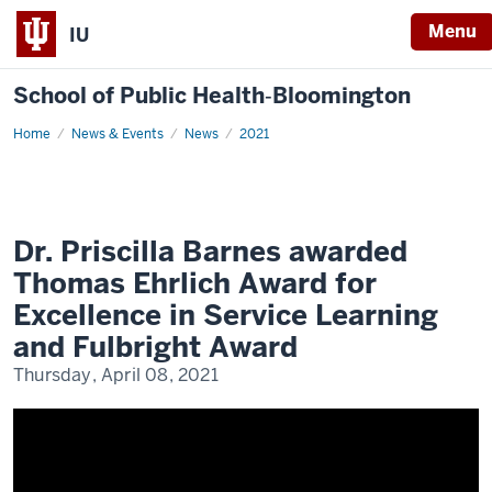
Menu
IU
School of Public Health‐Bloomington
Home
Dr.
News & Events
News
2021
Priscilla
Barnes
awarded
Thomas
Ehrlich
Award
for
Dr. Priscilla Barnes awarded
Excellence
in
Thomas Ehrlich Award for
Service
Learning
Excellence in Service Learning
and
Fulbright
and Fulbright Award
Award
Thursday, April 08, 2021