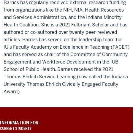
solution
Barnes has regularly received external research funding
for
from organizations like the NIH, NIA, Health Resources
everything.
There's
and Services Administration, and the Indiana Minority
all
Health Coalition. She is a 2021 Fulbright Scholar and has
kinds
authored or co-authored over twenty peer-reviewed
of
articles. Barnes has served on the leadership team for
organizations
IU's Faculty Academy on Excellence in Teaching (FACET)
around
and has served as chair of the Committee of Community
us
beyond
Engagement and Workforce Development in the IUB
the
School of Public Health. Barnes received the 2021
sample
Thomas Ehrlich Service Learning (now called the Indiana
gates
that
University Thomas Ehrlich Civically Engaged Faculty
are
Award).
looking
to
partner
with
ADDITIONAL
INFORMATION FOR:
us
LINKS
CURRENT STUDENTS
as
AND