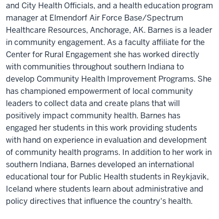
you
and City Health Officials, and a health education program
really
manager at Elmendorf Air Force Base/Spectrum
do
Healthcare Resources, Anchorage, AK. Barnes is a leader
have
in community engagement. As a faculty affiliate for the
to
Center for Rural Engagement she has worked directly
show
up
with communities throughout southern Indiana to
and
develop Community Health Improvement Programs. She
be
has championed empowerment of local community
available
leaders to collect data and create plans that will
and
positively impact community health. Barnes has
be
ready
engaged her students in this work providing students
to
with hand on experience in evaluation and development
tackle
of community health programs. In addition to her work in
complex
problems
southern Indiana, Barnes developed an international
and
educational tour for Public Health students in Reykjavik,
not
worry
Iceland where students learn about administrative and
about
policy directives that influence the country's health.
having
the