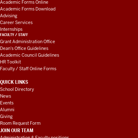
Academic Forms Online
RESOURCES
well.
I
Academic Forms Download
think
Advising
it
Career Services
starts,
Internships
they're
just
FACULTY / STAFF
Grant Administration Office
looking
Dean's Office Guidelines
at
Academic Council Guidelines
our
HR Toolkit
curriculum,
seeing
Faculty / Staff Online Forms
what
organization,
QUICK LINKS
what
School Directory
skills,
what
News
competencies
we're
Events
teaching
Alumni
our
Giving
students,
and
Room Request Form
JOIN OUR TEAM
then
Administration & Faculty positions