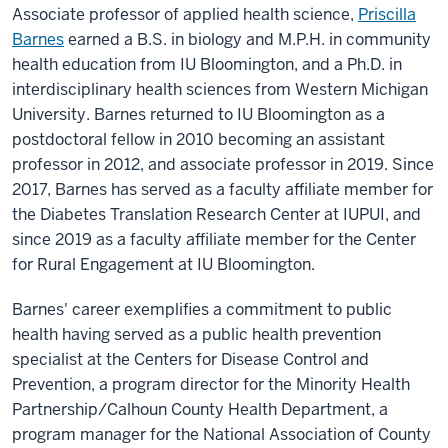
Associate professor of applied health science,
Priscilla
Learning
Barnes
earned a B.S. in biology and M.P.H. in community
Award.
Service
learning.
health education from IU Bloomington, and a Ph.D. in
It's
interdisciplinary health sciences from Western Michigan
amazing,
but
University. Barnes returned to IU Bloomington as a
it's
postdoctoral fellow in 2010 becoming an assistant
challenging
professor in 2012, and associate professor in 2019. Since
because
2017, Barnes has served as a faculty affiliate member for
you
the Diabetes Translation Research Center at IUPUI, and
end
since 2019 as a faculty affiliate member for the Center
up
finding
for Rural Engagement at IU Bloomington.
that
things
Barnes' career exemplifies a commitment to public
don't
happen
health having served as a public health prevention
in
specialist at the Centers for Disease Control and
a
Prevention, a program director for the Minority Health
linear
Partnership/Calhoun County Health Department, a
fashion.
That
program manager for the National Association of County