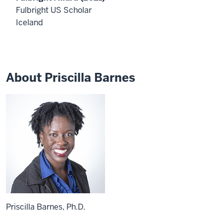
Priscilla
Fulbright US Scholar
Barnes
Iceland
is
an
Associate
Professor
of
About Priscilla Barnes
Applied
Health
Science
at
IU
Bloomington.
She
is
the
winner
of
the
Thomas
Ehrlich
Priscilla Barnes, Ph.D.
Service