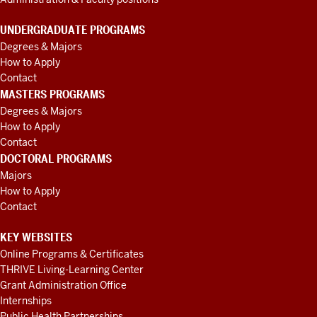
figuring
out
what
UNDERGRADUATE PROGRAMS
organization
Degrees & Majors
to
How to Apply
partner
Contact
with.
I
MASTERS PROGRAMS
think
Degrees & Majors
Priscilla
How to Apply
really
exemplifies
Contact
what
DOCTORAL PROGRAMS
this
Majors
award
How to Apply
is
Contact
meant
KEY WEBSITES
to
recognize
Online Programs & Certificates
that
THRIVE Living-Learning Center
she
is
Grant Administration Office
a
Internships
community-
Public Health Partnerships