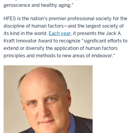
geroscience and healthy aging."
HFES is the nation's premier professional society for the
discipline of human factors—and the largest society of
its kind in the world.
Each year
, it presents the Jack A.
Kraft Innovator Award to recognize "significant efforts to
extend or diversify the application of human factors
principles and methods to new areas of endeavor."