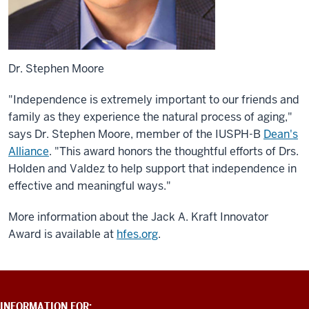
Dr. Stephen Moore
"Independence is extremely important to our friends and
family as they experience the natural process of aging,"
says Dr. Stephen Moore, member of the IUSPH-B
Dean's
Alliance
. "This award honors the thoughtful efforts of Drs.
Holden and Valdez to help support that independence in
effective and meaningful ways."
More information about the Jack A. Kraft Innovator
Award is available at
hfes.org
.
ADDITIONAL
INFORMATION FOR: