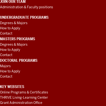
JOIN OUR TEAM
Administration & Faculty positions
UNDERGRADUATE PROGRAMS
Degrees & Majors
How to Apply
Contact
MASTERS PROGRAMS
Degrees & Majors
How to Apply
Contact
DOCTORAL PROGRAMS
Majors
How to Apply
Contact
KEY WEBSITES
Online Programs & Certificates
THRIVE Living-Learning Center
Grant Administration Office