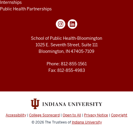
Internships
Public Health Partnerships
School of Public Health-Bloomington
1025 E. Seventh Street, Suite 111
Bloomington, IN 47405-7109
Phone: 812-855-1561
Fax: 812-855-4983
Accessibility
|
College Scorecard
|
Open to All
|
Privacy Notice
|
Copyright
© 2026
The Trustees of
Indiana University