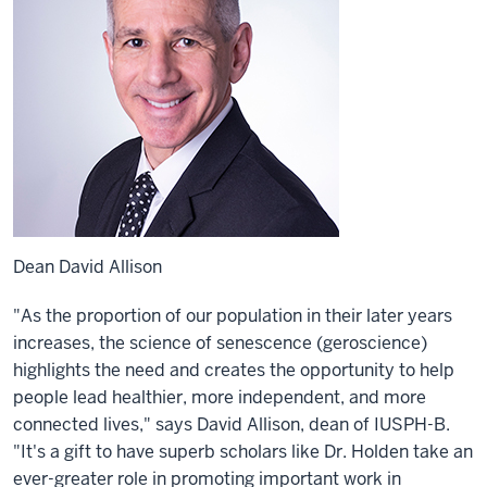
Dean David Allison
"As the proportion of our population in their later years
increases, the science of senescence (geroscience)
highlights the need and creates the opportunity to help
people lead healthier, more independent, and more
connected lives," says David Allison, dean of IUSPH-B.
"It's a gift to have superb scholars like Dr. Holden take an
ever-greater role in promoting important work in