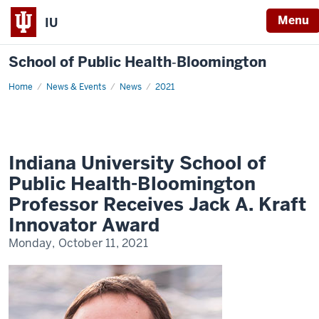
Menu
IU
School of Public Health‐Bloomington
Home
Indiana
News & Events
News
2021
University
School
of
Public
Health-
Bloomington
Professor
Indiana University School of
Receives
Jack
Public Health-Bloomington
A.
Kraft
Professor Receives Jack A. Kraft
Innovator
Award
Innovator Award
Monday, October 11, 2021