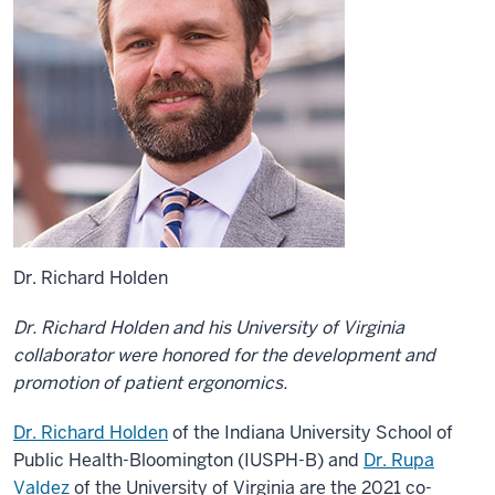
Dr. Richard Holden
Dr. Richard Holden and his University of Virginia
collaborator were honored for the development and
promotion of patient ergonomics.
Dr. Richard Holden
of the Indiana University School of
Public Health-Bloomington (IUSPH-B) and
Dr. Rupa
Valdez
of the University of Virginia are the 2021 co-