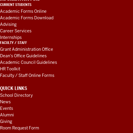
LINKS
CURRENT STUDENTS
AND
Academic Forms Online
RESOURCES
Academic Forms Download
Advising
Career Services
Internships
FACULTY / STAFF
Grant Administration Office
Dean's Office Guidelines
Academic Council Guidelines
HR Toolkit
Faculty / Staff Online Forms
QUICK LINKS
School Directory
News
Events
Alumni
Giving
Room Request Form