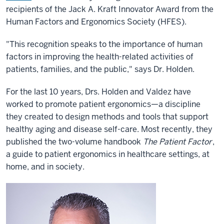
recipients of the Jack A. Kraft Innovator Award from the
Human Factors and Ergonomics Society (HFES).
"This recognition speaks to the importance of human
factors in improving the health-related activities of
patients, families, and the public," says Dr. Holden.
For the last 10 years, Drs. Holden and Valdez have
worked to promote patient ergonomics—a discipline
they created to design methods and tools that support
healthy aging and disease self-care. Most recently, they
published the two-volume handbook
The Patient Factor
,
a guide to patient ergonomics in healthcare settings, at
home, and in society.