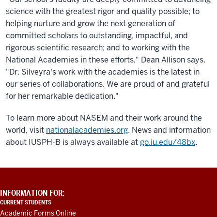
science with the greatest rigor and quality possible; to
helping nurture and grow the next generation of
committed scholars to outstanding, impactful, and
rigorous scientific research; and to working with the
National Academies in these efforts," Dean Allison says.
"Dr. Silveyra's work with the academies is the latest in
our series of collaborations. We are proud of and grateful
for her remarkable dedication."
To learn more about NASEM and their work around the
world, visit
nationalacademies.org
. News and information
about IUSPH-B is always available at
go.iu.edu/48bx
.
ADDITIONAL
INFORMATION FOR:
LINKS
CURRENT STUDENTS
AND
Academic Forms Online