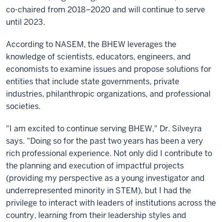
co-chaired from 2018–2020 and will continue to serve
until 2023.
According to NASEM, the BHEW leverages the
knowledge of scientists, educators, engineers, and
economists to examine issues and propose solutions for
entities that include state governments, private
industries, philanthropic organizations, and professional
societies.
"I am excited to continue serving BHEW," Dr. Silveyra
says. "Doing so for the past two years has been a very
rich professional experience. Not only did I contribute to
the planning and execution of impactful projects
(providing my perspective as a young investigator and
underrepresented minority in STEM), but I had the
privilege to interact with leaders of institutions across the
country, learning from their leadership styles and