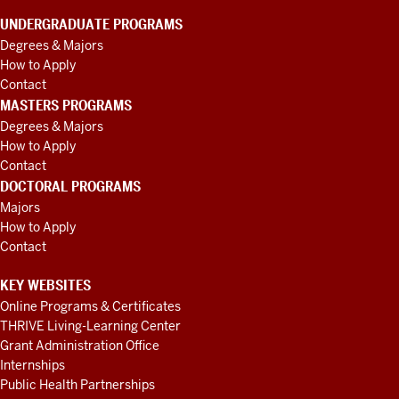
UNDERGRADUATE PROGRAMS
Degrees & Majors
How to Apply
Contact
MASTERS PROGRAMS
Degrees & Majors
How to Apply
Contact
DOCTORAL PROGRAMS
Majors
How to Apply
Contact
KEY WEBSITES
Online Programs & Certificates
THRIVE Living-Learning Center
Grant Administration Office
Internships
Public Health Partnerships