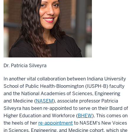
Dr. Patricia Silveyra
In another vital collaboration between Indiana University
School of Public Health-Bloomington (IUSPH-B) faculty
and the National Academies of Sciences, Engineering
and Medicine (
NASEM
), associate professor Patricia
Silveyra has been re-appointed to serve on their Board of
Higher Education and Workforce (
BHEW
)
. This comes on
the heels of her
re-appointment
to NASEM's New Voices
in Sciences, Engineering, and Medicine cohort, which she