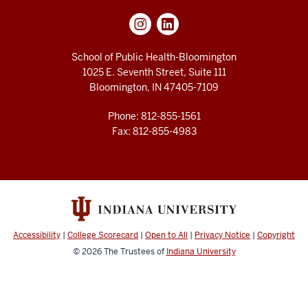
School of Public Health-Bloomington
1025 E. Seventh Street, Suite 111
Bloomington, IN 47405-7109
Phone: 812-855-1561
Fax: 812-855-4983
Accessibility
|
College Scorecard
|
Open to All
|
Privacy Notice
|
Copyright
© 2026
The Trustees of
Indiana University