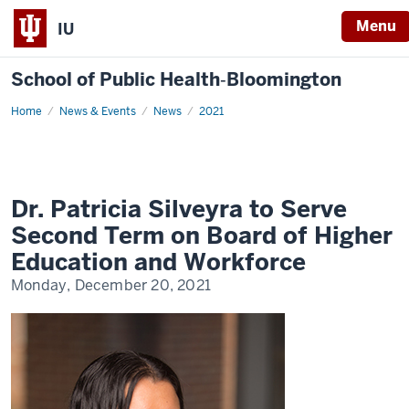
Menu
IU
School of Public Health‐Bloomington
Home
Dr.
News & Events
News
2021
Patricia
Silveyra
to
Serve
Second
Term
on
Dr. Patricia Silveyra to Serve
Board
of
Second Term on Board of Higher
Higher
Education
Education and Workforce
and
Workforce
Monday, December 20, 2021