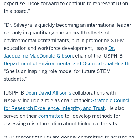
expertise. I look forward to continue to represent IU on
this board."
"Dr. Silveyra is quickly becoming an international leader
not only in quantifying human health effects of
environmental contaminants, but in promoting STEM
education and workforce development," says
Dr.
Jacqueline MacDonald Gibson
, chair of the IUSPH-B
Department of Environmental and Occupational Health
.
"She is an inspiring role model for future STEM
students."
IUSPH-B
Dean David Allison's
collaborations with
NASEM include a role as chair of their
Strategic Council
for Research Excellence, Integrity, and Trust
. He also
serves on their
committee
to "develop methods for
assessing misinformation about biological threats."
"Our school's faculty are deeply committed to advancing