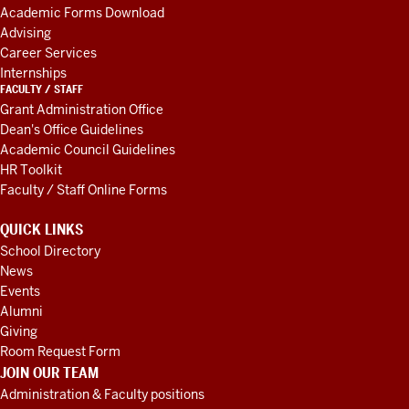
RESOURCES
Academic Forms Download
Advising
Career Services
Internships
FACULTY / STAFF
Grant Administration Office
Dean's Office Guidelines
Academic Council Guidelines
HR Toolkit
Faculty / Staff Online Forms
QUICK LINKS
School Directory
News
Events
Alumni
Giving
Room Request Form
JOIN OUR TEAM
Administration & Faculty positions