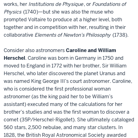
works, her
Institutions de Physique
, or
Foundations of
Physics
(1740)—but she was also the muse who
prompted Voltaire to produce at a higher level, both
together and in competition with her, resulting in their
collaborative
Elements of Newton’s Philosophy
(1738).
Consider also astronomers
Caroline and William
Herschel
. Caroline was born in Germany in 1750 and
moved to England in 1772 with her brother, Sir William
Herschel, who later discovered the planet Uranus and
was named King George III’s court astronomer. Caroline,
who is considered the first professional woman
astronomer (as the king paid her to be William’s
assistant) executed many of the calculations for her
brother’s studies and was the first woman to discover a
comet (35P/Herschel-Rigollet). She ultimately cataloged
560 stars, 2,500 nebulae, and many star clusters. In
1828, the British Royal Astronomical Society awarded