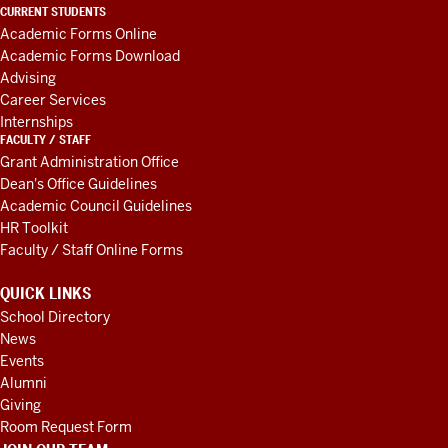
LINKS
CURRENT STUDENTS
AND
Academic Forms Online
RESOURCES
Academic Forms Download
Advising
Career Services
Internships
FACULTY / STAFF
Grant Administration Office
Dean's Office Guidelines
Academic Council Guidelines
HR Toolkit
Faculty / Staff Online Forms
QUICK LINKS
School Directory
News
Events
Alumni
Giving
Room Request Form