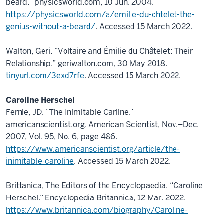
beard.” physicsworld.com, 10 Jun. 2004.
https://physicsworld.com/a/emilie-du-chtelet-the-
genius-without-a-beard/
. Accessed 15 March 2022.
Walton, Geri. “Voltaire and Émilie du Châtelet: Their
Relationship.” geriwalton.com, 30 May 2018.
tinyurl.com/3exd7rfe
. Accessed 15 March 2022.
Caroline Herschel
Fernie, JD. “The Inimitable Carline.”
americanscientist.org. American Scientist, Nov.–Dec.
2007, Vol. 95, No. 6, page 486.
https://www.americanscientist.org/article/the-
inimitable-caroline
. Accessed 15 March 2022.
Brittanica, The Editors of the Encyclopaedia. “Caroline
Herschel.” Encyclopedia Britannica, 12 Mar. 2022.
https://www.britannica.com/biography/Caroline-