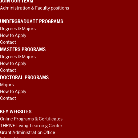
JOIN OUR TEAM
Administration & Faculty positions
UNDERGRADUATE PROGRAMS
Degrees & Majors
How to Apply
Contact
MASTERS PROGRAMS
Degrees & Majors
How to Apply
Contact
DOCTORAL PROGRAMS
Majors
How to Apply
Contact
KEY WEBSITES
Online Programs & Certificates
THRIVE Living-Learning Center
Grant Administration Office