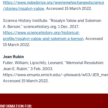
https://www.nobelprize.org/womenwhochangedscience
/stories/rosalyn-yalow
. Accessed 15 March 2022.
Science History Institute. “Rosalyn Yalow and Solomon
A. Berson.” sciencehistory.org. 1 Dec. 2017.
https://www.sciencehistory.org/historical-
profile/rosalyn-yalow-and-solomon-a-berson
. Accessed
15 March 2022.
Jean Rubin
Fuller, William; Lipschitz, Leonard. “Memorial Resolution:
Jean E. Rubin.” 3 Feb. 2003.
https://www.emunix.emich.edu/~phoward/w03/JER_me
Accessed 15 March 2022.
ADDITIONAL
INFORMATION FOR: