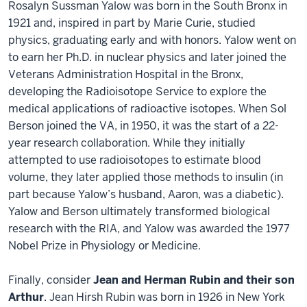
Rosalyn Sussman Yalow was born in the South Bronx in
1921 and, inspired in part by Marie Curie, studied
physics, graduating early and with honors. Yalow went on
to earn her Ph.D. in nuclear physics and later joined the
Veterans Administration Hospital in the Bronx,
developing the Radioisotope Service to explore the
medical applications of radioactive isotopes. When Sol
Berson joined the VA, in 1950, it was the start of a 22-
year research collaboration. While they initially
attempted to use radioisotopes to estimate blood
volume, they later applied those methods to insulin (in
part because Yalow’s husband, Aaron, was a diabetic).
Yalow and Berson ultimately transformed biological
research with the RIA, and Yalow was awarded the 1977
Nobel Prize in Physiology or Medicine.
Finally, consider
Jean and Herman Rubin and their son
Arthur
. Jean Hirsh Rubin was born in 1926 in New York