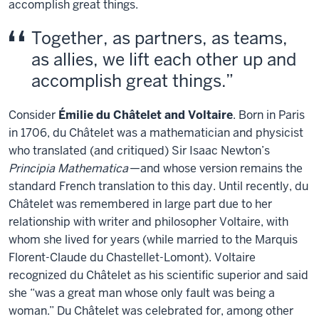
accomplish great things.
Together, as partners, as teams,
as allies, we lift each other up and
accomplish great things.
Consider
Émilie du Châtelet and Voltaire
. Born in Paris
in 1706, du Châtelet was a mathematician and physicist
who translated (and critiqued) Sir Isaac Newton’s
Principia Mathematica
—and whose version remains the
standard French translation to this day. Until recently, du
Châtelet was remembered in large part due to her
relationship with writer and philosopher Voltaire, with
whom she lived for years (while married to the Marquis
Florent-Claude du Chastellet-Lomont). Voltaire
recognized du Châtelet as his scientific superior and said
she “was a great man whose only fault was being a
woman.” Du Châtelet was celebrated for, among other