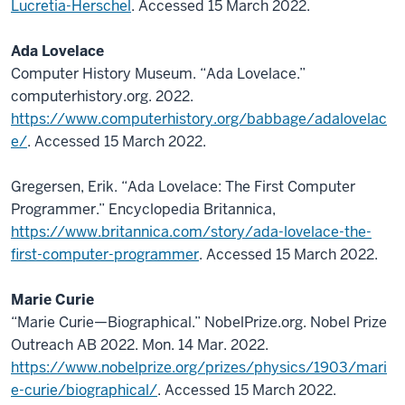
Lucretia-Herschel
. Accessed 15 March 2022.
Ada Lovelace
Computer History Museum. “Ada Lovelace.”
computerhistory.org. 2022.
https://www.computerhistory.org/babbage/adalovelac
e/
. Accessed 15 March 2022.
Gregersen, Erik. “Ada Lovelace: The First Computer
Programmer.” Encyclopedia Britannica,
https://www.britannica.com/story/ada-lovelace-the-
first-computer-programmer
. Accessed 15 March 2022.
Marie Curie
“Marie Curie—Biographical.” NobelPrize.org. Nobel Prize
Outreach AB 2022. Mon. 14 Mar. 2022.
https://www.nobelprize.org/prizes/physics/1903/mari
e-curie/biographical/
. Accessed 15 March 2022.