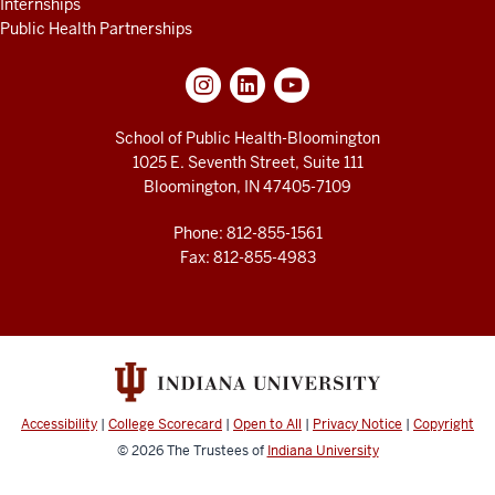
Internships
Public Health Partnerships
School of Public Health-Bloomington
1025 E. Seventh Street, Suite 111
Bloomington, IN 47405-7109
Phone: 812-855-1561
Fax: 812-855-4983
Accessibility
|
College Scorecard
|
Open to All
|
Privacy Notice
|
Copyright
© 2026
The Trustees of
Indiana University