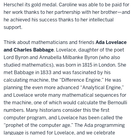
Herschel its gold medal. Caroline was able to be paid for
her work thanks to her partnership with her brother—and
he achieved his success thanks to her intellectual
support.
Think about mathematicians and friends
Ada Lovelace
and Charles Babbage
. Lovelace, daughter of the poet
Lord Byron and Annabella Milbanke Byron (who also
studied mathematics), was born in 1815 in London. She
met Babbage in 1833 and was fascinated by his
calculating machine, the “Difference Engine.” He was
planning the even more advanced “Analytical Engine,”
and Lovelace wrote many mathematical sequences for
the machine, one of which would calculate the Bernoulli
numbers. Many historians consider this the first
computer program, and Lovelace has been called the
“prophet of the computer age.” The Ada programming
language is named for Lovelace, and we celebrate