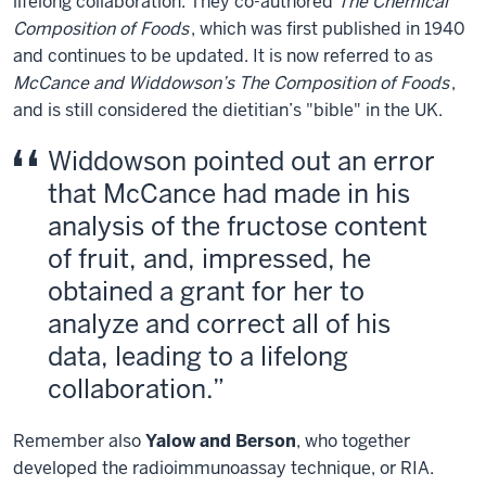
lifelong collaboration. They co-authored
The Chemical
Composition of Foods
, which was first published in 1940
and continues to be updated. It is now referred to as
McCance and Widdowson’s The Composition of Foods
,
and is still considered the dietitian’s "bible" in the UK.
Widdowson pointed out an error
that McCance had made in his
analysis of the fructose content
of fruit, and, impressed, he
obtained a grant for her to
analyze and correct all of his
data, leading to a lifelong
collaboration.
Remember also
Yalow and Berson
, who together
developed the radioimmunoassay technique, or RIA.