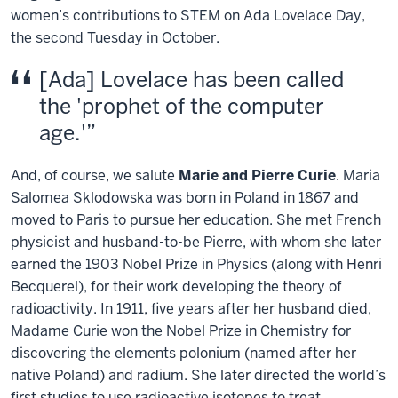
women’s contributions to STEM on Ada Lovelace Day,
the second Tuesday in October.
[Ada] Lovelace has been called
the 'prophet of the computer
age.'
And, of course, we salute
Marie and Pierre Curie
. Maria
Salomea Sklodowska was born in Poland in 1867 and
moved to Paris to pursue her education. She met French
physicist and husband-to-be Pierre, with whom she later
earned the 1903 Nobel Prize in Physics (along with Henri
Becquerel), for their work developing the theory of
radioactivity. In 1911, five years after her husband died,
Madame Curie won the Nobel Prize in Chemistry for
discovering the elements polonium (named after her
native Poland) and radium. She later directed the world’s
first studies to use radioactive isotopes to treat