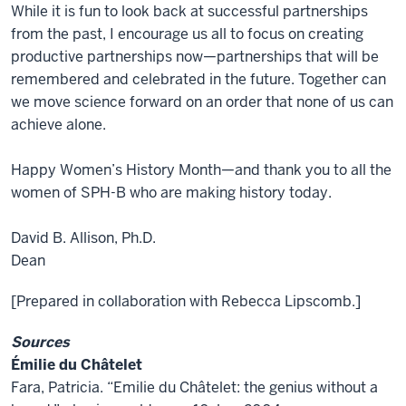
While it is fun to look back at successful partnerships
from the past, I encourage us all to focus on creating
productive partnerships now—partnerships that will be
remembered and celebrated in the future. Together can
we move science forward on an order that none of us can
achieve alone.
Happy Women’s History Month—and thank you to all the
women of SPH-B who are making history today.
David B. Allison, Ph.D.
Dean
[Prepared in collaboration with Rebecca Lipscomb.]
Sources
Émilie du Châtelet
Fara, Patricia. “Emilie du Châtelet: the genius without a