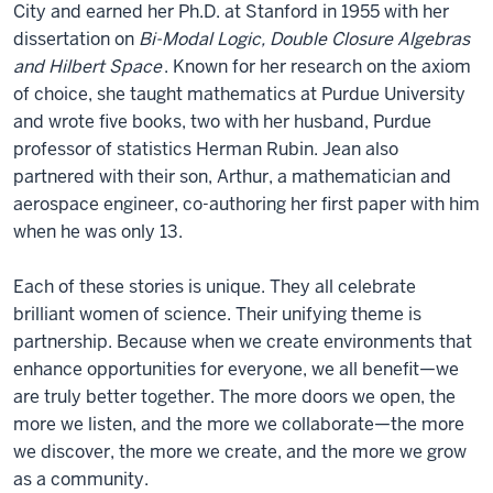
City and earned her Ph.D. at Stanford in 1955 with her
dissertation on
Bi-Modal Logic, Double Closure Algebras
and Hilbert Space
. Known for her research on the axiom
of choice, she taught mathematics at Purdue University
and wrote five books, two with her husband, Purdue
professor of statistics Herman Rubin. Jean also
partnered with their son, Arthur, a mathematician and
aerospace engineer, co-authoring her first paper with him
when he was only 13.
Each of these stories is unique. They all celebrate
brilliant women of science. Their unifying theme is
partnership. Because when we create environments that
enhance opportunities for everyone, we all benefit—we
are truly better together. The more doors we open, the
more we listen, and the more we collaborate—the more
we discover, the more we create, and the more we grow
as a community.