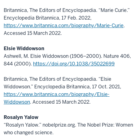
Britannica, The Editors of Encyclopaedia. “Marie Curie.”
Encyclopedia Britannica, 17 Feb. 2022,
https://www.britannica.com/biography/Marie-Curie
.
Accessed 15 March 2022.
Elsie Widdowson
Ashwell, M. Elsie Widdowson (1906–2000). Nature 406,
844 (2000).
https://doi.org/10.1038/35022699
Britannica, The Editors of Encyclopaedia. “Elsie
Widdowson.” Encyclopedia Britannica, 17 Oct. 2021,
https://www.britannica.com/biography/Elsie-
Widdowson
. Accessed 15 March 2022.
Rosalyn Yalow
“Rosalyn Yalow.” nobelprize.org. The Nobel Prize: Women
who changed science.