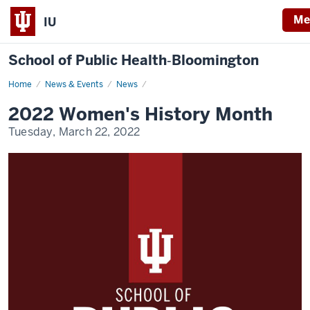
Me
IU
School of Public Health‐Bloomington
Home
A
News & Events
News
Special
Message:
2022 Women's History Month
2022
Women's
Tuesday, March 22, 2022
History
Month