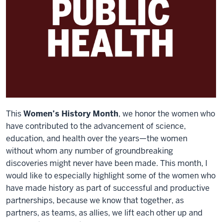
This
Women’s History Month
, we honor the women who
have contributed to the advancement of science,
education, and health over the years—the women
without whom any number of groundbreaking
discoveries might never have been made. This month, I
would like to especially highlight some of the women who
have made history as part of successful and productive
partnerships, because we know that together, as
partners, as teams, as allies, we lift each other up and