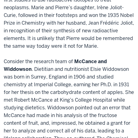
neoplasms. Marie and Pierre’s daughter, Irène Joliot-
Curie, followed in their footsteps and won the 1935 Nobel
Prize in Chemistry with her husband, Jean Frédéric Joliot,
in recognition of their synthesis of new radioactive
elements. It is unlikely that Pierre would be remembered
the same way today were it not for Marie.
Consider the research team of
McCance and
Widdowson
. Dietitian and nutritionist Elsie Widdowson
was born in Surrey, England in 1906 and studied
chemistry at Imperial College, earning her Ph.D. in 1931
for her thesis on the carbohydrate content of apples. She
met Robert McCance at King’s College Hospital while
studying dietetics. Widdowson pointed out an error that
McCance had made in his analysis of the fructose
content of fruit, and, impressed, he obtained a grant for
her to analyze and correct all of his data, leading to a