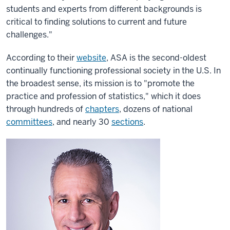
students and experts from different backgrounds is
critical to finding solutions to current and future
challenges."
According to their
website
, ASA is the second-oldest
continually functioning professional society in the U.S. In
the broadest sense, its mission is to "promote the
practice and profession of statistics," which it does
through hundreds of
chapters
, dozens of national
committees
, and nearly 30
sections
.