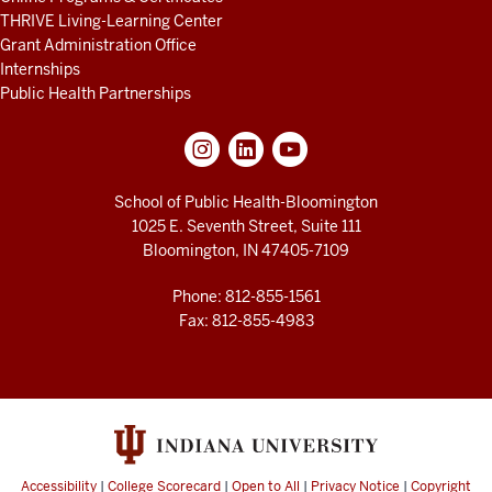
THRIVE Living-Learning Center
Grant Administration Office
Internships
Public Health Partnerships
School of Public Health-Bloomington
1025 E. Seventh Street, Suite 111
Bloomington, IN 47405-7109
Phone: 812-855-1561
Fax: 812-855-4983
Accessibility
|
College Scorecard
|
Open to All
|
Privacy Notice
|
Copyright