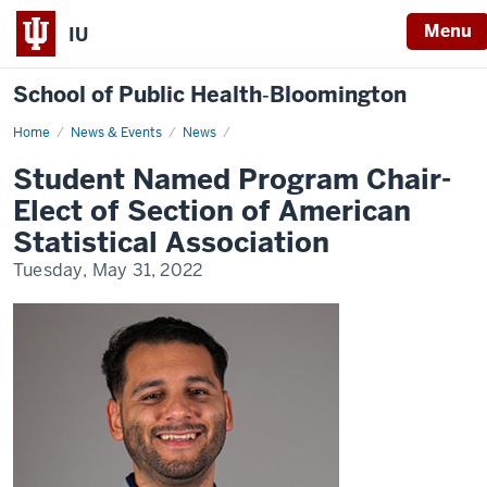
Menu
IU
School of Public Health‐Bloomington
Home
Student
News & Events
News
Named
Program
Student Named Program Chair-
Chair-
Elect
Elect of Section of American
of
Section
Statistical Association
of
American
Tuesday, May 31, 2022
Statistical
Association