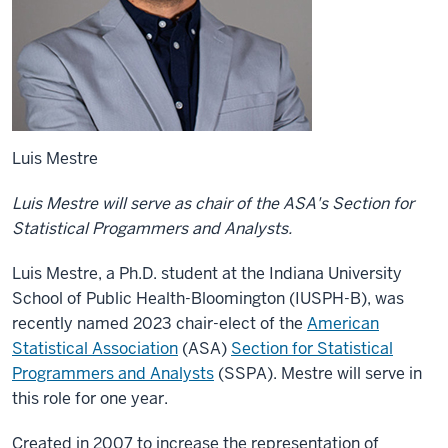
Luis Mestre
Luis Mestre will serve as chair of the ASA's Section for
Statistical Progammers and Analysts.
Luis Mestre, a Ph.D. student at the Indiana University
School of Public Health-Bloomington (IUSPH-B), was
recently named 2023 chair-elect of the
American
Statistical Association
(ASA)
Section for Statistical
Programmers and Analysts
(SSPA). Mestre will serve in
this role for one year.
Created in 2007 to increase the representation of