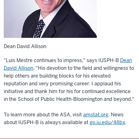
Dean David Allison
"Luis Mestre continues to impress," says IUSPH-B
Dean
David Allison
. "His devotion to the field and willingness to
help others are building blocks for his elevated
reputation and very promising career. I applaud his
initiative and thank him for his for continued excellence
in the School of Public Health-Bloomington and beyond."
To learn more about the ASA, visit
amstat.org
. News
about IUSPH-B is always available at
go.iu.edu/48bx
.