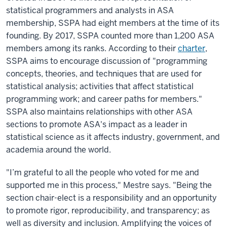
statistical programmers and analysts in ASA
membership, SSPA had eight members at the time of its
founding. By 2017, SSPA counted more than 1,200 ASA
members among its ranks. According to their
charter
,
SSPA aims to encourage discussion of "programming
concepts, theories, and techniques that are used for
statistical analysis; activities that affect statistical
programming work; and career paths for members."
SSPA also maintains relationships with other ASA
sections to promote ASA's impact as a leader in
statistical science as it affects industry, government, and
academia around the world.
"I’m grateful to all the people who voted for me and
supported me in this process," Mestre says. "Being the
section chair-elect is a responsibility and an opportunity
to promote rigor, reproducibility, and transparency; as
well as diversity and inclusion. Amplifying the voices of