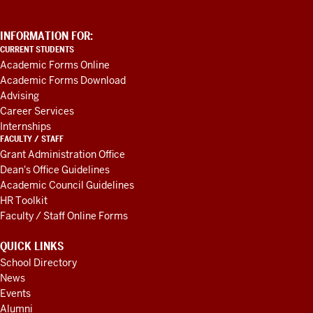
ADDITIONAL
INFORMATION FOR:
LINKS
CURRENT STUDENTS
AND
Academic Forms Online
RESOURCES
Academic Forms Download
Advising
Career Services
Internships
FACULTY / STAFF
Grant Administration Office
Dean's Office Guidelines
Academic Council Guidelines
HR Toolkit
Faculty / Staff Online Forms
QUICK LINKS
School Directory
News
Events
Alumni