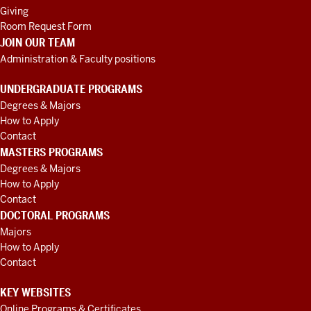
Giving
Room Request Form
JOIN OUR TEAM
Administration & Faculty positions
UNDERGRADUATE PROGRAMS
Degrees & Majors
How to Apply
Contact
MASTERS PROGRAMS
Degrees & Majors
How to Apply
Contact
DOCTORAL PROGRAMS
Majors
How to Apply
Contact
KEY WEBSITES
Online Programs & Certificates