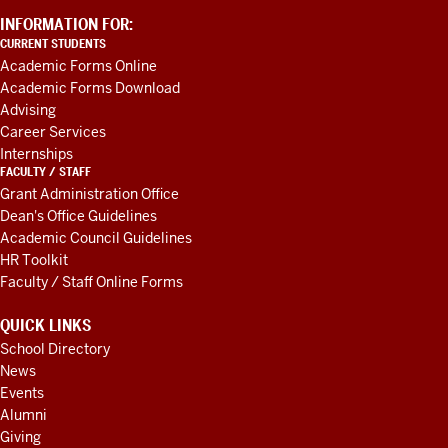
ADDITIONAL
INFORMATION FOR:
LINKS
CURRENT STUDENTS
AND
Academic Forms Online
RESOURCES
Academic Forms Download
Advising
Career Services
Internships
FACULTY / STAFF
Grant Administration Office
Dean's Office Guidelines
Academic Council Guidelines
HR Toolkit
Faculty / Staff Online Forms
QUICK LINKS
School Directory
News
Events
Alumni
Giving