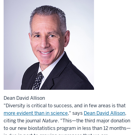
Dean David Allison
"Diversity is critical to success, and in few areas is that
more evident than in science
," says
Dean David Allison
,
citing the journal
Nature
. "This—the third major donation
to our new biostatistics program in less than 12 months—