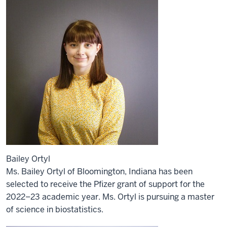
Bailey Ortyl
Ms. Bailey Ortyl of Bloomington, Indiana has been
selected to receive the Pfizer grant of support for the
2022–23 academic year. Ms. Ortyl is pursuing a master
of science in biostatistics.