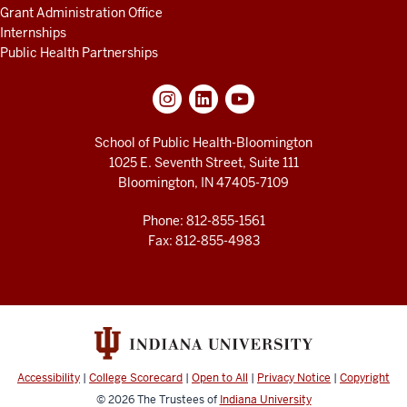
Grant Administration Office
Internships
Public Health Partnerships
School of Public Health-Bloomington
1025 E. Seventh Street, Suite 111
Bloomington, IN 47405-7109
Phone: 812-855-1561
Fax: 812-855-4983
Accessibility
|
College Scorecard
|
Open to All
|
Privacy Notice
|
Copyright
© 2026
The Trustees of
Indiana University