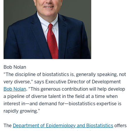
Bob Nolan
"The discipline of biostatistics is, generally speaking, not
very diverse," says Executive Director of Development
Bob Nolan
. "This generous contribution will help develop
a pipeline of diverse talent in the field at a time when
interest in—and demand for—biostatistics expertise is
rapidly growing."
The
Department of Epidemiology and Biostatistics
offers