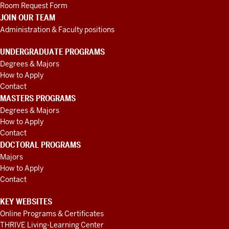
Room Request Form
JOIN OUR TEAM
Administration & Faculty positions
UNDERGRADUATE PROGRAMS
Degrees & Majors
How to Apply
Contact
MASTERS PROGRAMS
Degrees & Majors
How to Apply
Contact
DOCTORAL PROGRAMS
Majors
How to Apply
Contact
KEY WEBSITES
Online Programs & Certificates
THRIVE Living-Learning Center