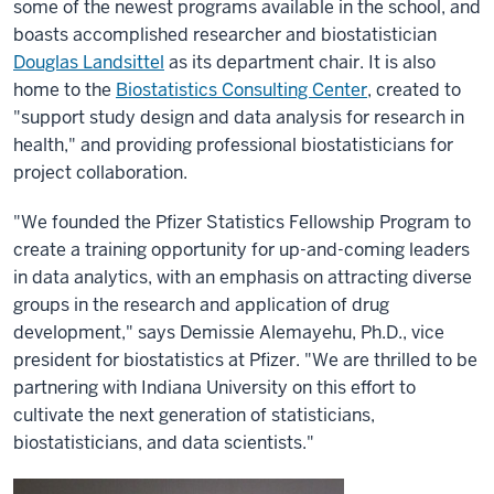
some of the newest programs available in the school, and
boasts accomplished researcher and biostatistician
Douglas Landsittel
as its department chair. It is also
home to the
Biostatistics Consulting Center
, created to
"support study design and data analysis for research in
health," and providing professional biostatisticians for
project collaboration.
"We founded the Pfizer Statistics Fellowship Program to
create a training opportunity for up-and-coming leaders
in data analytics, with an emphasis on attracting diverse
groups in the research and application of drug
development," says Demissie Alemayehu, Ph.D., vice
president for biostatistics at Pfizer. "We are thrilled to be
partnering with Indiana University on this effort to
cultivate the next generation of statisticians,
biostatisticians, and data scientists."