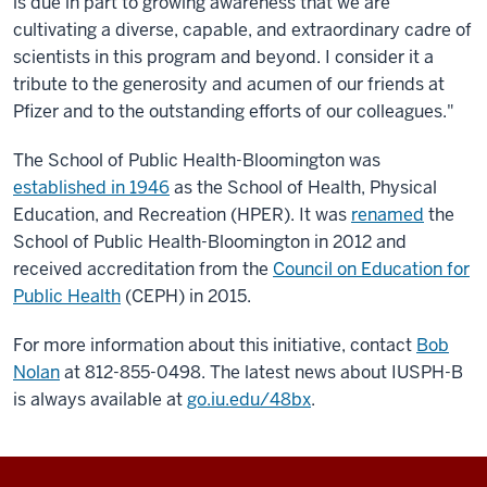
is due in part to growing awareness that we are
cultivating a diverse, capable, and extraordinary cadre of
scientists in this program and beyond. I consider it a
tribute to the generosity and acumen of our friends at
Pfizer and to the outstanding efforts of our colleagues."
The School of Public Health-Bloomington was
established in 1946
as the School of Health, Physical
Education, and Recreation (HPER). It was
renamed
the
School of Public Health-Bloomington in 2012 and
received accreditation from the
Council on Education for
Public Health
(CEPH) in 2015.
For more information about this initiative, contact
Bob
Nolan
at 812-855-0498. The latest news about IUSPH-B
is always available at
go.iu.edu/48bx
.