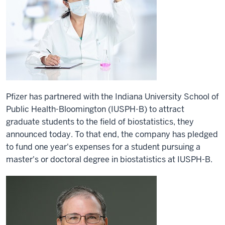
Pfizer has partnered with the Indiana University School of
Public Health-Bloomington (IUSPH-B) to attract
graduate students to the field of biostatistics, they
announced today. To that end, the company has pledged
to fund one year's expenses for a student pursuing a
master's or doctoral degree in biostatistics at IUSPH-B.