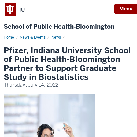
Menu
IU
School of Public Health‐Bloomington
Home
Pfizer,
News & Events
News
Indiana
University
Pfizer, Indiana University School
School
of
of Public Health-Bloomington
Public
Health-
Partner to Support Graduate
Bloomington
Partner
Study in Biostatistics
to
Support
Thursday, July 14, 2022
Graduate
Study
in
Biostatistics