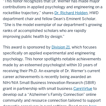
“This honor recognizes that Dr. Werner has made major
contributions in applied psychology and engineering on a
rocketlike trajectory,” shares
Dr. Richard Holden
, HWD
department chair and fellow Dean’s Eminent Scholar.
“She is the model exemplar of our department’s growing
ranks of accomplished scholars who are rapidly
improving public health by design.”
This award is sponsored by
Division 21
, which focuses
specifically on applied experimental and engineering
psychology. This honor spotlights notable achievements
made by an esteemed psychologist within 10 years of
receiving their Ph.D. An example of Dr. Werner’s current
career achievements is recently being awarded an
NIH/NIA Small Business Innovation Research (SBIR)
grant in partnership with small business
CareVirtue
to
develop out a “Alzheimer’s Family Connection” online
community and resource connection tailored to support