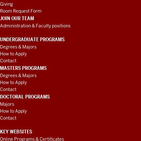
Giving
Room Request Form
JOIN OUR TEAM
Administration & Faculty positions
UNDERGRADUATE PROGRAMS
Degrees & Majors
How to Apply
Contact
MASTERS PROGRAMS
Degrees & Majors
How to Apply
Contact
DOCTORAL PROGRAMS
Majors
How to Apply
Contact
KEY WEBSITES
Online Programs & Certificates