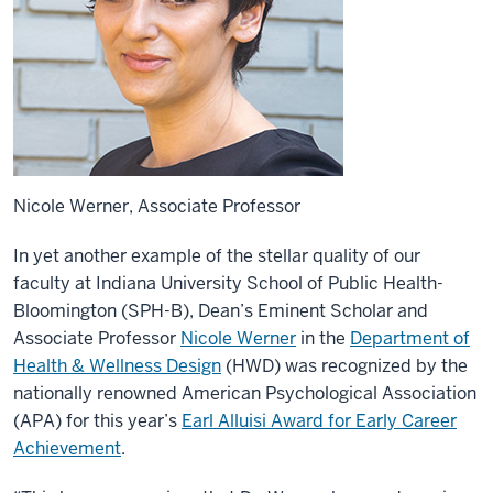
Nicole Werner, Associate Professor
In yet another example of the stellar quality of our
faculty at Indiana University School of Public Health-
Bloomington (SPH-B), Dean’s Eminent Scholar and
Associate Professor
Nicole Werner
in the
Department of
Health & Wellness Design
(HWD) was recognized by the
nationally renowned American Psychological Association
(APA) for this year’s
Earl Alluisi Award for Early Career
Achievement
.