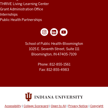
THRIVE Living-Learning Center
Grant Administration Office
Internships
Public Health Partnerships
School of Public Health-Bloomington
1025 E. Seventh Street, Suite 111
Bloomington, IN 47405-7109
Phone: 812-855-1561
Fax: 812-855-4983
Accessibility
|
College Scorecard
|
Open to All
|
Privacy Notice
|
Copyright