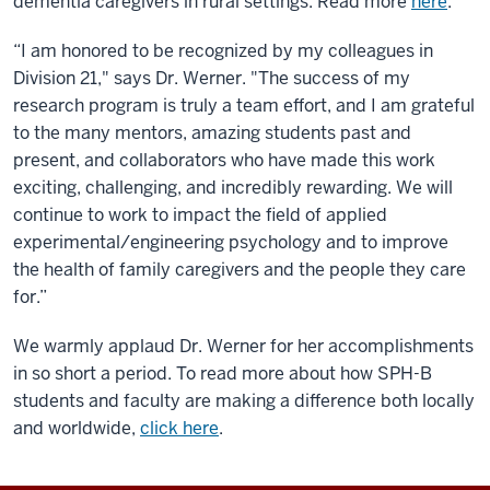
dementia caregivers in rural settings. Read more
here
.
“I am honored to be recognized by my colleagues in
Division 21," says Dr. Werner. "The success of my
research program is truly a team effort, and I am grateful
to the many mentors, amazing students past and
present, and collaborators who have made this work
exciting, challenging, and incredibly rewarding. We will
continue to work to impact the field of applied
experimental/engineering psychology and to improve
the health of family caregivers and the people they care
for.”
We warmly applaud Dr. Werner for her accomplishments
in so short a period. To read more about how SPH-B
students and faculty are making a difference both locally
and worldwide,
click here
.