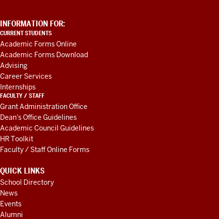
ADDITIONAL
INFORMATION FOR:
LINKS
CURRENT STUDENTS
AND
Academic Forms Online
RESOURCES
Academic Forms Download
Advising
Career Services
Internships
FACULTY / STAFF
Grant Administration Office
Dean's Office Guidelines
Academic Council Guidelines
HR Toolkit
Faculty / Staff Online Forms
QUICK LINKS
School Directory
News
Events
Alumni