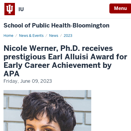
Menu
IU
School of Public Health‐Bloomington
Home
Nicole
News & Events
News
2023
Werner
receives
Nicole Werner, Ph.D. receives
Earl
Alluisi
prestigious Earl Alluisi Award for
Award
Early Career Achievement by
APA
Friday, June 09, 2023