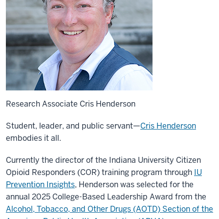
Research Associate Cris Henderson
Student, leader, and public servant—
Cris Henderson
embodies it all.
Currently the director of the Indiana University Citizen
Opioid Responders (COR) training program through
IU
Prevention Insights
, Henderson was selected for the
annual 2025 College-Based Leadership Award from the
Alcohol, Tobacco, and Other Drugs (AOTD) Section of the