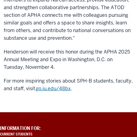
and strengthen collaborative partnerships. The ATOD
section of APHA connects me with colleagues pursuing
similar goals and offers a space to share insights, learn
from others, and contribute to national conversations on
substance use and prevention."
Henderson will receive this honor during the APHA 2025
Annual Meeting and Expo in Washington, D.C. on
Tuesday, November 4.
For more inspiring stories about SPH-B students, faculty,
and staff, visit
go.iu.edu/48bx
.
ADDITIONAL
INFORMATION FOR:
LINKS
CURRENT STUDENTS