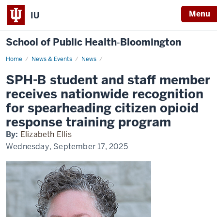
Menu
IU
School of Public Health‐Bloomington
Home
SPH-
News & Events
News
B
student
SPH-B student and staff member
and
staff
receives nationwide recognition
member
receives
for spearheading citizen opioid
nationwide
recognition
response training program
for
spearheading
By:
Elizabeth Ellis
citizen
opioid
Wednesday, September 17, 2025
response
training
program