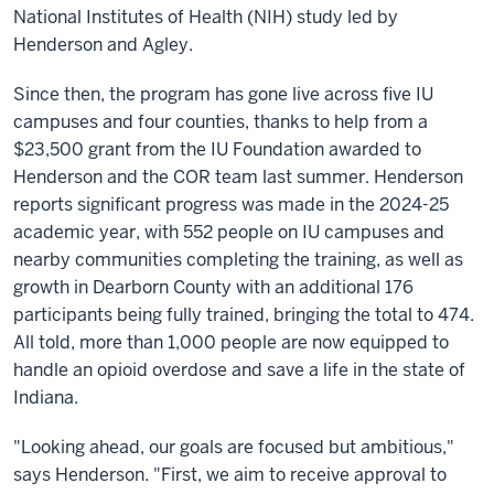
National Institutes of Health (NIH) study led by
Henderson and Agley.
Since then, the program has gone live across five IU
campuses and four counties, thanks to help from a
$23,500 grant from the IU Foundation awarded to
Henderson and the COR team last summer. Henderson
reports significant progress was made in the 2024-25
academic year, with 552 people on IU campuses and
nearby communities completing the training, as well as
growth in Dearborn County with an additional 176
participants being fully trained, bringing the total to 474.
All told, more than 1,000 people are now equipped to
handle an opioid overdose and save a life in the state of
Indiana.
"Looking ahead, our goals are focused but ambitious,"
says Henderson. "First, we aim to receive approval to