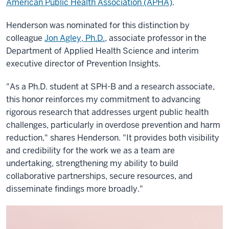
American Public Health Association (APHA)
.
Henderson was nominated for this distinction by
colleague
Jon Agley, Ph.D.
, associate professor in the
Department of Applied Health Science and interim
executive director of Prevention Insights.
"As a Ph.D. student at SPH-B and a research associate,
this honor reinforces my commitment to advancing
rigorous research that addresses urgent public health
challenges, particularly in overdose prevention and harm
reduction," shares Henderson. "It provides both visibility
and credibility for the work we as a team are
undertaking, strengthening my ability to build
collaborative partnerships, secure resources, and
disseminate findings more broadly."