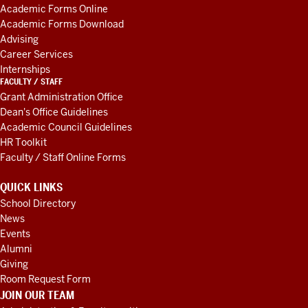
AND
Academic Forms Online
RESOURCES
Academic Forms Download
Advising
Career Services
Internships
FACULTY / STAFF
Grant Administration Office
Dean's Office Guidelines
Academic Council Guidelines
HR Toolkit
Faculty / Staff Online Forms
QUICK LINKS
School Directory
News
Events
Alumni
Giving
Room Request Form
JOIN OUR TEAM