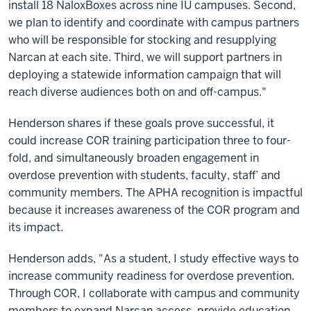
install 18 NaloxBoxes across nine IU campuses. Second,
we plan to identify and coordinate with campus partners
who will be responsible for stocking and resupplying
Narcan at each site. Third, we will support partners in
deploying a statewide information campaign that will
reach diverse audiences both on and off-campus."
Henderson shares if these goals prove successful, it
could increase COR training participation three to four-
fold, and simultaneously broaden engagement in
overdose prevention with students, faculty, staff’ and
community members. The APHA recognition is impactful
because it increases awareness of the COR program and
its impact.
Henderson adds, "As a student, I study effective ways to
increase community readiness for overdose prevention.
Through COR, I collaborate with campus and community
members to expand Narcan access, provide education,