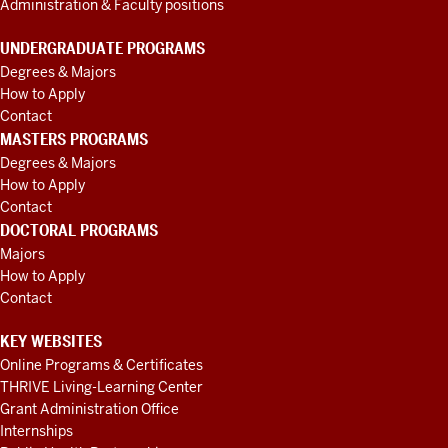
Administration & Faculty positions
UNDERGRADUATE PROGRAMS
Degrees & Majors
How to Apply
Contact
MASTERS PROGRAMS
Degrees & Majors
How to Apply
Contact
DOCTORAL PROGRAMS
Majors
How to Apply
Contact
KEY WEBSITES
Online Programs & Certificates
THRIVE Living-Learning Center
Grant Administration Office
Internships