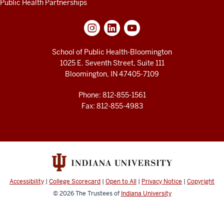
Public Health Partnerships
School of Public Health-Bloomington
1025 E. Seventh Street, Suite 111
Bloomington, IN 47405-7109
Phone: 812-855-1561
Fax: 812-855-4983
Accessibility
|
College Scorecard
|
Open to All
|
Privacy Notice
|
Copyright
© 2026
The Trustees of
Indiana University