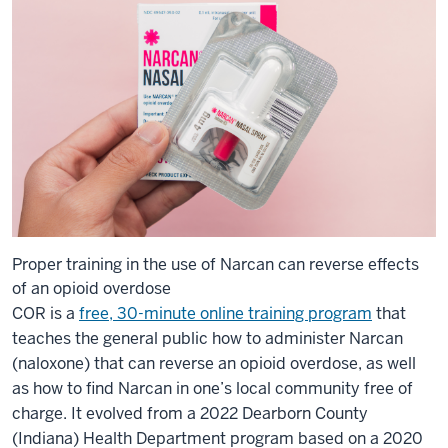
Proper training in the use of Narcan can reverse effects
of an opioid overdose
COR is a
free, 30-minute online training program
that
teaches the general public how to administer Narcan
(naloxone) that can reverse an opioid overdose, as well
as how to find Narcan in one’s local community free of
charge. It evolved from a 2022 Dearborn County
(Indiana) Health Department program based on a 2020