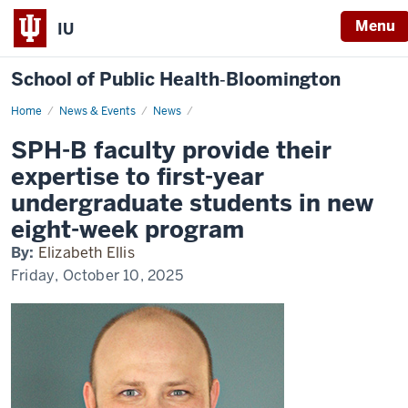
Menu
IU
School of Public Health‐Bloomington
Home
SPH-
News & Events
News
B
faculty
SPH-B faculty provide their
provide
their
expertise to first-year
expertise
to
undergraduate students in new
first-
year
eight-week program
undergraduate
students
By:
Elizabeth Ellis
in
new
Friday, October 10, 2025
eight-
week
program