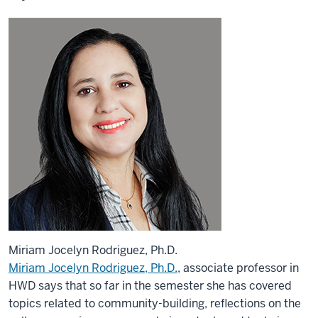
Miriam Jocelyn Rodriguez, Ph.D.
Miriam Jocelyn Rodriguez, Ph.D.
, associate professor in
HWD says that so far in the semester she has covered
topics related to community-building, reflections on the