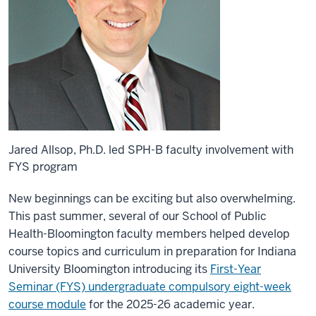
Jared Allsop, Ph.D. led SPH-B faculty involvement with
FYS program
New beginnings can be exciting but also overwhelming.
This past summer, several of our School of Public
Health-Bloomington faculty members helped develop
course topics and curriculum in preparation for Indiana
University Bloomington introducing its
First-Year
Seminar (FYS) undergraduate compulsory eight-week
course module
for the 2025-26 academic year.