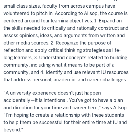
small class sizes, faculty from across campus have
volunteered to pitch in. According to Allsop, the course is
centered around four learning objectives: 1. Expand on
the skills needed to critically and rationally construct and
assess opinions, ideas, and arguments from written and
other media sources, 2. Recognize the purpose of
reflection and apply critical thinking strategies as life-
long learners, 3. Understand concepts related to building
community, including what it means to be part of a
community, and 4. Identify and use relevant IU resources
that address personal, academic, and career challenges.
"A university experience doesn’t just happen
accidentally—it is intentional. You’ve got to have a plan
and direction for your time and career here," says Allsop.
"I’m hoping to create a relationship with these students
to help them be successful for their entire time at IU and
beyond."