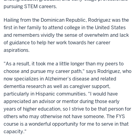
pursuing STEM careers.
Hailing from the Dominican Republic, Rodriguez was the
first in her family to attend college in the United States
and remembers vividly the sense of overwhelm and lack
of guidance to help her work towards her career
aspirations.
"As a result, it took me a little longer than my peers to
choose and pursue my career path," says Rodriguez, who
now specializes in Alzheimer’s disease and related
dementia research as well as caregiver support,
particularly in Hispanic communities. "I would have
appreciated an advisor or mentor during those early
years of higher education, so I strive to be that person for
others who may otherwise not have someone. The FYS
course is a wonderful opportunity for me to serve in that
capacity."