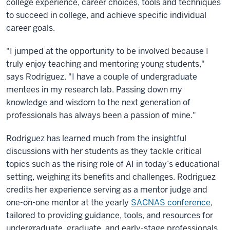
college experience, career choices, tools and techniques
to succeed in college, and achieve specific individual
career goals.
"I jumped at the opportunity to be involved because I
truly enjoy teaching and mentoring young students,"
says Rodriguez. "I have a couple of undergraduate
mentees in my research lab. Passing down my
knowledge and wisdom to the next generation of
professionals has always been a passion of mine."
Rodriguez has learned much from the insightful
discussions with her students as they tackle critical
topics such as the rising role of AI in today’s educational
setting, weighing its benefits and challenges. Rodriguez
credits her experience serving as a mentor judge and
one-on-one mentor at the yearly
SACNAS conference
,
tailored to providing guidance, tools, and resources for
undergraduate, graduate, and early-stage professionals