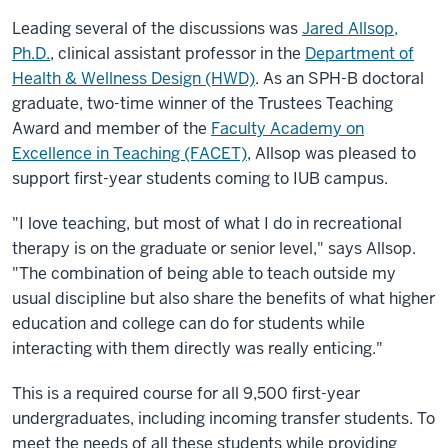
Leading several of the discussions was
Jared Allsop,
Ph.D.
, clinical assistant professor in the
Department of
Health & Wellness Design (HWD)
. As an SPH-B doctoral
graduate, two-time winner of the Trustees Teaching
Award and member of the
Faculty Academy on
Excellence in Teaching (FACET)
, Allsop was pleased to
support first-year students coming to IUB campus.
"I love teaching, but most of what I do in recreational
therapy is on the graduate or senior level," says Allsop.
"The combination of being able to teach outside my
usual discipline but also share the benefits of what higher
education and college can do for students while
interacting with them directly was really enticing."
This is a required course for all 9,500 first-year
undergraduates, including incoming transfer students. To
meet the needs of all these students while providing