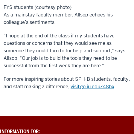
FYS students (courtesy photo)
As a mainstay faculty member, Allsop echoes his
colleague’s sentiments.
"I hope at the end of the class if my students have
questions or concerns that they would see me as
someone they could turn to for help and support," says
Allsop. "Our job is to build the tools they need to be
successful from the first week they are here."
For more inspiring stories about SPH-B students, faculty,
and staff making a difference,
visit go.iu.edu/48bx
.
ADDITIONAL
INFORMATION FOR: