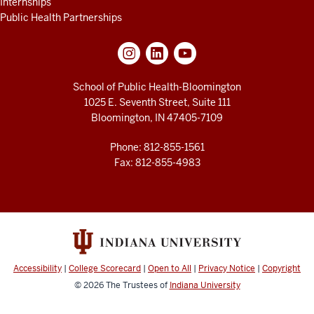
Internships
Public Health Partnerships
School of Public Health-Bloomington
1025 E. Seventh Street, Suite 111
Bloomington, IN 47405-7109
Phone: 812-855-1561
Fax: 812-855-4983
Accessibility
|
College Scorecard
|
Open to All
|
Privacy Notice
|
Copyright
© 2026
The Trustees of
Indiana University