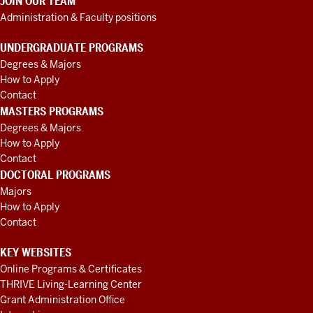
JOIN OUR TEAM
Administration & Faculty positions
UNDERGRADUATE PROGRAMS
Degrees & Majors
How to Apply
Contact
MASTERS PROGRAMS
Degrees & Majors
How to Apply
Contact
DOCTORAL PROGRAMS
Majors
How to Apply
Contact
KEY WEBSITES
Online Programs & Certificates
THRIVE Living-Learning Center
Grant Administration Office