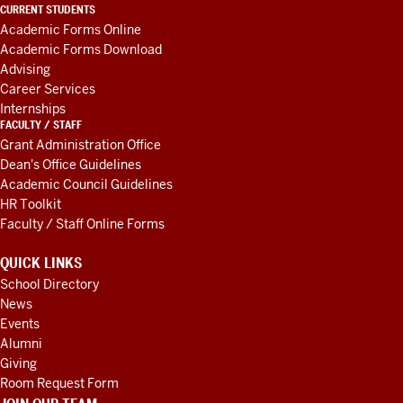
LINKS
CURRENT STUDENTS
AND
Academic Forms Online
RESOURCES
Academic Forms Download
Advising
Career Services
Internships
FACULTY / STAFF
Grant Administration Office
Dean's Office Guidelines
Academic Council Guidelines
HR Toolkit
Faculty / Staff Online Forms
QUICK LINKS
School Directory
News
Events
Alumni
Giving
Room Request Form