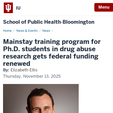
Menu
IU
School of Public Health‐Bloomington
Home
Mainstay
News & Events
News
training
program
Mainstay training program for
for
Ph.D.
Ph.D. students in drug abuse
students
in
research gets federal funding
drug
abuse
renewed
research
gets
By:
Elizabeth Ellis
federal
funding
Thursday, November 13, 2025
renewed