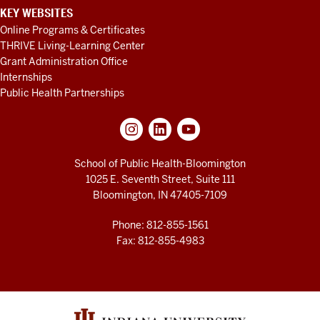
KEY WEBSITES
Online Programs & Certificates
THRIVE Living-Learning Center
Grant Administration Office
Internships
Public Health Partnerships
School of Public Health-Bloomington
1025 E. Seventh Street, Suite 111
Bloomington, IN 47405-7109
Phone: 812-855-1561
Fax: 812-855-4983