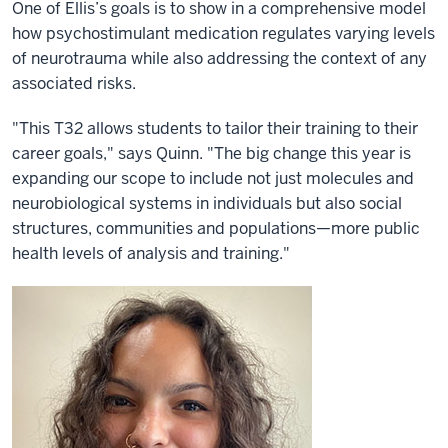
One of Ellis’s goals is to show in a comprehensive model
how psychostimulant medication regulates varying levels
of neurotrauma while also addressing the context of any
associated risks.
"This T32 allows students to tailor their training to their
career goals," says Quinn. "The big change this year is
expanding our scope to include not just molecules and
neurobiological systems in individuals but also social
structures, communities and populations—more public
health levels of analysis and training."