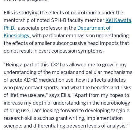
Ellis is studying the effects of neurotrauma under the
mentorship of noted SPH-B faculty member
Kei Kawata,
Ph.D.
, associate professor in the
Department of
Kinesiology
, with particular emphasis on understanding
the effects of smaller subconcussive head impacts that
do not result in overt concussion symptoms.
"Being a part of this T32 has allowed me to grow in my
understanding of the molecular and cellular mechanisms
of acute ADHD medication use, how it affects athletes
who play contact sports, and what the benefits and risks
of lifetime use are," says Ellis. "Apart from my hopes to
increase my depth of understanding in the neurobiology
of drug use, I am looking forward to developing tangible
research skills such as grant writing, implementation
science, and differentiating between levels of analysis."