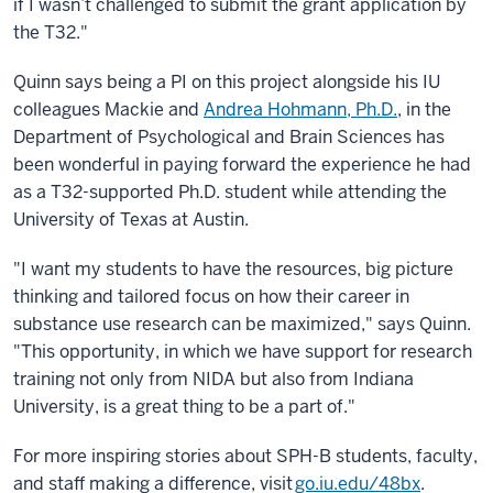
if I wasn’t challenged to submit the grant application by
the T32."
Quinn says being a PI on this project alongside his IU
colleagues Mackie and
Andrea Hohmann, Ph.D.
, in the
Department of Psychological and Brain Sciences has
been wonderful in paying forward the experience he had
as a T32-supported Ph.D. student while attending the
University of Texas at Austin.
"I want my students to have the resources, big picture
thinking and tailored focus on how their career in
substance use research can be maximized," says Quinn.
"This opportunity, in which we have support for research
training not only from NIDA but also from Indiana
University, is a great thing to be a part of."
For more inspiring stories about SPH-B students, faculty,
and staff making a difference, visit
go.iu.edu/48bx
.