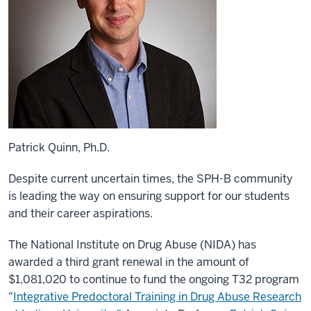
Patrick Quinn, Ph.D.
Despite current uncertain times, the SPH-B community
is leading the way on ensuring support for our students
and their career aspirations.
The National Institute on Drug Abuse (NIDA) has
awarded a third grant renewal in the amount of
$1,081,020 to continue to fund the ongoing T32 program
"
Integrative Predoctoral Training in Drug Abuse Research