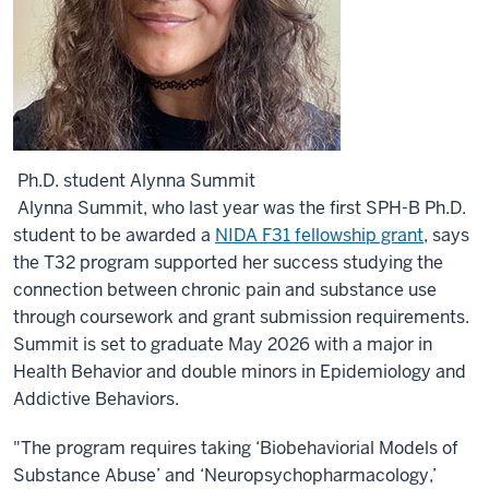
Ph.D. student Alynna Summit
Alynna Summit, who last year was the first SPH-B Ph.D.
student to be awarded a
NIDA F31 fellowship grant
, says
the T32 program supported her success studying the
connection between chronic pain and substance use
through coursework and grant submission requirements.
Summit is set to graduate May 2026 with a major in
Health Behavior and double minors in Epidemiology and
Addictive Behaviors.
"The program requires taking ‘Biobehaviorial Models of
Substance Abuse’ and ‘Neuropsychopharmacology,’