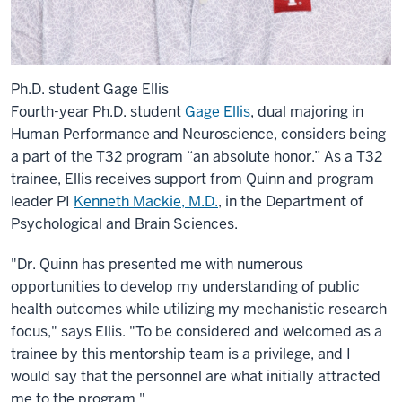
Ph.D. student Gage Ellis
Fourth-year Ph.D. student
Gage Ellis
, dual majoring in
Human Performance and Neuroscience, considers being
a part of the T32 program “an absolute honor.” As a T32
trainee, Ellis receives support from Quinn and program
leader PI
Kenneth Mackie, M.D.
, in the Department of
Psychological and Brain Sciences.
"Dr. Quinn has presented me with numerous
opportunities to develop my understanding of public
health outcomes while utilizing my mechanistic research
focus," says Ellis. "To be considered and welcomed as a
trainee by this mentorship team is a privilege, and I
would say that the personnel are what initially attracted
me to the program."