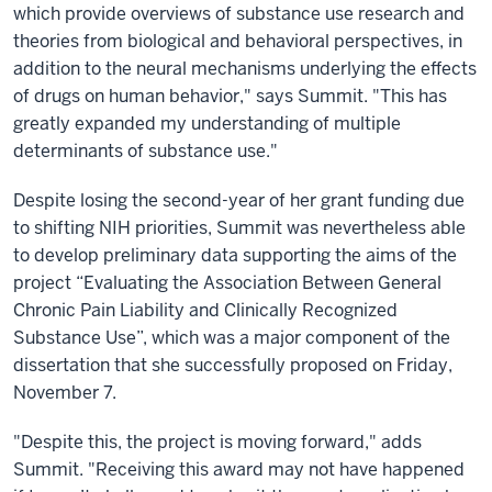
which provide overviews of substance use research and
theories from biological and behavioral perspectives, in
addition to the neural mechanisms underlying the effects
of drugs on human behavior," says Summit. "This has
greatly expanded my understanding of multiple
determinants of substance use."
Despite losing the second-year of her grant funding due
to shifting NIH priorities, Summit was nevertheless able
to develop preliminary data supporting the aims of the
project “Evaluating the Association Between General
Chronic Pain Liability and Clinically Recognized
Substance Use”, which was a major component of the
dissertation that she successfully proposed on Friday,
November 7.
"Despite this, the project is moving forward," adds
Summit. "Receiving this award may not have happened