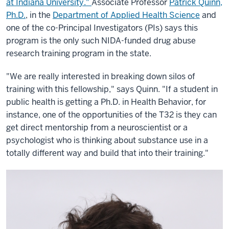
at Indiana University."
Associate Professor
Patrick Quinn,
Ph.D.
, in the
Department of Applied Health Science
and
one of the co-Principal Investigators (PIs) says this
program is the only such NIDA-funded drug abuse
research training program in the state.
"We are really interested in breaking down silos of
training with this fellowship," says Quinn. "If a student in
public health is getting a Ph.D. in Health Behavior, for
instance, one of the opportunities of the T32 is they can
get direct mentorship from a neuroscientist or a
psychologist who is thinking about substance use in a
totally different way and build that into their training."