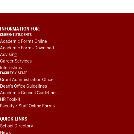
ADDITIONAL
INFORMATION FOR:
LINKS
CURRENT STUDENTS
AND
Academic Forms Online
RESOURCES
Academic Forms Download
Advising
Career Services
Internships
FACULTY / STAFF
Grant Administration Office
Dean's Office Guidelines
Academic Council Guidelines
HR Toolkit
Faculty / Staff Online Forms
QUICK LINKS
School Directory
News