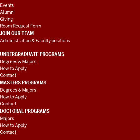
Events
Alumni
Giving
Room Request Form
JOIN OUR TEAM
Administration & Faculty positions
UNDERGRADUATE PROGRAMS
Degrees & Majors
How to Apply
Contact
MASTERS PROGRAMS
Degrees & Majors
How to Apply
Contact
DOCTORAL PROGRAMS
Majors
How to Apply
Contact